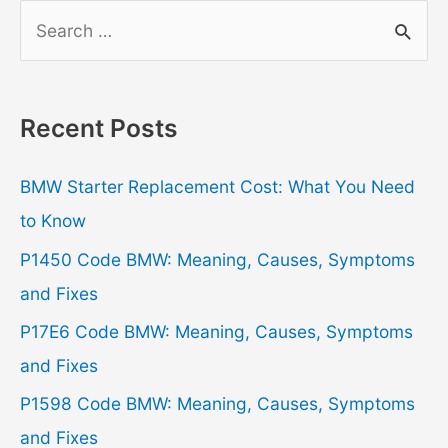
S
e
a
r
Recent Posts
c
h
BMW Starter Replacement Cost: What You Need
f
to Know
o
P1450 Code BMW: Meaning, Causes, Symptoms
r
and Fixes
:
P17E6 Code BMW: Meaning, Causes, Symptoms
and Fixes
P1598 Code BMW: Meaning, Causes, Symptoms
and Fixes