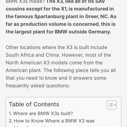
BMW X3s made?
The X3, like all of its SAV
cousins except for the X1, is manufactured in
the famous Spartanburg plant in Greer, NC. As
far as production volume is concerned, this is
the largest plant for BMW outside Germany.
Other locations where the X3 is built include
South Africa and China. However, most of the
North American X3 models come from the
American plant. The following piece tells you all
that you need to know and it answers some
frequently asked questions:
Table of Contents
Where are BMW X3s built?
How to Know Where a BMW X3 was