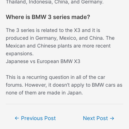
Thailand, Indonesia, China, and Germany.
Where is BMW 3 series made?
The 3 series is related to the X3 and it is
produced in Germany, Mexico, and China. The
Mexican and Chinese plants are more recent
expansions.
Japanese vs European BMW X3
This is a recurring question in all of the car
forums. However, it doesn’t apply to BMW cars as
none of them are made in Japan.
Post
←
Previous Post
Next Post
→
navigation