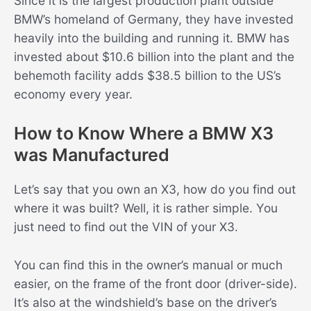
Since it is the largest production plant outside
BMW’s homeland of Germany, they have invested
heavily into the building and running it. BMW has
invested about $10.6 billion into the plant and the
behemoth facility adds $38.5 billion to the US’s
economy every year.
How to Know Where a BMW X3
was Manufactured
Let’s say that you own an X3, how do you find out
where it was built? Well, it is rather simple. You
just need to find out the VIN of your X3.
You can find this in the owner’s manual or much
easier, on the frame of the front door (driver-side).
It’s also at the windshield’s base on the driver’s