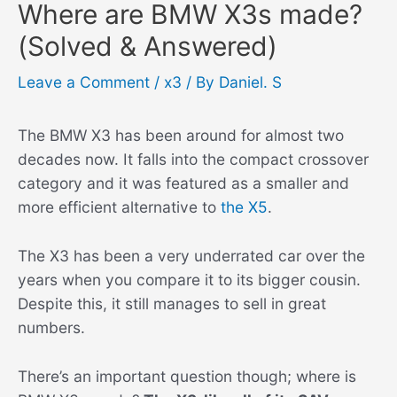
Where are BMW X3s made?
(Solved & Answered)
Leave a Comment
/
x3
/ By
Daniel. S
The BMW X3 has been around for almost two
decades now. It falls into the compact crossover
category and it was featured as a smaller and
more efficient alternative to
the X5
.
The X3 has been a very underrated car over the
years when you compare it to its bigger cousin.
Despite this, it still manages to sell in great
numbers.
There’s an important question though; where is