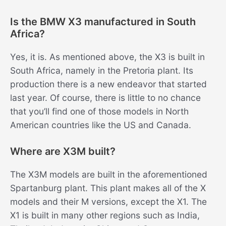
Is the BMW X3 manufactured in South
Africa?
Yes, it is. As mentioned above, the X3 is built in
South Africa, namely in the Pretoria plant. Its
production there is a new endeavor that started
last year. Of course, there is little to no chance
that you’ll find one of those models in North
American countries like the US and Canada.
Where are X3M built?
The X3M models are built in the aforementioned
Spartanburg plant. This plant makes all of the X
models and their M versions, except the X1. The
X1 is built in many other regions such as India,