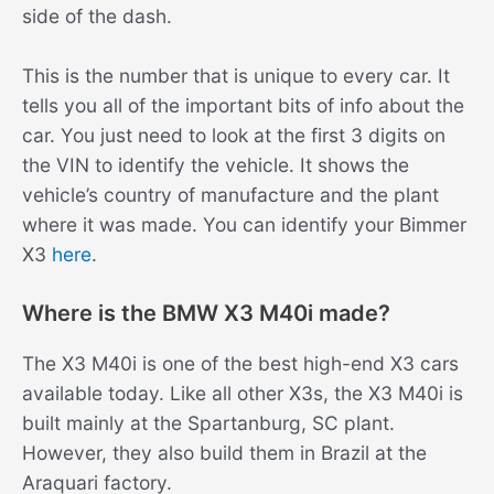
side of the dash.
This is the number that is unique to every car. It
tells you all of the important bits of info about the
car. You just need to look at the first 3 digits on
the VIN to identify the vehicle. It shows the
vehicle’s country of manufacture and the plant
where it was made. You can identify your Bimmer
X3
here
.
Where is the BMW X3 M40i made?
The X3 M40i is one of the best high-end X3 cars
available today. Like all other X3s, the X3 M40i is
built mainly at the Spartanburg, SC plant.
However, they also build them in Brazil at the
Araquari factory.