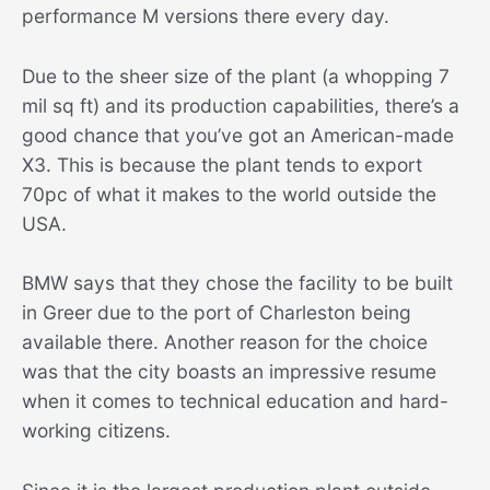
performance M versions there every day.
Due to the sheer size of the plant (a whopping 7
mil sq ft) and its production capabilities, there’s a
good chance that you’ve got an American-made
X3. This is because the plant tends to export
70pc of what it makes to the world outside the
USA.
BMW says that they chose the facility to be built
in Greer due to the port of Charleston being
available there. Another reason for the choice
was that the city boasts an impressive resume
when it comes to technical education and hard-
working citizens.