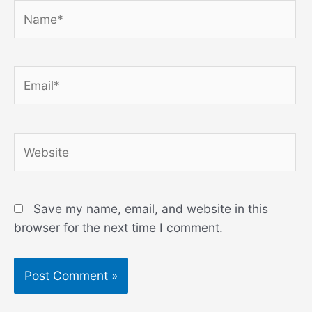
Name*
Email*
Website
Save my name, email, and website in this
browser for the next time I comment.