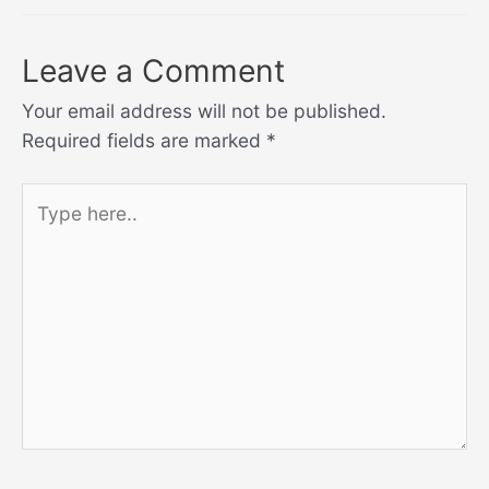
Leave a Comment
Your email address will not be published.
Required fields are marked
*
Type
here..