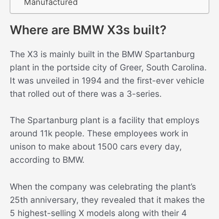
Manufactured
Where are BMW X3s built?
The X3 is mainly built in the BMW Spartanburg
plant in the portside city of Greer, South Carolina.
It was unveiled in 1994 and the first-ever vehicle
that rolled out of there was a 3-series.
The Spartanburg plant is a facility that employs
around 11k people. These employees work in
unison to make about 1500 cars every day,
according to BMW.
When the company was celebrating the plant’s
25th anniversary, they revealed that it makes the
5 highest-selling X models along with their 4