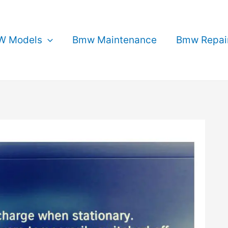
 Models
Bmw Maintenance
Bmw Repai