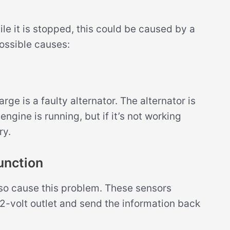
le it is stopped, this could be caused by a
possible causes:
e is a faulty alternator. The alternator is
gine is running, but if it’s not working
ry.
unction
also cause this problem. These sensors
12-volt outlet and send the information back