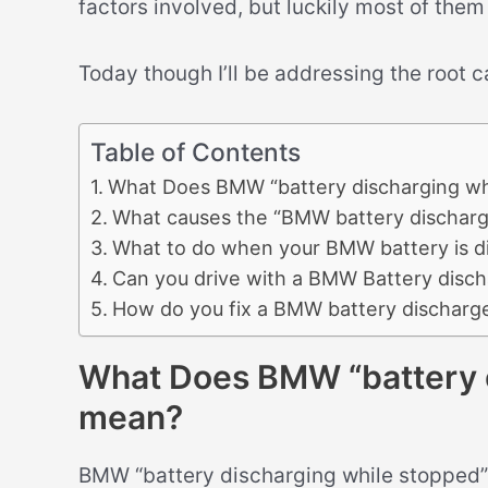
factors involved, but luckily most of them
Today though I’ll be addressing the root 
Table of Contents
What Does BMW “battery discharging wh
What causes the “BMW battery discharg
What to do when your BMW battery is d
Can you drive with a BMW Battery disch
How do you fix a BMW battery discharg
What Does BMW “battery d
mean?
BMW “battery discharging while stopped” 