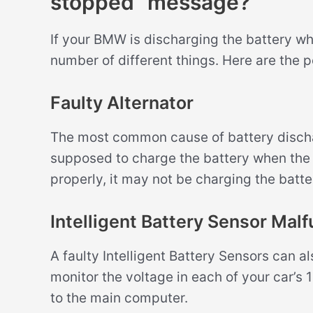
stopped” message?
If your BMW is discharging the battery whi
number of different things. Here are the 
Faulty Alternator
The most common cause of battery discharg
supposed to charge the battery when the en
properly, it may not be charging the batte
Intelligent Battery Sensor Malf
A faulty Intelligent Battery Sensors can 
monitor the voltage in each of your car’s 
to the main computer.