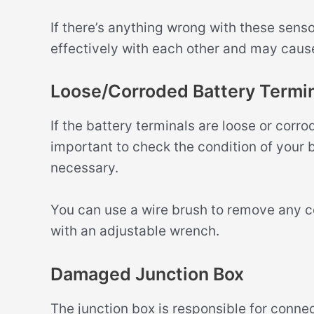
If there’s anything wrong with these sens
effectively with each other and may cause
Loose/Corroded Battery Termin
If the battery terminals are loose or corro
important to check the condition of your 
necessary.
You can use a wire brush to remove any co
with an adjustable wrench.
Damaged Junction Box
The junction box is responsible for connect