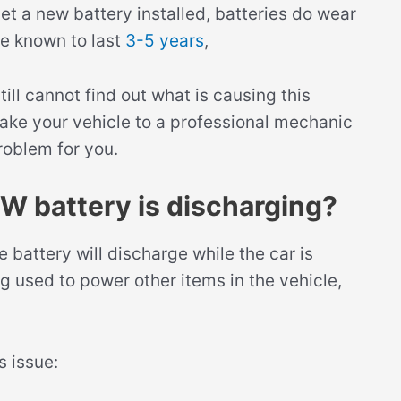
 get a new battery installed, batteries do wear
e known to last
3-5 years
,
ill cannot find out what is causing this
 take your vehicle to a professional mechanic
roblem for you.
W battery is discharging?
battery will discharge while the car is
ng used to power other items in the vehicle,
s issue: