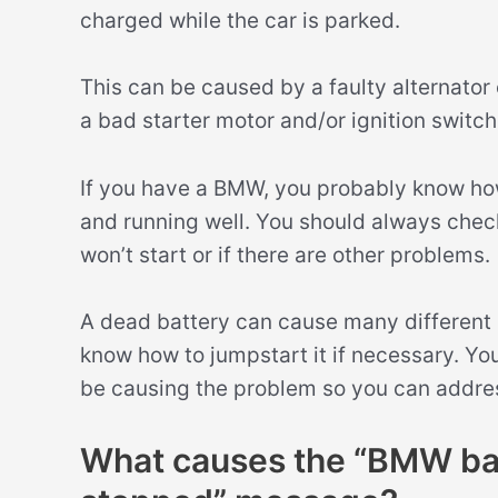
charged while the car is parked.
This can be caused by a faulty alternator 
a bad starter motor and/or ignition switch
If you have a BMW, you probably know how
and running well. You should always chec
won’t start or if there are other problems.
A dead battery can cause many different is
know how to jumpstart it if necessary. Yo
be causing the problem so you can addre
What causes the “BMW bat