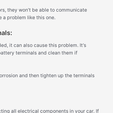
ors, they won’t be able to communicate
 a problem like this one.
als:
ded, it can also cause this problem. It’s
battery terminals and clean them if
rrosion and then tighten up the terminals
ing all electrical components in your car. If