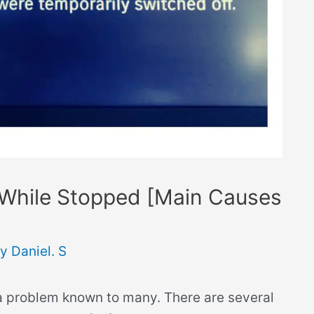
While Stopped [Main Causes
By
Daniel. S
 a problem known to many. There are several