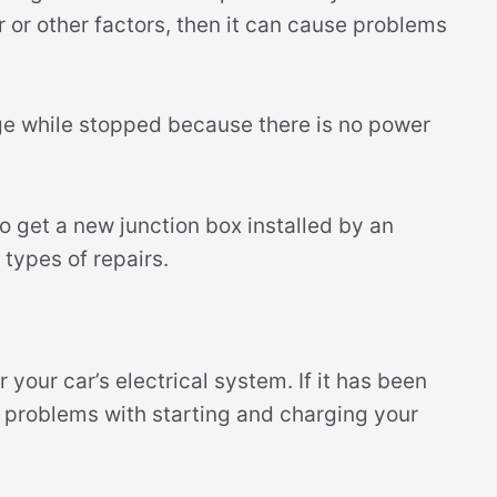
or other factors, then it can cause problems
rge while stopped because there is no power
 to get a new junction box installed by an
types of repairs.
 your car’s electrical system. If it has been
e problems with starting and charging your