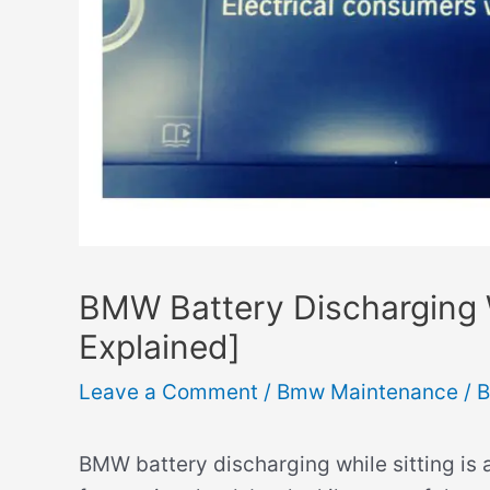
BMW Battery Discharging 
Explained]
Leave a Comment
/
Bmw Maintenance
/ 
BMW battery discharging while sitting is