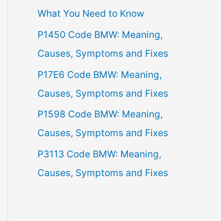
What You Need to Know
f
P1450 Code BMW: Meaning,
o
Causes, Symptoms and Fixes
r
:
P17E6 Code BMW: Meaning,
Causes, Symptoms and Fixes
P1598 Code BMW: Meaning,
Causes, Symptoms and Fixes
P3113 Code BMW: Meaning,
Causes, Symptoms and Fixes