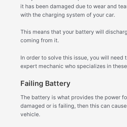
it has been damaged due to wear and tear 
with the charging system of your car.
This means that your battery will discha
coming from it.
In order to solve this issue, you will need
expert mechanic who specializes in these 
Failing Battery
The battery is what provides the power for
damaged or is failing, then this can caus
vehicle.