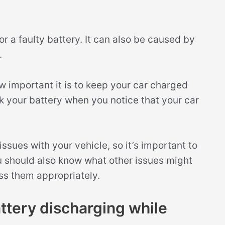
or a faulty battery. It can also be caused by
.
 important it is to keep your car charged
k your battery when you notice that your car
sues with your vehicle, so it’s important to
u should also know what other issues might
ss them appropriately.
tery discharging while