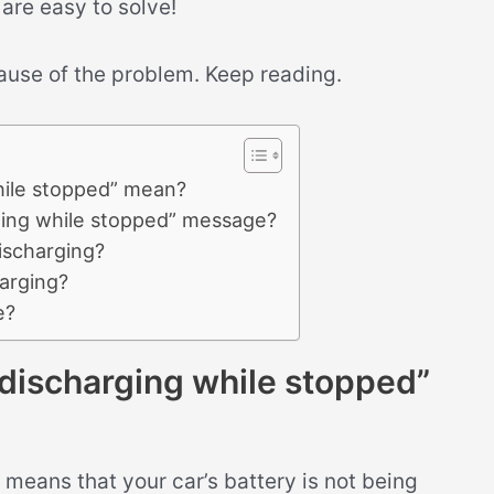
 are easy to solve!
cause of the problem. Keep reading.
ile stopped” mean?
ing while stopped” message?
ischarging?
arging?
e?
ischarging while stopped”
means that your car’s battery is not being