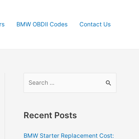
rs
BMW OBDII Codes
Contact Us
S
e
a
r
Recent Posts
c
BMW Starter Replacement Cost:
h