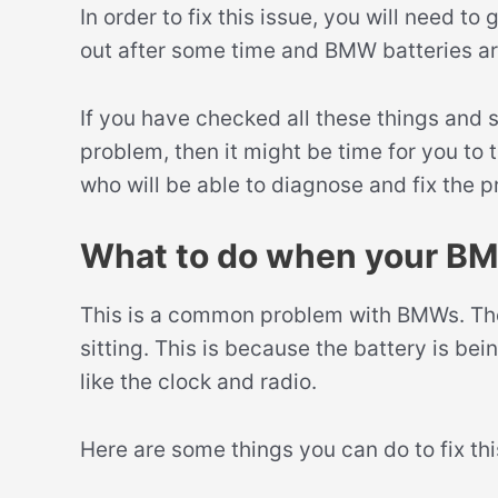
In order to fix this issue, you will need to
out after some time and BMW batteries ar
If you have checked all these things and st
problem, then it might be time for you to
who will be able to diagnose and fix the p
What to do when your BM
This is a common problem with BMWs. The 
sitting. This is because the battery is bei
like the clock and radio.
Here are some things you can do to fix thi