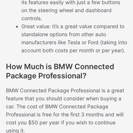
its features easily with just a few buttons
on the steering wheel and dashboard
controls.
Great value: It’s a great value compared to
standalone options from other auto
manufacturers like Tesla or Ford (taking into
account both costs per month or per year).
How Much is BMW Connected
Package Professional?
BMW Connected Package Professional is a great
feature that you should consider when buying a
car. The cost of BMW Connected Package
Professional is free for the first 3 months and will
cost you $50 per year if you wish to continue
using it.