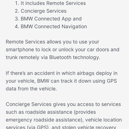
It includes Remote Services
Concierge Services
BMW Connected App and
BMW Connected Navigation
Remote Services allows you to use your
smartphone to lock or unlock your car doors and
trunk remotely via Bluetooth technology.
If there’s an accident in which airbags deploy in
your vehicle, BMW can track it down using GPS
data from the vehicle.
Concierge Services gives you access to services
such as roadside assistance (provides
emergency roadside assistance), vehicle location
services (via GPS), and stolen vehicle recovery