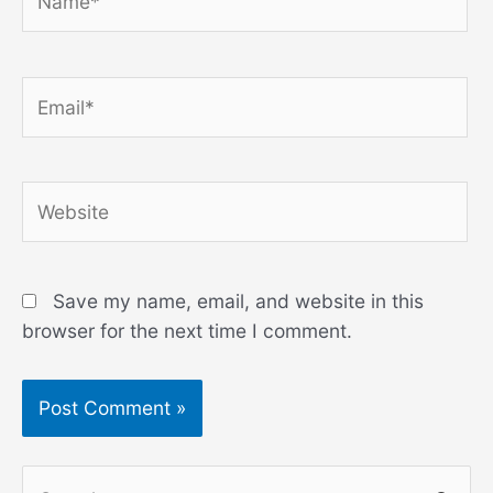
Email*
Website
Save my name, email, and website in this
browser for the next time I comment.
S