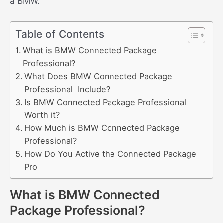
a BMW.
Table of Contents
What is BMW Connected Package
Professional?
What Does BMW Connected Package
Professional Include?
Is BMW Connected Package Professional
Worth it?
How Much is BMW Connected Package
Professional?
How Do You Active the Connected Package
Pro
What is BMW Connected
Package Professional?