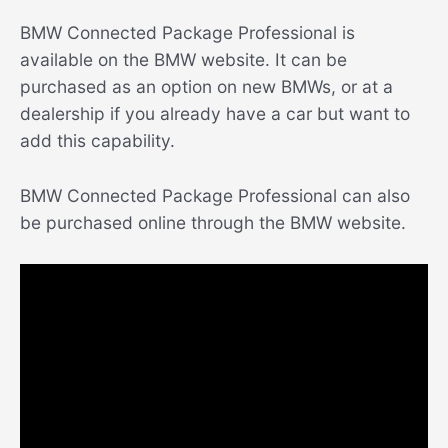
BMW Connected Package Professional is
available on the BMW website. It can be
purchased as an option on new BMWs, or at a
dealership if you already have a car but want to
add this capability.
BMW Connected Package Professional can also
be purchased online through the BMW website.