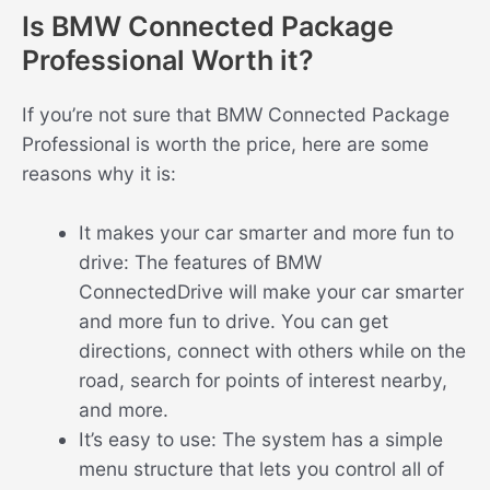
Is BMW Connected Package
Professional Worth it?
If you’re not sure that BMW Connected Package
Professional is worth the price, here are some
reasons why it is:
It makes your car smarter and more fun to
drive: The features of BMW
ConnectedDrive will make your car smarter
and more fun to drive. You can get
directions, connect with others while on the
road, search for points of interest nearby,
and more.
It’s easy to use: The system has a simple
menu structure that lets you control all of