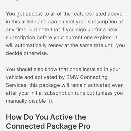
You get access to all of the features listed above
in this article and can cancel your subscription at
any time, but note that if you sign up for a new
subscription before your current one expires, it
will automatically renew at the same rate until you
decide otherwise.
You should also know that once installed in your
vehicle and activated by BMW Connecting
Services, this package will remain activated even
after your initial subscription runs out (unless you
manually disable it).
How Do You Active the
Connected Package Pro