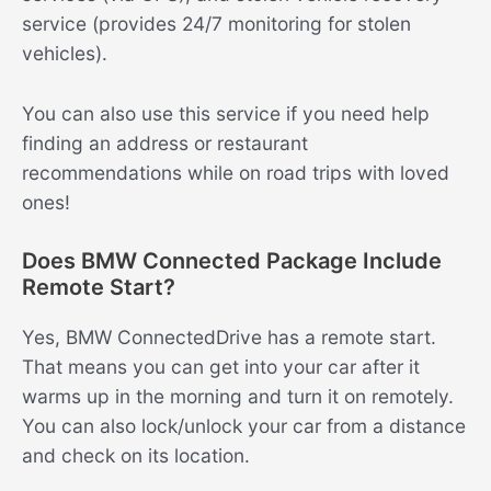
service (provides 24/7 monitoring for stolen
vehicles).
You can also use this service if you need help
finding an address or restaurant
recommendations while on road trips with loved
ones!
Does BMW Connected Package Include
Remote Start?
Yes, BMW ConnectedDrive has a remote start.
That means you can get into your car after it
warms up in the morning and turn it on remotely.
You can also lock/unlock your car from a distance
and check on its location.