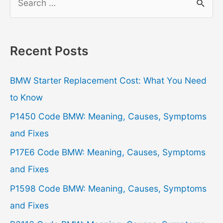
e
a
r
Recent Posts
c
h
BMW Starter Replacement Cost: What You Need
f
to Know
o
P1450 Code BMW: Meaning, Causes, Symptoms
r
and Fixes
:
P17E6 Code BMW: Meaning, Causes, Symptoms
and Fixes
P1598 Code BMW: Meaning, Causes, Symptoms
and Fixes