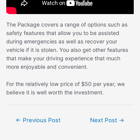
The Package covers a range of options such as
safety features that allow you to be assisted
during emergencies as well as recover your
vehicle if it is stolen. You also get other features
that make your driving experience that much
more enjoyable and convenient.
For the relatively low price of $50 per year, we
believe it is well worth the investment.
Post
←
Previous Post
Next Post
→
navigation