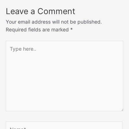
Leave a Comment
Your email address will not be published.
Required fields are marked
*
Type
here..
Name*