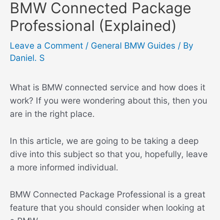
BMW Connected Package
Professional (Explained)
Leave a Comment
/
General BMW Guides
/ By
Daniel. S
What is BMW connected service and how does it
work? If you were wondering about this, then you
are in the right place.
In this article, we are going to be taking a deep
dive into this subject so that you, hopefully, leave
a more informed individual.
BMW Connected Package Professional is a great
feature that you should consider when looking at