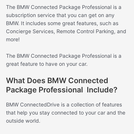
The BMW Connected Package Professional is a
subscription service that you can get on any
BMW. It includes some great features, such as
Concierge Services, Remote Control Parking, and
more!
The BMW Connected Package Professional is a
great feature to have on your car.
What Does BMW Connected
Package Professional Include?
BMW ConnectedDrive is a collection of features
that help you stay connected to your car and the
outside world.