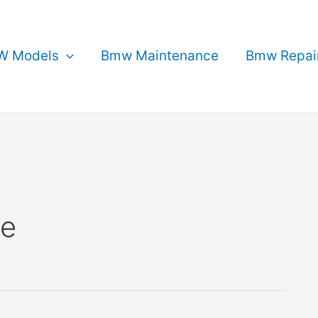
 Models
Bmw Maintenance
Bmw Repai
ce