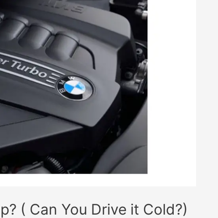
 ( Can You Drive it Cold?)