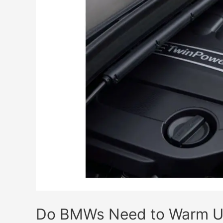
Expensive?
(Cost
Explained!)
Do BMWs Need to Warm Up?