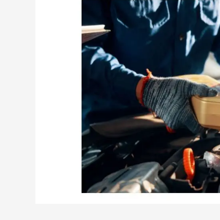
Oil
Change
Anywhere?
(Detailed
Explanation)