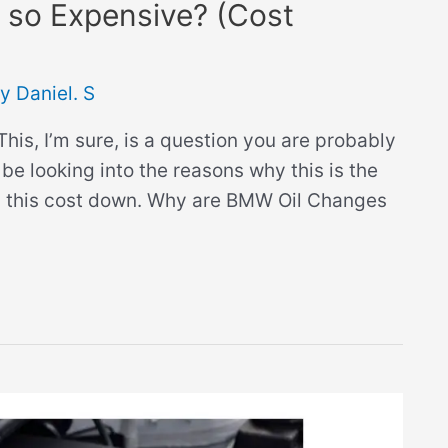
so Expensive? (Cost
By
Daniel. S
is, I’m sure, is a question you are probably
be looking into the reasons why this is the
ing this cost down. Why are BMW Oil Changes