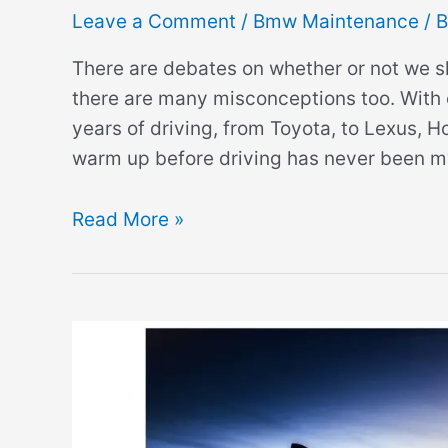
Leave a Comment
/
Bmw Maintenance
/ 
There are debates on whether or not we 
there are many misconceptions too. With 
years of driving, from Toyota, to Lexus, H
warm up before driving has never been my
Do
Read More »
BMWs
Need
to
Warm
Up?
(
Can