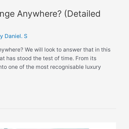
nge Anywhere? (Detailed
By
Daniel. S
where? We will look to answer that in this
at has stood the test of time. From its
to one of the most recognisable luxury