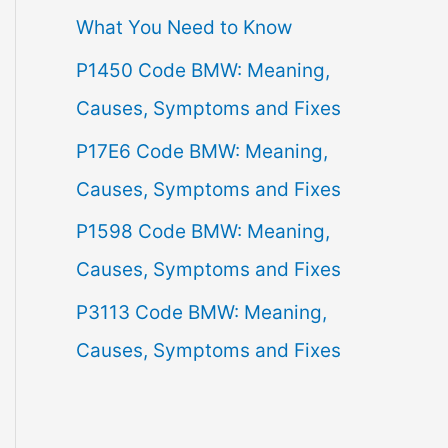
What You Need to Know
f
P1450 Code BMW: Meaning,
o
Causes, Symptoms and Fixes
r
:
P17E6 Code BMW: Meaning,
Causes, Symptoms and Fixes
P1598 Code BMW: Meaning,
Causes, Symptoms and Fixes
P3113 Code BMW: Meaning,
Causes, Symptoms and Fixes