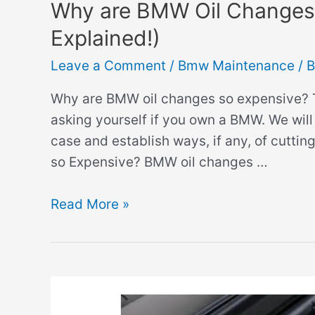
Why are BMW Oil Changes 
Explained!)
Leave a Comment
/
Bmw Maintenance
/ 
Why are BMW oil changes so expensive? Th
asking yourself if you own a BMW. We will 
case and establish ways, if any, of cutt
so Expensive? BMW oil changes …
Why
Read More »
are
BMW
Oil
Changes
so