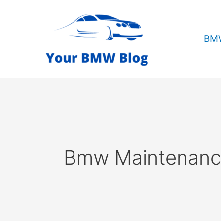
Skip
to
content
BMW
Bmw Maintenan