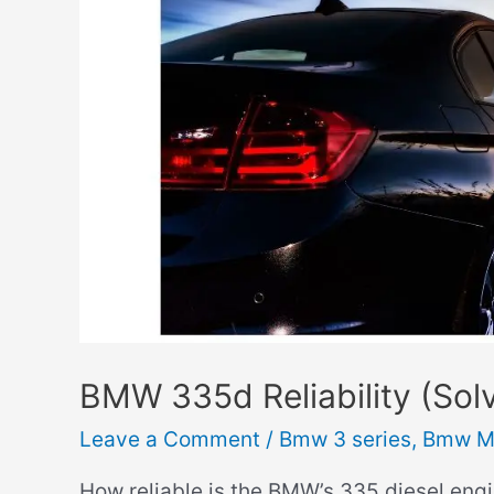
You
Drive
it
Cold?)
BMW 335d Reliability (Sol
Leave a Comment
/
Bmw 3 series
,
Bmw M
How reliable is the BMW’s 335 diesel engin