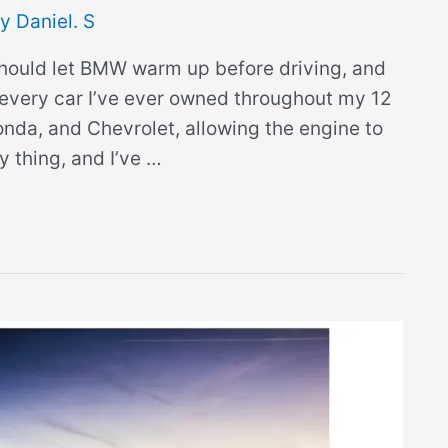
By
Daniel. S
should let BMW warm up before driving, and
every car I’ve ever owned throughout my 12
onda, and Chevrolet, allowing the engine to
 thing, and I’ve …