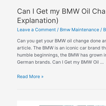
Can I Get my BMW Oil Cha
Explanation)
Leave a Comment
/
Bmw Maintenance
/ 
Can you get your BMW oil change done any
article. The BMW is an iconic car brand th
humble beginnings, the BMW has grown in
German brands. Can I Get my BMW Oil …
Can
Read More »
I
Get
my
BMW