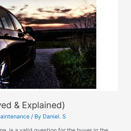
ved & Explained)
aintenance
/ By
Daniel. S
e, is a valid question for the buyer in the