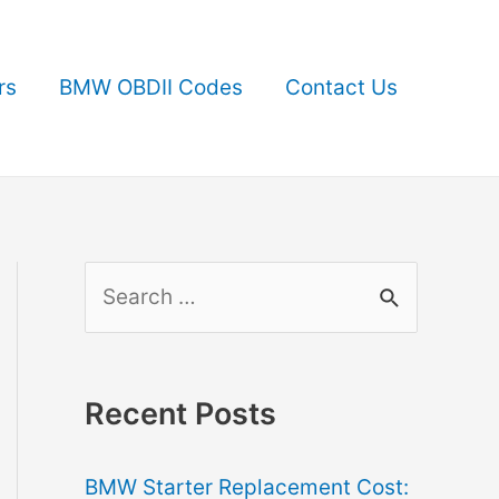
rs
BMW OBDII Codes
Contact Us
S
e
a
r
Recent Posts
c
BMW Starter Replacement Cost:
h