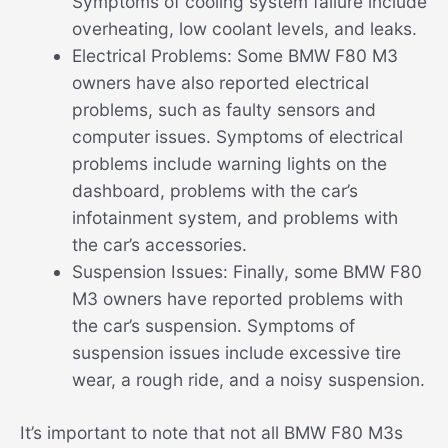
Symptoms of cooling system failure include
overheating, low coolant levels, and leaks.
Electrical Problems: Some BMW F80 M3
owners have also reported electrical
problems, such as faulty sensors and
computer issues. Symptoms of electrical
problems include warning lights on the
dashboard, problems with the car’s
infotainment system, and problems with
the car’s accessories.
Suspension Issues: Finally, some BMW F80
M3 owners have reported problems with
the car’s suspension. Symptoms of
suspension issues include excessive tire
wear, a rough ride, and a noisy suspension.
It’s important to note that not all BMW F80 M3s