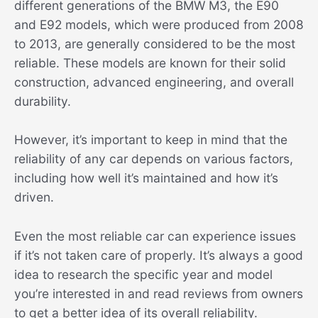
different generations of the BMW M3, the E90
and E92 models, which were produced from 2008
to 2013, are generally considered to be the most
reliable. These models are known for their solid
construction, advanced engineering, and overall
durability.
However, it’s important to keep in mind that the
reliability of any car depends on various factors,
including how well it’s maintained and how it’s
driven.
Even the most reliable car can experience issues
if it’s not taken care of properly. It’s always a good
idea to research the specific year and model
you’re interested in and read reviews from owners
to get a better idea of its overall reliability.