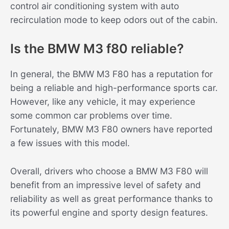
control air conditioning system with auto
recirculation mode to keep odors out of the cabin.
Is the BMW M3 f80 reliable?
In general, the BMW M3 F80 has a reputation for
being a reliable and high-performance sports car.
However, like any vehicle, it may experience
some common car problems over time.
Fortunately, BMW M3 F80 owners have reported
a few issues with this model.
Overall, drivers who choose a BMW M3 F80 will
benefit from an impressive level of safety and
reliability as well as great performance thanks to
its powerful engine and sporty design features.