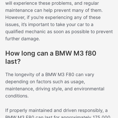
will experience these problems, and regular
maintenance can help prevent many of them.
However, if you’re experiencing any of these
issues, it’s important to take your car to a
qualified mechanic as soon as possible to prevent
further damage.
How long can a BMW M3 f80
last?
The longevity of a BMW M3 F80 can vary
depending on factors such as usage,
maintenance, driving style, and environmental
conditions.
If properly maintained and driven responsibly, a
BMW M3 F80 can last for approximately 175.000