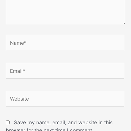
Name*
Email*
Website
Save my name, email, and website in this
browser for the next time I comment.