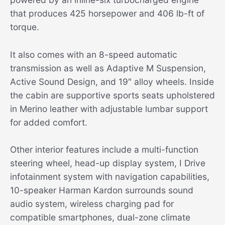
that produces 425 horsepower and 406 lb-ft of
torque.
It also comes with an 8-speed automatic
transmission as well as Adaptive M Suspension,
Active Sound Design, and 19″ alloy wheels. Inside
the cabin are supportive sports seats upholstered
in Merino leather with adjustable lumbar support
for added comfort.
Other interior features include a multi-function
steering wheel, head-up display system, I Drive
infotainment system with navigation capabilities,
10-speaker Harman Kardon surrounds sound
audio system, wireless charging pad for
compatible smartphones, dual-zone climate