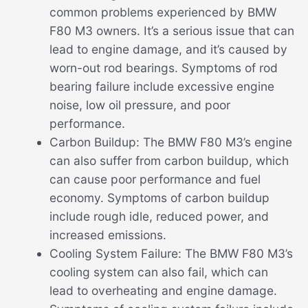
common problems experienced by BMW
F80 M3 owners. It’s a serious issue that can
lead to engine damage, and it’s caused by
worn-out rod bearings. Symptoms of rod
bearing failure include excessive engine
noise, low oil pressure, and poor
performance.
Carbon Buildup: The BMW F80 M3’s engine
can also suffer from carbon buildup, which
can cause poor performance and fuel
economy. Symptoms of carbon buildup
include rough idle, reduced power, and
increased emissions.
Cooling System Failure: The BMW F80 M3’s
cooling system can also fail, which can
lead to overheating and engine damage.