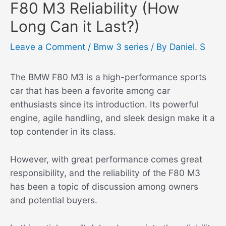
F80 M3 Reliability (How
Long Can it Last?)
Leave a Comment
/
Bmw 3 series
/ By
Daniel. S
The BMW F80 M3 is a high-performance sports
car that has been a favorite among car
enthusiasts since its introduction. Its powerful
engine, agile handling, and sleek design make it a
top contender in its class.
However, with great performance comes great
responsibility, and the reliability of the F80 M3
has been a topic of discussion among owners
and potential buyers.