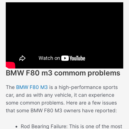
BMW F80 m3 commom problems
The
BMW F80 M3
is a high-performance sports
car, and as with any vehicle, it can experience
some common problems. Here are a few issues
that some BMW F80 M3 owners have reported:
Rod Bearing Failure: This is one of the most