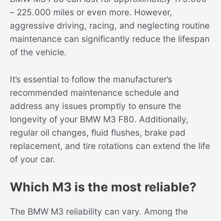
– 225.000 miles or even more. However,
aggressive driving, racing, and neglecting routine
maintenance can significantly reduce the lifespan
of the vehicle.
It’s essential to follow the manufacturer’s
recommended maintenance schedule and
address any issues promptly to ensure the
longevity of your BMW M3 F80. Additionally,
regular oil changes, fluid flushes, brake pad
replacement, and tire rotations can extend the life
of your car.
Which M3 is the most reliable?
The BMW M3 reliability can vary. Among the