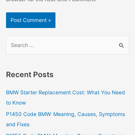
S
e
a
r
Recent Posts
c
h
BMW Starter Replacement Cost: What You Need
f
to Know
o
P1450 Code BMW: Meaning, Causes, Symptoms
r
and Fixes
: