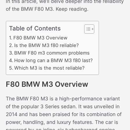
In this article, we’ll delve deeper into the reliability
of the BMW F80 M3. Keep reading.
Table of Contents
F80 BMW M3 Overview
Is the BMW M3 f80 reliable?
BMW F80 m3 commom problems
How long can a BMW M3 f80 last?
Which M3 is the most reliable?
F80 BMW M3 Overview
The BMW F80 M3 is a high-performance variant
of the popular 3 Series sedan. It was unveiled in
2014 and has been praised for its combination of
power, handling, and luxury features. The car is
powered by an inline-six turbocharged engine