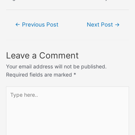
Post
←
Previous Post
Next Post
→
navigation
Leave a Comment
Your email address will not be published.
Required fields are marked
*
Type
here..