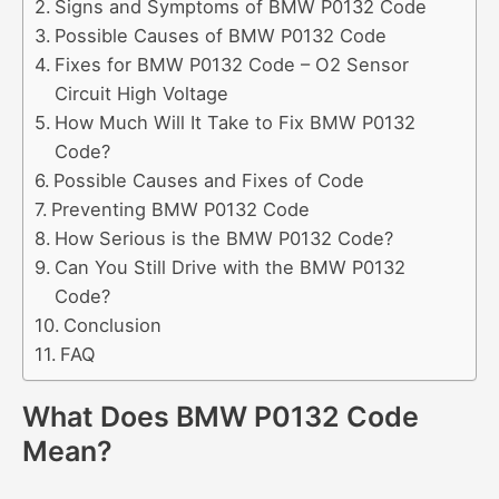
Signs and Symptoms of BMW P0132 Code
Possible Causes of BMW P0132 Code
Fixes for BMW P0132 Code – O2 Sensor
Circuit High Voltage
How Much Will It Take to Fix BMW P0132
Code?
Possible Causes and Fixes of Code
Preventing BMW P0132 Code
How Serious is the BMW P0132 Code?
Can You Still Drive with the BMW P0132
Code?
Conclusion
FAQ
What Does BMW P0132 Code
Mean?