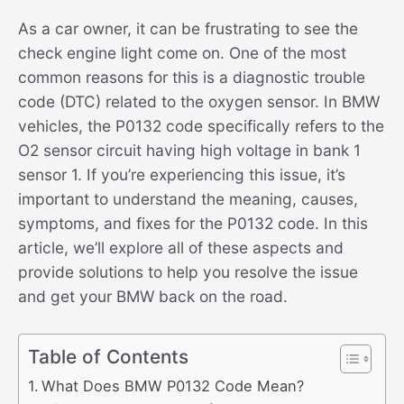
As a car owner, it can be frustrating to see the
check engine light come on. One of the most
common reasons for this is a diagnostic trouble
code (DTC) related to the oxygen sensor. In BMW
vehicles, the P0132 code specifically refers to the
O2 sensor circuit having high voltage in bank 1
sensor 1. If you’re experiencing this issue, it’s
important to understand the meaning, causes,
symptoms, and fixes for the P0132 code. In this
article, we’ll explore all of these aspects and
provide solutions to help you resolve the issue
and get your BMW back on the road.
Table of Contents
What Does BMW P0132 Code Mean?