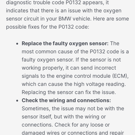
diagnostic trouble code P0132 appears, it
indicates that there is an issue with the oxygen
sensor circuit in your BMW vehicle. Here are some
possible fixes for the P0132 code:
Replace the faulty oxygen sensor:
The
most common cause of the P0132 code is a
faulty oxygen sensor. If the sensor is not
working properly, it can send incorrect
signals to the engine control module (ECM),
which can cause the high voltage reading.
Replacing the sensor can fix the issue.
Check the wiring and connections:
Sometimes, the issue may not be with the
sensor itself, but with the wiring or
connections. Check for any loose or
damaged wires or connections and repair