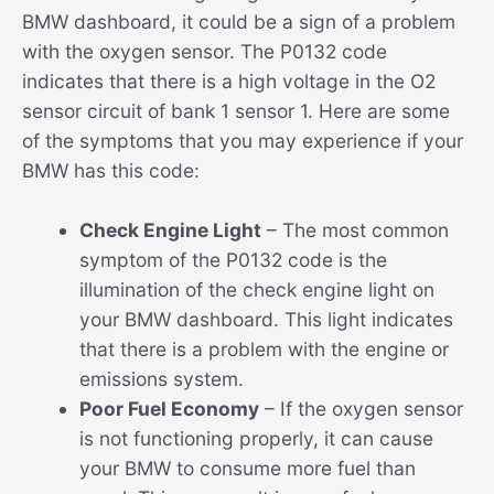
BMW dashboard, it could be a sign of a problem
with the oxygen sensor. The P0132 code
indicates that there is a high voltage in the O2
sensor circuit of bank 1 sensor 1. Here are some
of the symptoms that you may experience if your
BMW has this code:
Check Engine Light
– The most common
symptom of the P0132 code is the
illumination of the check engine light on
your BMW dashboard. This light indicates
that there is a problem with the engine or
emissions system.
Poor Fuel Economy
– If the oxygen sensor
is not functioning properly, it can cause
your BMW to consume more fuel than