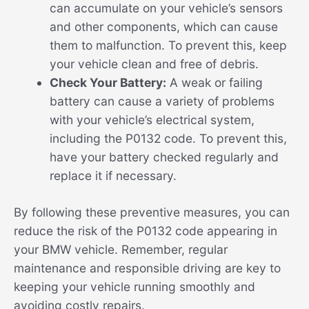
can accumulate on your vehicle’s sensors
and other components, which can cause
them to malfunction. To prevent this, keep
your vehicle clean and free of debris.
Check Your Battery:
A weak or failing
battery can cause a variety of problems
with your vehicle’s electrical system,
including the P0132 code. To prevent this,
have your battery checked regularly and
replace it if necessary.
By following these preventive measures, you can
reduce the risk of the P0132 code appearing in
your BMW vehicle. Remember, regular
maintenance and responsible driving are key to
keeping your vehicle running smoothly and
avoiding costly repairs.