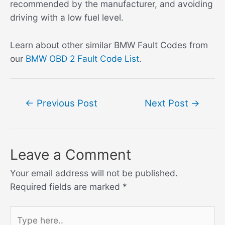
recommended by the manufacturer, and avoiding
driving with a low fuel level.
Learn about other similar BMW Fault Codes from
our
BMW OBD 2 Fault Code List
.
Post
←
Previous Post
Next Post
→
navigation
Leave a Comment
Your email address will not be published.
Required fields are marked
*
Type