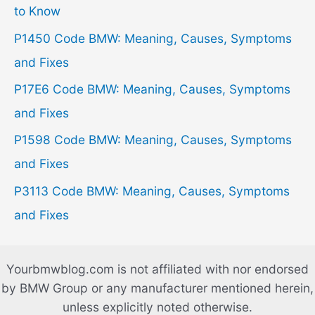
f
to Know
o
P1450 Code BMW: Meaning, Causes, Symptoms
r
and Fixes
:
P17E6 Code BMW: Meaning, Causes, Symptoms
and Fixes
P1598 Code BMW: Meaning, Causes, Symptoms
and Fixes
P3113 Code BMW: Meaning, Causes, Symptoms
and Fixes
Yourbmwblog.com is not affiliated with nor endorsed
by BMW Group or any manufacturer mentioned herein,
unless explicitly noted otherwise.