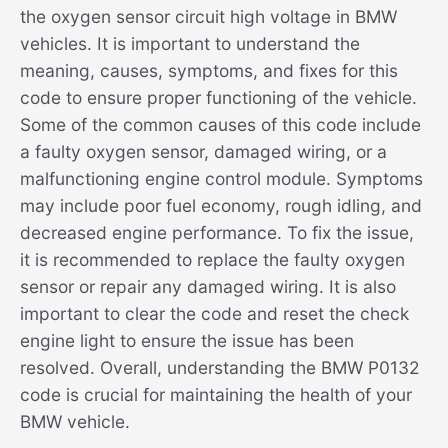
the oxygen sensor circuit high voltage in BMW
vehicles. It is important to understand the
meaning, causes, symptoms, and fixes for this
code to ensure proper functioning of the vehicle.
Some of the common causes of this code include
a faulty oxygen sensor, damaged wiring, or a
malfunctioning engine control module. Symptoms
may include poor fuel economy, rough idling, and
decreased engine performance. To fix the issue,
it is recommended to replace the faulty oxygen
sensor or repair any damaged wiring. It is also
important to clear the code and reset the check
engine light to ensure the issue has been
resolved. Overall, understanding the BMW P0132
code is crucial for maintaining the health of your
BMW vehicle.