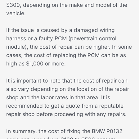
$300, depending on the make and model of the
vehicle.
If the issue is caused by a damaged wiring
harness or a faulty PCM (powertrain control
module), the cost of repair can be higher. In some
cases, the cost of replacing the PCM can be as
high as $1,000 or more.
It is important to note that the cost of repair can
also vary depending on the location of the repair
shop and the labor rates in that area. It is
recommended to get a quote from a reputable
repair shop before proceeding with any repairs.
In summary, the cost of fixing the BMW P0132