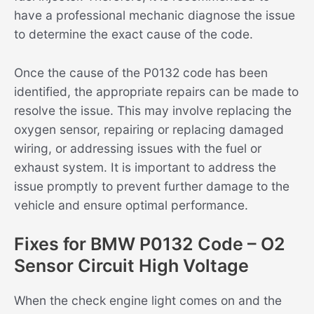
have a professional mechanic diagnose the issue
to determine the exact cause of the code.
Once the cause of the P0132 code has been
identified, the appropriate repairs can be made to
resolve the issue. This may involve replacing the
oxygen sensor, repairing or replacing damaged
wiring, or addressing issues with the fuel or
exhaust system. It is important to address the
issue promptly to prevent further damage to the
vehicle and ensure optimal performance.
Fixes for BMW P0132 Code – O2
Sensor Circuit High Voltage
When the check engine light comes on and the