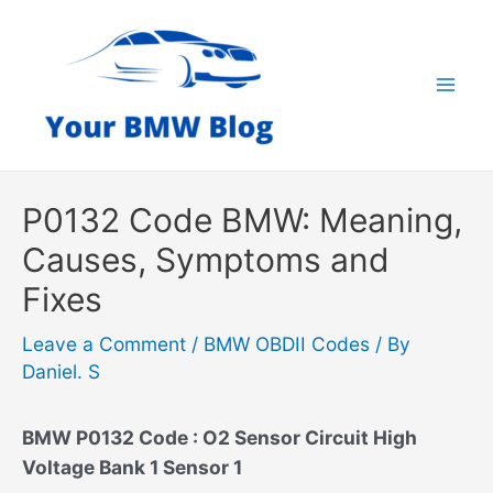
Skip
to
content
Mai
Men
P0132 Code BMW: Meaning,
Causes, Symptoms and
Fixes
Leave a Comment
/
BMW OBDII Codes
/ By
Daniel. S
BMW P0132 Code : O2 Sensor Circuit High
Voltage Bank 1 Sensor 1