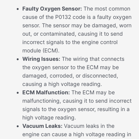
Faulty Oxygen Sensor:
The most common
cause of the P0132 code is a faulty oxygen
sensor. The sensor may be damaged, worn
out, or contaminated, causing it to send
incorrect signals to the engine control
module (ECM).
Wiring Issues:
The wiring that connects
the oxygen sensor to the ECM may be
damaged, corroded, or disconnected,
causing a high voltage reading.
ECM Malfunction:
The ECM may be
malfunctioning, causing it to send incorrect
signals to the oxygen sensor, resulting in a
high voltage reading.
Vacuum Leaks:
Vacuum leaks in the
engine can cause a high voltage reading in