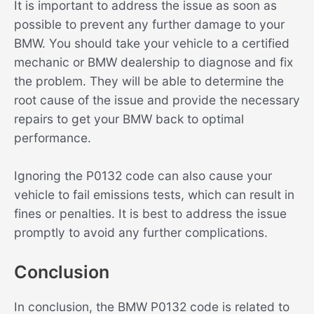
It is important to address the issue as soon as
possible to prevent any further damage to your
BMW. You should take your vehicle to a certified
mechanic or BMW dealership to diagnose and fix
the problem. They will be able to determine the
root cause of the issue and provide the necessary
repairs to get your BMW back to optimal
performance.
Ignoring the P0132 code can also cause your
vehicle to fail emissions tests, which can result in
fines or penalties. It is best to address the issue
promptly to avoid any further complications.
Conclusion
In conclusion, the BMW P0132 code is related to