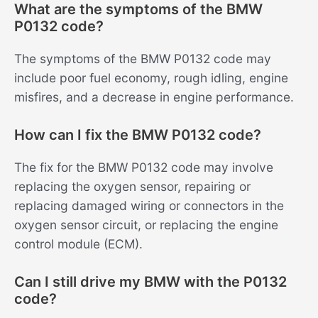
What are the symptoms of the BMW
P0132 code?
The symptoms of the BMW P0132 code may
include poor fuel economy, rough idling, engine
misfires, and a decrease in engine performance.
How can I fix the BMW P0132 code?
The fix for the BMW P0132 code may involve
replacing the oxygen sensor, repairing or
replacing damaged wiring or connectors in the
oxygen sensor circuit, or replacing the engine
control module (ECM).
Can I still drive my BMW with the P0132
code?