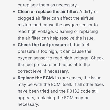
or replace them as necessary.
Clean or replace the air filter:
A dirty or
clogged air filter can affect the air/fuel
mixture and cause the oxygen sensor to
read high voltage. Cleaning or replacing
the air filter can help resolve the issue.
Check the fuel pressure:
If the fuel
pressure is too high, it can cause the
oxygen sensor to read high voltage. Check
the fuel pressure and adjust it to the
correct level if necessary.
Replace the ECM:
In rare cases, the issue
may be with the ECM itself. If all other fixes
have been tried and the P0132 code still
appears, replacing the ECM may be
necessary.