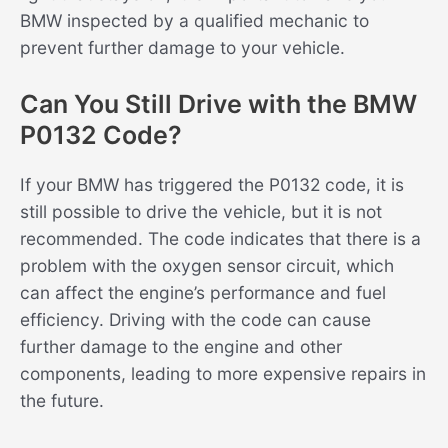
BMW inspected by a qualified mechanic to
prevent further damage to your vehicle.
Can You Still Drive with the BMW
P0132 Code?
If your BMW has triggered the P0132 code, it is
still possible to drive the vehicle, but it is not
recommended. The code indicates that there is a
problem with the oxygen sensor circuit, which
can affect the engine’s performance and fuel
efficiency. Driving with the code can cause
further damage to the engine and other
components, leading to more expensive repairs in
the future.