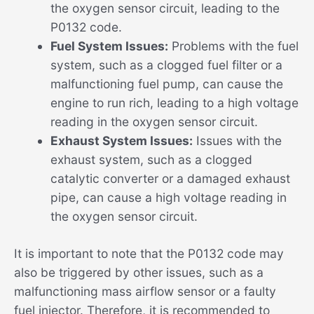
the oxygen sensor circuit, leading to the
P0132 code.
Fuel System Issues:
Problems with the fuel
system, such as a clogged fuel filter or a
malfunctioning fuel pump, can cause the
engine to run rich, leading to a high voltage
reading in the oxygen sensor circuit.
Exhaust System Issues:
Issues with the
exhaust system, such as a clogged
catalytic converter or a damaged exhaust
pipe, can cause a high voltage reading in
the oxygen sensor circuit.
It is important to note that the P0132 code may
also be triggered by other issues, such as a
malfunctioning mass airflow sensor or a faulty
fuel injector. Therefore, it is recommended to