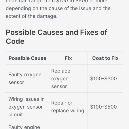
code can range from $100 to $500 or more,
depending on the cause of the issue and the
extent of the damage.
Possible Causes and Fixes of
Code
Possible Cause
Fix
Cost to Fix
Replace
Faulty oxygen
oxygen
$100-$300
sensor
sensor
Wiring issues in
Repair or
oxygen sensor
$100-$500
replace wiring
circuit
Faulty engine