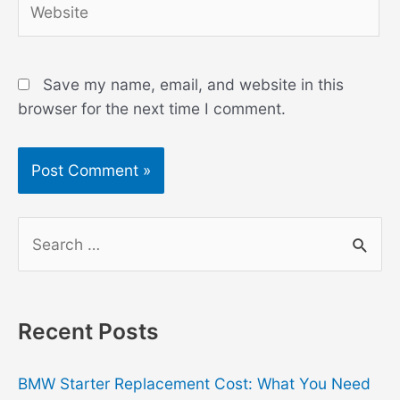
Save my name, email, and website in this
browser for the next time I comment.
S
e
a
r
Recent Posts
c
h
BMW Starter Replacement Cost: What You Need