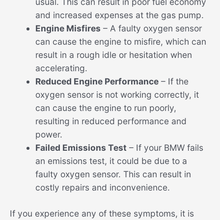
usual. This can result in poor fuel economy
and increased expenses at the gas pump.
Engine Misfires
– A faulty oxygen sensor
can cause the engine to misfire, which can
result in a rough idle or hesitation when
accelerating.
Reduced Engine Performance
– If the
oxygen sensor is not working correctly, it
can cause the engine to run poorly,
resulting in reduced performance and
power.
Failed Emissions Test
– If your BMW fails
an emissions test, it could be due to a
faulty oxygen sensor. This can result in
costly repairs and inconvenience.
If you experience any of these symptoms, it is