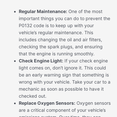
Regular Maintenance:
One of the most
important things you can do to prevent the
P0132 code is to keep up with your
vehicle’s regular maintenance. This
includes changing the oil and air filters,
checking the spark plugs, and ensuring
that the engine is running smoothly.
Check Engine Light:
If your check engine
light comes on, don’t ignore it. This could
be an early warning sign that something is
wrong with your vehicle. Take your car to a
mechanic as soon as possible to have it
checked out.
Replace Oxygen Sensors:
Oxygen sensors
are a critical component of your vehicle’s