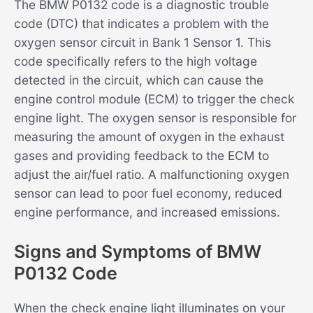
The BMW P0132 code is a diagnostic trouble
code (DTC) that indicates a problem with the
oxygen sensor circuit in Bank 1 Sensor 1. This
code specifically refers to the high voltage
detected in the circuit, which can cause the
engine control module (ECM) to trigger the check
engine light. The oxygen sensor is responsible for
measuring the amount of oxygen in the exhaust
gases and providing feedback to the ECM to
adjust the air/fuel ratio. A malfunctioning oxygen
sensor can lead to poor fuel economy, reduced
engine performance, and increased emissions.
Signs and Symptoms of BMW
P0132 Code
When the check engine light illuminates on your