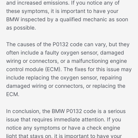
and increased emissions. If you notice any of
these symptoms, it is important to have your
BMW inspected by a qualified mechanic as soon
as possible.
The causes of the P0132 code can vary, but they
often include a faulty oxygen sensor, damaged
wiring or connectors, or a malfunctioning engine
control module (ECM). The fixes for this issue may
include replacing the oxygen sensor, repairing
damaged wiring or connectors, or replacing the
ECM.
In conclusion, the BMW P0132 code is a serious
issue that requires immediate attention. If you
notice any symptoms or have a check engine
light that stays on, it is important to have your