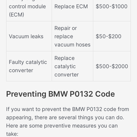
control module
Replace ECM
$500-$1000
(ECM)
Repair or
Vacuum leaks
replace
$50-$200
vacuum hoses
Replace
Faulty catalytic
catalytic
$500-$2000
converter
converter
Preventing BMW P0132 Code
If you want to prevent the BMW P0132 code from
appearing, there are several things you can do.
Here are some preventive measures you can
take: