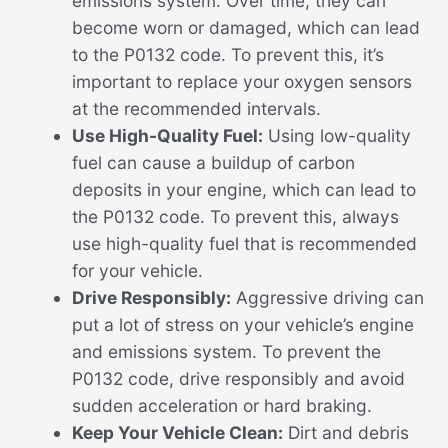
emissions system. Over time, they can
become worn or damaged, which can lead
to the P0132 code. To prevent this, it’s
important to replace your oxygen sensors
at the recommended intervals.
Use High-Quality Fuel:
Using low-quality
fuel can cause a buildup of carbon
deposits in your engine, which can lead to
the P0132 code. To prevent this, always
use high-quality fuel that is recommended
for your vehicle.
Drive Responsibly:
Aggressive driving can
put a lot of stress on your vehicle’s engine
and emissions system. To prevent the
P0132 code, drive responsibly and avoid
sudden acceleration or hard braking.
Keep Your Vehicle Clean:
Dirt and debris