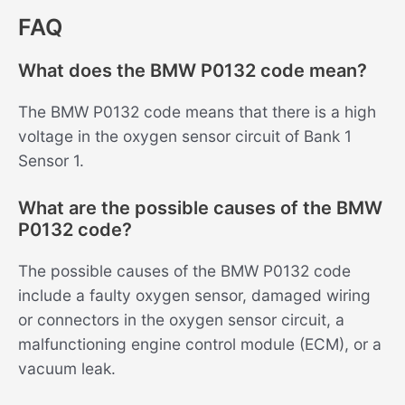
FAQ
What does the BMW P0132 code mean?
The BMW P0132 code means that there is a high
voltage in the oxygen sensor circuit of Bank 1
Sensor 1.
What are the possible causes of the BMW
P0132 code?
The possible causes of the BMW P0132 code
include a faulty oxygen sensor, damaged wiring
or connectors in the oxygen sensor circuit, a
malfunctioning engine control module (ECM), or a
vacuum leak.