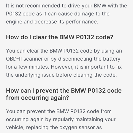
It is not recommended to drive your BMW with the
P0132 code as it can cause damage to the
engine and decrease its performance.
How do I clear the BMW P0132 code?
You can clear the BMW P0132 code by using an
OBD-II scanner or by disconnecting the battery
for a few minutes. However, it is important to fix
the underlying issue before clearing the code.
How can I prevent the BMW P0132 code
from occurring again?
You can prevent the BMW P0132 code from
occurring again by regularly maintaining your
vehicle, replacing the oxygen sensor as