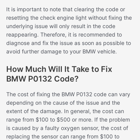
It is important to note that clearing the code or
resetting the check engine light without fixing the
underlying issue will only result in the code
reappearing. Therefore, it is recommended to
diagnose and fix the issue as soon as possible to
avoid further damage to your BMW vehicle.
How Much Will It Take to Fix
BMW P0132 Code?
The cost of fixing the BMW P0132 code can vary
depending on the cause of the issue and the
extent of the damage. In general, the cost can
range from $100 to $500 or more. If the problem
is caused by a faulty oxygen sensor, the cost of
replacing the sensor can range from $100 to