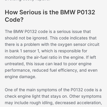
How Serious is the BMW P0132
Code?
The BMW P0132 code is a serious issue that
should not be ignored. This code indicates that
there is a problem with the oxygen sensor circuit
in bank 1 sensor 1, which is responsible for
monitoring the air-fuel ratio in the engine. If left
untreated, this issue can lead to poor engine
performance, reduced fuel efficiency, and even
engine damage.
One of the main symptoms of the P0132 code is a
check engine light that stays on. Other symptoms
may include rough idling, decreased acceleration,