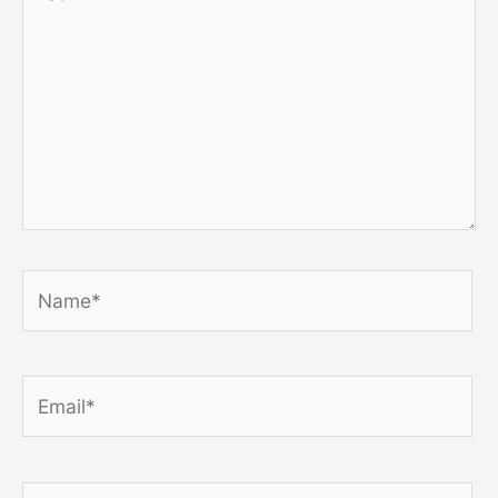
here..
Name*
Email*
Website