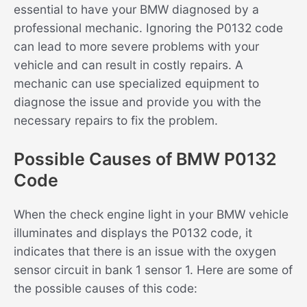
essential to have your BMW diagnosed by a
professional mechanic. Ignoring the P0132 code
can lead to more severe problems with your
vehicle and can result in costly repairs. A
mechanic can use specialized equipment to
diagnose the issue and provide you with the
necessary repairs to fix the problem.
Possible Causes of BMW P0132
Code
When the check engine light in your BMW vehicle
illuminates and displays the P0132 code, it
indicates that there is an issue with the oxygen
sensor circuit in bank 1 sensor 1. Here are some of
the possible causes of this code: