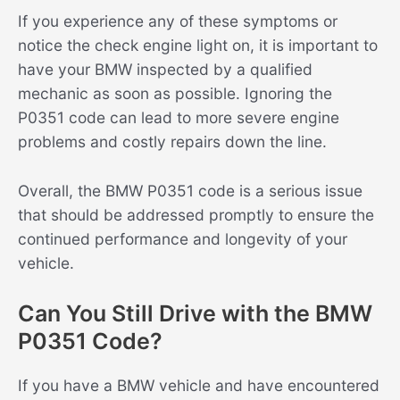
If you experience any of these symptoms or
notice the check engine light on, it is important to
have your BMW inspected by a qualified
mechanic as soon as possible. Ignoring the
P0351 code can lead to more severe engine
problems and costly repairs down the line.
Overall, the BMW P0351 code is a serious issue
that should be addressed promptly to ensure the
continued performance and longevity of your
vehicle.
Can You Still Drive with the BMW
P0351 Code?
If you have a BMW vehicle and have encountered