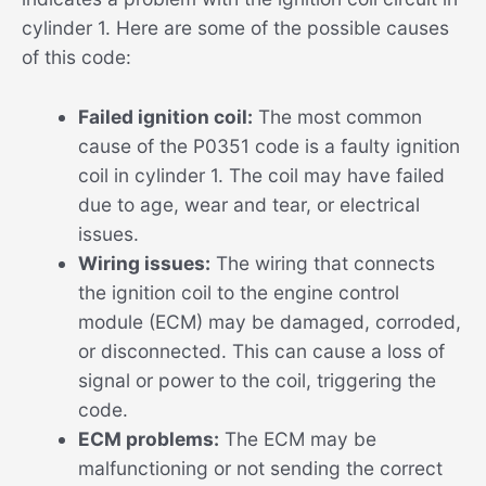
cylinder 1. Here are some of the possible causes
of this code:
Failed ignition coil:
The most common
cause of the P0351 code is a faulty ignition
coil in cylinder 1. The coil may have failed
due to age, wear and tear, or electrical
issues.
Wiring issues:
The wiring that connects
the ignition coil to the engine control
module (ECM) may be damaged, corroded,
or disconnected. This can cause a loss of
signal or power to the coil, triggering the
code.
ECM problems:
The ECM may be
malfunctioning or not sending the correct