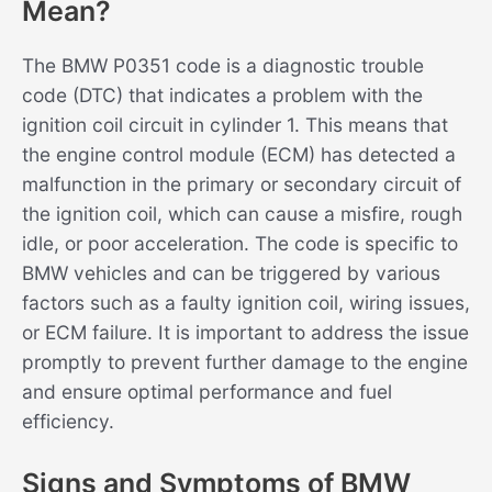
Mean?
The BMW P0351 code is a diagnostic trouble
code (DTC) that indicates a problem with the
ignition coil circuit in cylinder 1. This means that
the engine control module (ECM) has detected a
malfunction in the primary or secondary circuit of
the ignition coil, which can cause a misfire, rough
idle, or poor acceleration. The code is specific to
BMW vehicles and can be triggered by various
factors such as a faulty ignition coil, wiring issues,
or ECM failure. It is important to address the issue
promptly to prevent further damage to the engine
and ensure optimal performance and fuel
efficiency.
Signs and Symptoms of BMW