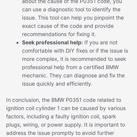
about the cause of the P0351 code, you
can use a diagnostic tool to identify the
issue. This tool can help you pinpoint the
exact cause of the code and provide
recommendations for fixing it.
Seek professional help:
If you are not
comfortable with DIY fixes or if the issue is
more complex, it is recommended to seek
professional help from a certified BMW
mechanic. They can diagnose and fix the
issue quickly and efficiently.
In conclusion, the BMW P0351 code related to
ignition coil cylinder 1 can be caused by various
factors, including a faulty ignition coil, spark
plugs, wiring, or power supply. It is important to
address the issue promptly to avoid further