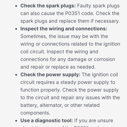
Check the spark plugs:
Faulty spark plugs
can also cause the P0351 code. Check the
spark plugs and replace them if necessary.
Inspect the wiring and connections:
Sometimes, the issue may be with the
wiring or connections related to the ignition
coil circuit. Inspect the wiring and
connections for any damage or corrosion
and repair or replace as needed.
Check the power supply:
The ignition coil
circuit requires a steady power supply to
function properly. Check the power supply
to the circuit and repair any issues with the
battery, alternator, or other related
components.
Use a diagnostic tool:
If you are unsure