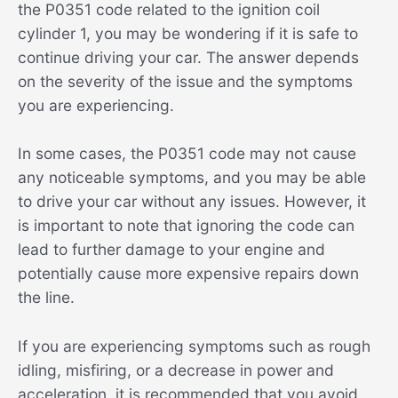
the P0351 code related to the ignition coil
cylinder 1, you may be wondering if it is safe to
continue driving your car. The answer depends
on the severity of the issue and the symptoms
you are experiencing.
In some cases, the P0351 code may not cause
any noticeable symptoms, and you may be able
to drive your car without any issues. However, it
is important to note that ignoring the code can
lead to further damage to your engine and
potentially cause more expensive repairs down
the line.
If you are experiencing symptoms such as rough
idling, misfiring, or a decrease in power and
acceleration, it is recommended that you avoid