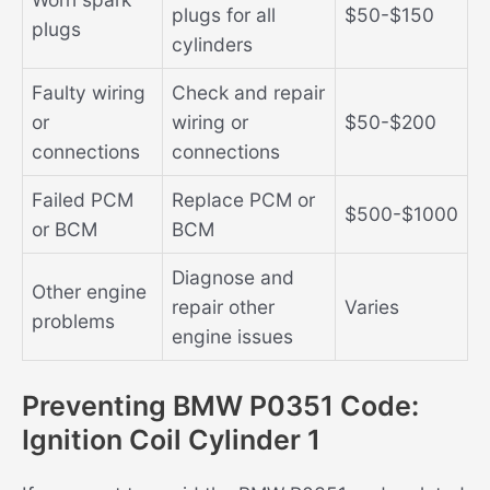
plugs for all
$50-$150
plugs
cylinders
Faulty wiring
Check and repair
or
wiring or
$50-$200
connections
connections
Failed PCM
Replace PCM or
$500-$1000
or BCM
BCM
Diagnose and
Other engine
repair other
Varies
problems
engine issues
Preventing BMW P0351 Code:
Ignition Coil Cylinder 1