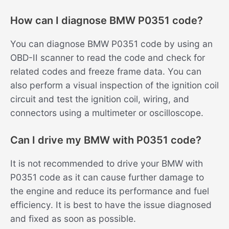
How can I diagnose BMW P0351 code?
You can diagnose BMW P0351 code by using an
OBD-II scanner to read the code and check for
related codes and freeze frame data. You can
also perform a visual inspection of the ignition coil
circuit and test the ignition coil, wiring, and
connectors using a multimeter or oscilloscope.
Can I drive my BMW with P0351 code?
It is not recommended to drive your BMW with
P0351 code as it can cause further damage to
the engine and reduce its performance and fuel
efficiency. It is best to have the issue diagnosed
and fixed as soon as possible.