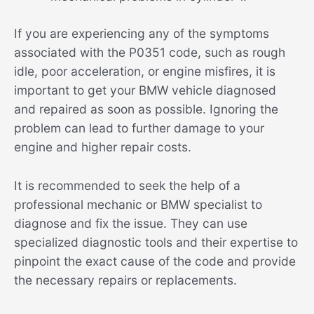
If you are experiencing any of the symptoms
associated with the P0351 code, such as rough
idle, poor acceleration, or engine misfires, it is
important to get your BMW vehicle diagnosed
and repaired as soon as possible. Ignoring the
problem can lead to further damage to your
engine and higher repair costs.
It is recommended to seek the help of a
professional mechanic or BMW specialist to
diagnose and fix the issue. They can use
specialized diagnostic tools and their expertise to
pinpoint the exact cause of the code and provide
the necessary repairs or replacements.