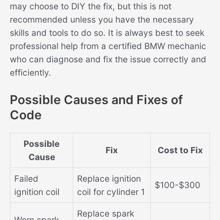
may choose to DIY the fix, but this is not
recommended unless you have the necessary
skills and tools to do so. It is always best to seek
professional help from a certified BMW mechanic
who can diagnose and fix the issue correctly and
efficiently.
Possible Causes and Fixes of
Code
Possible
Fix
Cost to Fix
Cause
Failed
Replace ignition
$100-$300
ignition coil
coil for cylinder 1
Replace spark
Worn spark