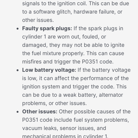
signals to the ignition coil. This can be due
to a software glitch, hardware failure, or
other issues.
Faulty spark plugs:
If the spark plugs in
cylinder 1 are worn out, fouled, or
damaged, they may not be able to ignite
the fuel mixture properly. This can cause
misfires and trigger the P0351 code.
Low battery voltage:
If the battery voltage
is low, it can affect the performance of the
ignition system and trigger the code. This
can be due to a weak battery, alternator
problems, or other issues.
Other issues:
Other possible causes of the
P0351 code include fuel system problems,
vacuum leaks, sensor issues, and
mechanical problems in cylinder 1.