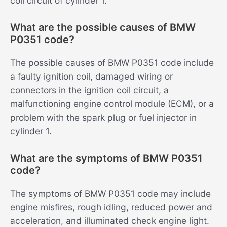
coil circuit of cylinder 1.
What are the possible causes of BMW
P0351 code?
The possible causes of BMW P0351 code include
a faulty ignition coil, damaged wiring or
connectors in the ignition coil circuit, a
malfunctioning engine control module (ECM), or a
problem with the spark plug or fuel injector in
cylinder 1.
What are the symptoms of BMW P0351
code?
The symptoms of BMW P0351 code may include
engine misfires, rough idling, reduced power and
acceleration, and illuminated check engine light.