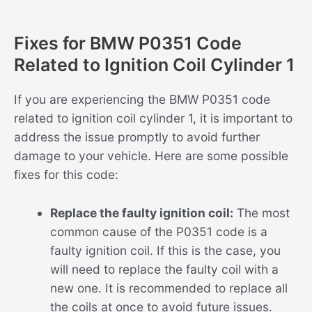
Fixes for BMW P0351 Code
Related to Ignition Coil Cylinder 1
If you are experiencing the BMW P0351 code
related to ignition coil cylinder 1, it is important to
address the issue promptly to avoid further
damage to your vehicle. Here are some possible
fixes for this code:
Replace the faulty ignition coil:
The most
common cause of the P0351 code is a
faulty ignition coil. If this is the case, you
will need to replace the faulty coil with a
new one. It is recommended to replace all
the coils at once to avoid future issues.