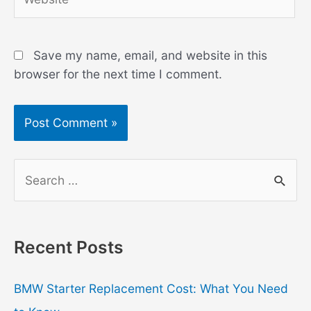
Save my name, email, and website in this
browser for the next time I comment.
S
e
a
r
Recent Posts
c
h
BMW Starter Replacement Cost: What You Need