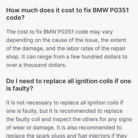
How much does it cost to fix BMW P0351
code?
The cost to fix BMW P0351 code may vary
depending on the cause of the issue, the extent
of the damage, and the labor rates of the repair
shop. It can range from a few hundred dollars to
over a thousand dollars.
Do I need to replace all ignition coils if one
is faulty?
It is not necessary to replace all ignition coils if
one is faulty, but it is recommended to replace
the faulty coil and inspect the others for any signs
of wear or damage. It is also recommended to
replace the spark plugs and fuel injectors if they