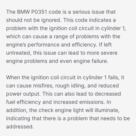
The BMW P0351 code is a serious issue that
should not be ignored. This code indicates a
problem with the ignition coil circuit in cylinder 1,
which can cause a range of problems with the
engine’s performance and efficiency. If left
untreated, this issue can lead to more severe
engine problems and even engine failure.
When the ignition coil circuit in cylinder 1 fails, it
can cause misfires, rough idling, and reduced
power output. This can also lead to decreased
fuel efficiency and increased emissions. In
addition, the check engine light will illuminate,
indicating that there is a problem that needs to be
addressed.