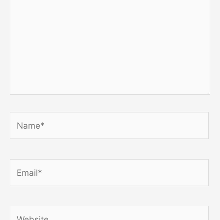
Name*
Email*
Website