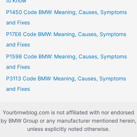
f
to Know
o
P1450 Code BMW: Meaning, Causes, Symptoms
r
and Fixes
:
P17E6 Code BMW: Meaning, Causes, Symptoms
and Fixes
P1598 Code BMW: Meaning, Causes, Symptoms
and Fixes
P3113 Code BMW: Meaning, Causes, Symptoms
and Fixes
Yourbmwblog.com is not affiliated with nor endorsed
by BMW Group or any manufacturer mentioned herein,
unless explicitly noted otherwise.