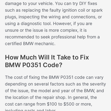
damage to your vehicle. You can try DIY fixes
such as replacing the faulty ignition coil or spark
plugs, inspecting the wiring and connections, or
using a diagnostic tool. However, if you are
unsure or the issue is more complex, it is
recommended to seek professional help from a
certified BMW mechanic.
How Much Will It Take to Fix
BMW P0351 Code?
The cost of fixing the BMW P0351 code can vary
depending on several factors such as the severity
of the issue, the model and year of the BMW, and
the location of the repair shop. In general, the
cost can range from $100 to $500 or more,
including parts and labor.