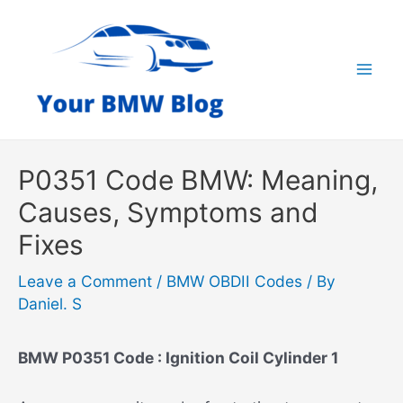
Skip
to
content
Mai
Men
P0351 Code BMW: Meaning,
Causes, Symptoms and
Fixes
Leave a Comment
/
BMW OBDII Codes
/ By
Daniel. S
BMW P0351 Code : Ignition Coil Cylinder 1