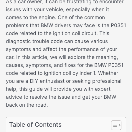
As a car owner, it can be frustrating to encounter
issues with your vehicle, especially when it
comes to the engine. One of the common
problems that BMW drivers may face is the P0351
code related to the ignition coil circuit. This
diagnostic trouble code can cause various
symptoms and affect the performance of your
car. In this article, we will explore the meaning,
causes, symptoms, and fixes for the BMW P0351
code related to ignition coil cylinder 1. Whether
you are a DIY enthusiast or seeking professional
help, this guide will provide you with expert
advice to resolve the issue and get your BMW
back on the road.
Table of Contents