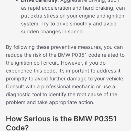
as rapid acceleration and hard braking, can
put extra stress on your engine and ignition
system. Try to drive smoothly and avoid
sudden changes in speed.
By following these preventive measures, you can
reduce the risk of the BMW P0351 code related to
the ignition coil circuit. However, if you do
experience this code, it’s important to address it
promptly to avoid further damage to your vehicle.
Consult with a professional mechanic or use a
diagnostic tool to identify the root cause of the
problem and take appropriate action.
How Serious is the BMW P0351
Code?