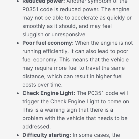
Reduced power:
Another symptom of the
P0351 code is reduced power. The engine
may not be able to accelerate as quickly or
smoothly as it should, and may feel
sluggish or unresponsive.
Poor fuel economy:
When the engine is not
running efficiently, it can also lead to poor
fuel economy. This means that the vehicle
may require more fuel to travel the same
distance, which can result in higher fuel
costs over time.
Check Engine Light:
The P0351 code will
trigger the Check Engine Light to come on.
This is a warning sign that there is a
problem with the vehicle that needs to be
addressed.
Difficulty starting:
In some cases, the