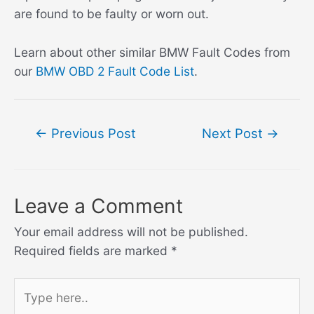
are found to be faulty or worn out.
Learn about other similar BMW Fault Codes from
our
BMW OBD 2 Fault Code List
.
Post
←
Previous Post
Next Post
→
navigation
Leave a Comment
Your email address will not be published.
Required fields are marked
*
Type
here..