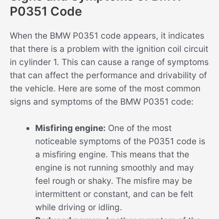
P0351 Code
When the BMW P0351 code appears, it indicates
that there is a problem with the ignition coil circuit
in cylinder 1. This can cause a range of symptoms
that can affect the performance and drivability of
the vehicle. Here are some of the most common
signs and symptoms of the BMW P0351 code:
Misfiring engine:
One of the most
noticeable symptoms of the P0351 code is
a misfiring engine. This means that the
engine is not running smoothly and may
feel rough or shaky. The misfire may be
intermittent or constant, and can be felt
while driving or idling.