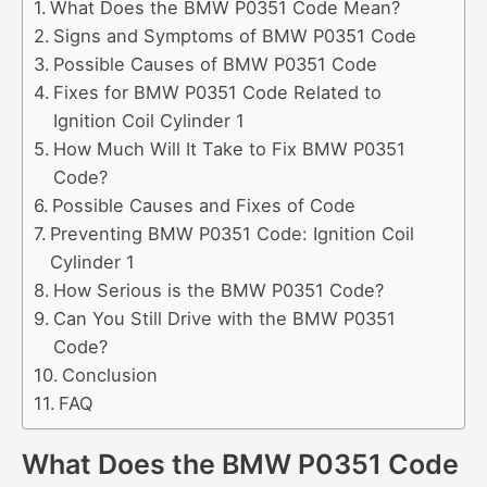
What Does the BMW P0351 Code Mean?
Signs and Symptoms of BMW P0351 Code
Possible Causes of BMW P0351 Code
Fixes for BMW P0351 Code Related to
Ignition Coil Cylinder 1
How Much Will It Take to Fix BMW P0351
Code?
Possible Causes and Fixes of Code
Preventing BMW P0351 Code: Ignition Coil
Cylinder 1
How Serious is the BMW P0351 Code?
Can You Still Drive with the BMW P0351
Code?
Conclusion
FAQ
What Does the BMW P0351 Code