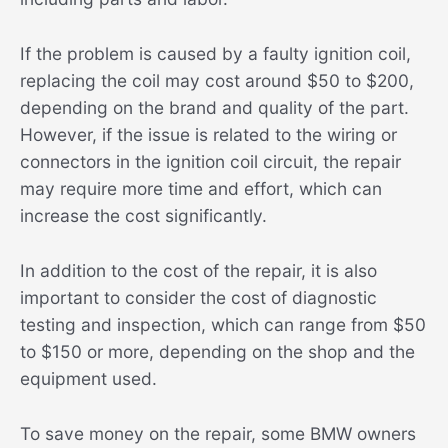
If the problem is caused by a faulty ignition coil,
replacing the coil may cost around $50 to $200,
depending on the brand and quality of the part.
However, if the issue is related to the wiring or
connectors in the ignition coil circuit, the repair
may require more time and effort, which can
increase the cost significantly.
In addition to the cost of the repair, it is also
important to consider the cost of diagnostic
testing and inspection, which can range from $50
to $150 or more, depending on the shop and the
equipment used.
To save money on the repair, some BMW owners