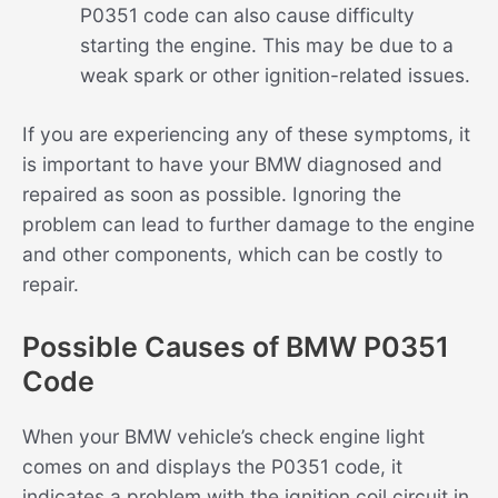
P0351 code can also cause difficulty
starting the engine. This may be due to a
weak spark or other ignition-related issues.
If you are experiencing any of these symptoms, it
is important to have your BMW diagnosed and
repaired as soon as possible. Ignoring the
problem can lead to further damage to the engine
and other components, which can be costly to
repair.
Possible Causes of BMW P0351
Code
When your BMW vehicle’s check engine light
comes on and displays the P0351 code, it
indicates a problem with the ignition coil circuit in