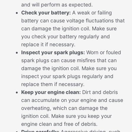
and will perform as expected.
Check your battery:
A weak or failing
battery can cause voltage fluctuations that
can damage the ignition coil. Make sure
you check your battery regularly and
replace it if necessary.
Inspect your spark plugs:
Worn or fouled
spark plugs can cause misfires that can
damage the ignition coil. Make sure you
inspect your spark plugs regularly and
replace them if necessary.
Keep your engine clean:
Dirt and debris
can accumulate on your engine and cause
overheating, which can damage the
ignition coil. Make sure you keep your
engine clean and free of debris.
Drive carefully:
Aggressive driving, such