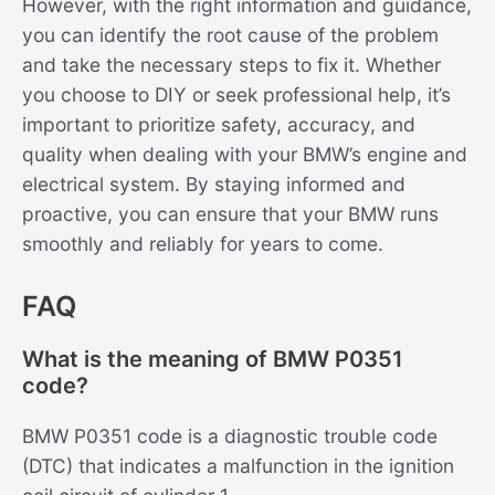
However, with the right information and guidance,
you can identify the root cause of the problem
and take the necessary steps to fix it. Whether
you choose to DIY or seek professional help, it’s
important to prioritize safety, accuracy, and
quality when dealing with your BMW’s engine and
electrical system. By staying informed and
proactive, you can ensure that your BMW runs
smoothly and reliably for years to come.
FAQ
What is the meaning of BMW P0351
code?
BMW P0351 code is a diagnostic trouble code
(DTC) that indicates a malfunction in the ignition