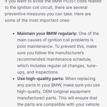
If you want to avoid the BMW P0351 code related
to the ignition coil circuit, there are several
preventive measures you can take. Here are
some of the most important ones:
Maintain your BMW regularly:
One of the
main causes of ignition coil problems is
poor maintenance. To prevent this, make
sure you follow the manufacturer’s
recommended maintenance schedule,
which includes regular oil changes, tune-
ups, and inspections.
Use high-quality parts:
When replacing
any parts in your BMW, make sure you use
high-quality, OEM (original equipment
manufacturer) parts. This will ensure that
the parts are compatible with your vehicle