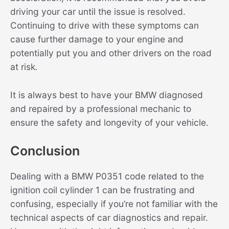
driving your car until the issue is resolved.
Continuing to drive with these symptoms can
cause further damage to your engine and
potentially put you and other drivers on the road
at risk.
It is always best to have your BMW diagnosed
and repaired by a professional mechanic to
ensure the safety and longevity of your vehicle.
Conclusion
Dealing with a BMW P0351 code related to the
ignition coil cylinder 1 can be frustrating and
confusing, especially if you’re not familiar with the
technical aspects of car diagnostics and repair.