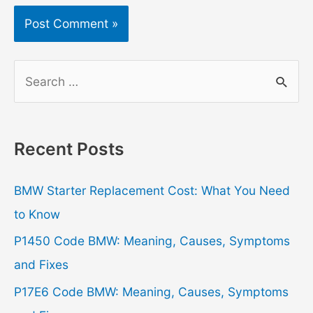
S
e
a
r
Recent Posts
c
h
BMW Starter Replacement Cost: What You Need
f
to Know
o
P1450 Code BMW: Meaning, Causes, Symptoms
r
and Fixes
:
P17E6 Code BMW: Meaning, Causes, Symptoms