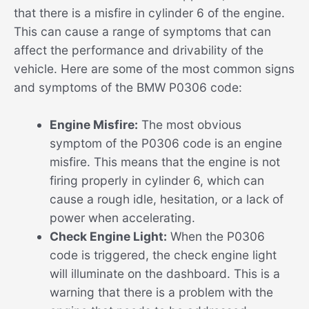
that there is a misfire in cylinder 6 of the engine.
This can cause a range of symptoms that can
affect the performance and drivability of the
vehicle. Here are some of the most common signs
and symptoms of the BMW P0306 code:
Engine Misfire:
The most obvious
symptom of the P0306 code is an engine
misfire. This means that the engine is not
firing properly in cylinder 6, which can
cause a rough idle, hesitation, or a lack of
power when accelerating.
Check Engine Light:
When the P0306
code is triggered, the check engine light
will illuminate on the dashboard. This is a
warning that there is a problem with the