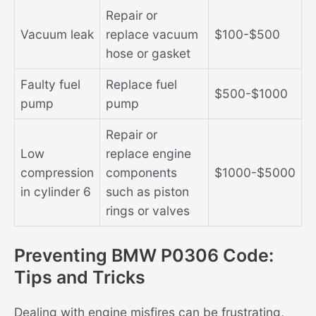
Repair or
Vacuum leak
replace vacuum
$100-$500
hose or gasket
Faulty fuel
Replace fuel
$500-$1000
pump
pump
Repair or
Low
replace engine
compression
components
$1000-$5000
in cylinder 6
such as piston
rings or valves
Preventing BMW P0306 Code:
Tips and Tricks
Dealing with engine misfires can be frustrating,