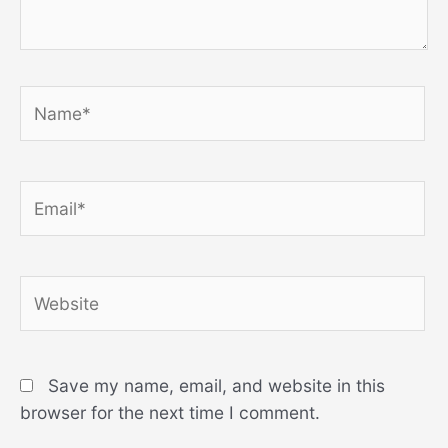
Name*
Email*
Website
Save my name, email, and website in this
browser for the next time I comment.