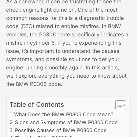
As a car owner, it can be frustrating to see the
check engine light come on. One of the most
common reasons for this is a diagnostic trouble
code (DTC) related to engine misfires. In BMW
vehicles, the P0306 code specifically indicates a
misfire in cylinder 6. If you’re experiencing this
issue, it’s important to understand the causes,
symptoms, and possible solutions to get your
engine running smoothly again. In this article,
we’ll explore everything you need to know about
the BMW P0306 code.
Table of Contents
What Does the BMW P0306 Code Mean?
Signs and Symptoms of BMW P0306 Code
Possible Causes of BMW P0306 Code