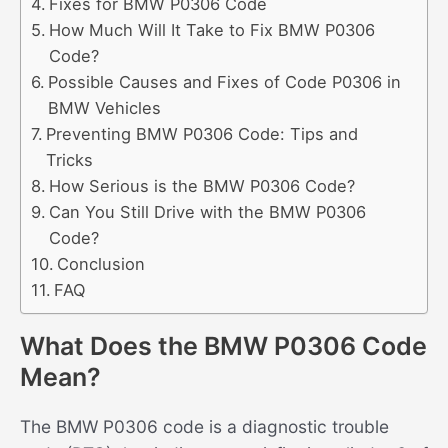
Fixes for BMW P0306 Code
How Much Will It Take to Fix BMW P0306
Code?
Possible Causes and Fixes of Code P0306 in
BMW Vehicles
Preventing BMW P0306 Code: Tips and
Tricks
How Serious is the BMW P0306 Code?
Can You Still Drive with the BMW P0306
Code?
Conclusion
FAQ
What Does the BMW P0306 Code
Mean?
The BMW P0306 code is a diagnostic trouble