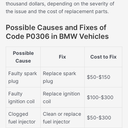
thousand dollars, depending on the severity of
the issue and the cost of replacement parts.
Possible Causes and Fixes of
Code P0306 in BMW Vehicles
Possible
Fix
Cost to Fix
Cause
Faulty spark
Replace spark
$50-$150
plug
plug
Faulty
Replace ignition
$100-$300
ignition coil
coil
Clogged
Clean or replace
$50-$300
fuel injector
fuel injector