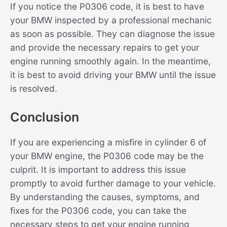
If you notice the P0306 code, it is best to have
your BMW inspected by a professional mechanic
as soon as possible. They can diagnose the issue
and provide the necessary repairs to get your
engine running smoothly again. In the meantime,
it is best to avoid driving your BMW until the issue
is resolved.
Conclusion
If you are experiencing a misfire in cylinder 6 of
your BMW engine, the P0306 code may be the
culprit. It is important to address this issue
promptly to avoid further damage to your vehicle.
By understanding the causes, symptoms, and
fixes for the P0306 code, you can take the
necessary steps to get your engine running