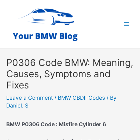
Skip
to
content
Mai
Men
P0306 Code BMW: Meaning,
Causes, Symptoms and
Fixes
Leave a Comment
/
BMW OBDII Codes
/ By
Daniel. S
BMW P0306 Code : Misfire Cylinder 6