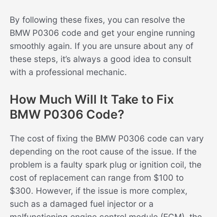
By following these fixes, you can resolve the
BMW P0306 code and get your engine running
smoothly again. If you are unsure about any of
these steps, it’s always a good idea to consult
with a professional mechanic.
How Much Will It Take to Fix
BMW P0306 Code?
The cost of fixing the BMW P0306 code can vary
depending on the root cause of the issue. If the
problem is a faulty spark plug or ignition coil, the
cost of replacement can range from $100 to
$300. However, if the issue is more complex,
such as a damaged fuel injector or a
malfunctioning engine control module (ECM), the