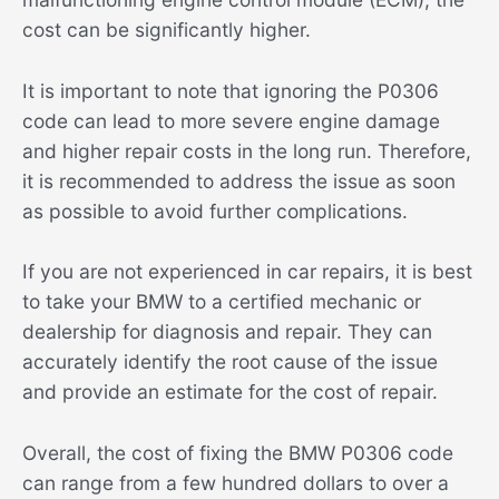
cost can be significantly higher.
It is important to note that ignoring the P0306
code can lead to more severe engine damage
and higher repair costs in the long run. Therefore,
it is recommended to address the issue as soon
as possible to avoid further complications.
If you are not experienced in car repairs, it is best
to take your BMW to a certified mechanic or
dealership for diagnosis and repair. They can
accurately identify the root cause of the issue
and provide an estimate for the cost of repair.
Overall, the cost of fixing the BMW P0306 code
can range from a few hundred dollars to over a