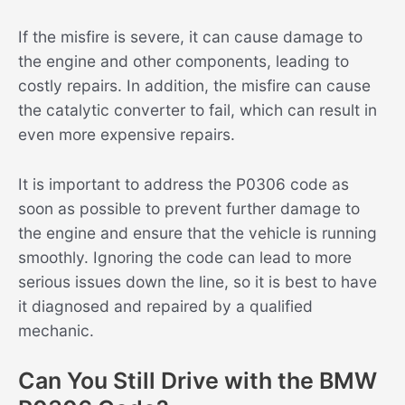
If the misfire is severe, it can cause damage to
the engine and other components, leading to
costly repairs. In addition, the misfire can cause
the catalytic converter to fail, which can result in
even more expensive repairs.
It is important to address the P0306 code as
soon as possible to prevent further damage to
the engine and ensure that the vehicle is running
smoothly. Ignoring the code can lead to more
serious issues down the line, so it is best to have
it diagnosed and repaired by a qualified
mechanic.
Can You Still Drive with the BMW