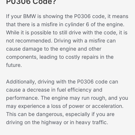
P0306 Code?
If your BMW is showing the P0306 code, it means
that there is a misfire in cylinder 6 of the engine.
While it is possible to still drive with the code, it is
not recommended. Driving with a misfire can
cause damage to the engine and other
components, leading to costly repairs in the
future.
Additionally, driving with the P0306 code can
cause a decrease in fuel efficiency and
performance. The engine may run rough, and you
may experience a loss of power or acceleration.
This can be dangerous, especially if you are
driving on the highway or in heavy traffic.