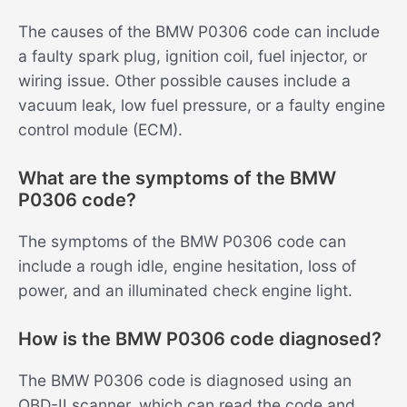
The causes of the BMW P0306 code can include
a faulty spark plug, ignition coil, fuel injector, or
wiring issue. Other possible causes include a
vacuum leak, low fuel pressure, or a faulty engine
control module (ECM).
What are the symptoms of the BMW
P0306 code?
The symptoms of the BMW P0306 code can
include a rough idle, engine hesitation, loss of
power, and an illuminated check engine light.
How is the BMW P0306 code diagnosed?
The BMW P0306 code is diagnosed using an
OBD-II scanner, which can read the code and