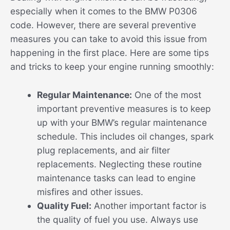
especially when it comes to the BMW P0306
code. However, there are several preventive
measures you can take to avoid this issue from
happening in the first place. Here are some tips
and tricks to keep your engine running smoothly:
Regular Maintenance:
One of the most
important preventive measures is to keep
up with your BMW’s regular maintenance
schedule. This includes oil changes, spark
plug replacements, and air filter
replacements. Neglecting these routine
maintenance tasks can lead to engine
misfires and other issues.
Quality Fuel:
Another important factor is
the quality of fuel you use. Always use