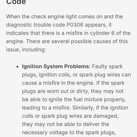
Code
When the check engine light comes on and the
diagnostic trouble code P0306 appears, it
indicates that there is a misfire in cylinder 6 of the
engine. There are several possible causes of this
issue, including:
Ignition System Problems:
Faulty spark
plugs, ignition coils, or spark plug wires can
cause a misfire in the engine. If the spark
plugs are worn out or dirty, they may not
be able to ignite the fuel mixture properly,
leading to a misfire. Similarly, if the ignition
coils or spark plug wires are damaged,
they may not be able to deliver the
necessary voltage to the spark plugs,