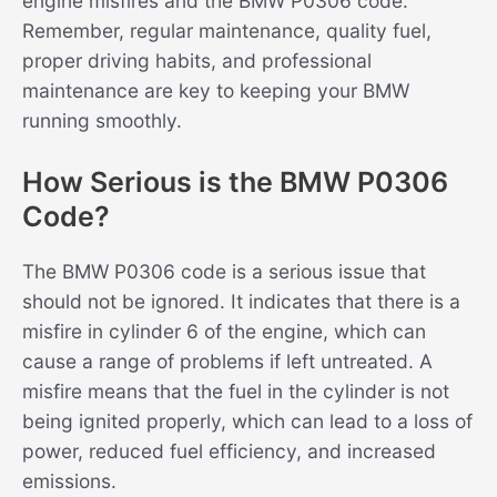
engine misfires and the BMW P0306 code.
Remember, regular maintenance, quality fuel,
proper driving habits, and professional
maintenance are key to keeping your BMW
running smoothly.
How Serious is the BMW P0306
Code?
The BMW P0306 code is a serious issue that
should not be ignored. It indicates that there is a
misfire in cylinder 6 of the engine, which can
cause a range of problems if left untreated. A
misfire means that the fuel in the cylinder is not
being ignited properly, which can lead to a loss of
power, reduced fuel efficiency, and increased
emissions.