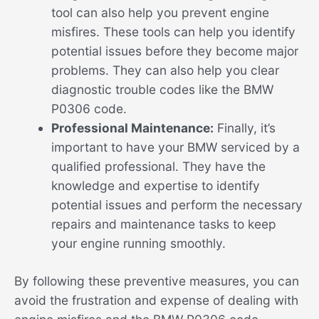
tool can also help you prevent engine
misfires. These tools can help you identify
potential issues before they become major
problems. They can also help you clear
diagnostic trouble codes like the BMW
P0306 code.
Professional Maintenance:
Finally, it’s
important to have your BMW serviced by a
qualified professional. They have the
knowledge and expertise to identify
potential issues and perform the necessary
repairs and maintenance tasks to keep
your engine running smoothly.
By following these preventive measures, you can
avoid the frustration and expense of dealing with