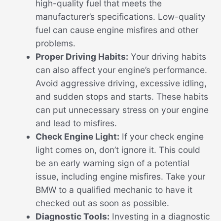
high-quality fuel that meets the
manufacturer’s specifications. Low-quality
fuel can cause engine misfires and other
problems.
Proper Driving Habits:
Your driving habits
can also affect your engine’s performance.
Avoid aggressive driving, excessive idling,
and sudden stops and starts. These habits
can put unnecessary stress on your engine
and lead to misfires.
Check Engine Light:
If your check engine
light comes on, don’t ignore it. This could
be an early warning sign of a potential
issue, including engine misfires. Take your
BMW to a qualified mechanic to have it
checked out as soon as possible.
Diagnostic Tools:
Investing in a diagnostic