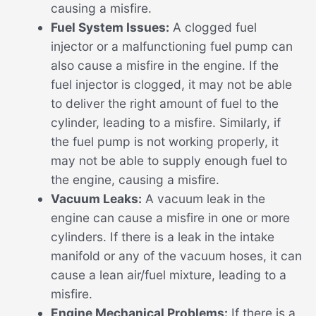
causing a misfire.
Fuel System Issues:
A clogged fuel
injector or a malfunctioning fuel pump can
also cause a misfire in the engine. If the
fuel injector is clogged, it may not be able
to deliver the right amount of fuel to the
cylinder, leading to a misfire. Similarly, if
the fuel pump is not working properly, it
may not be able to supply enough fuel to
the engine, causing a misfire.
Vacuum Leaks:
A vacuum leak in the
engine can cause a misfire in one or more
cylinders. If there is a leak in the intake
manifold or any of the vacuum hoses, it can
cause a lean air/fuel mixture, leading to a
misfire.
Engine Mechanical Problems:
If there is a