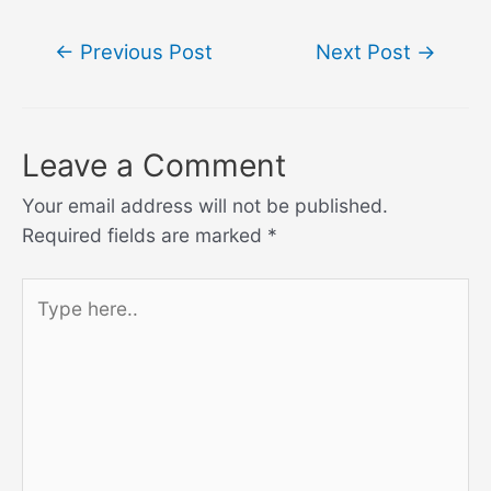
Post
←
Previous Post
Next Post
→
navigation
Leave a Comment
Your email address will not be published.
Required fields are marked
*
Type
here..