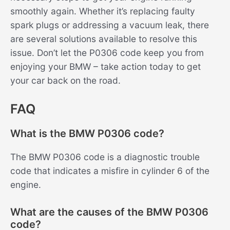
smoothly again. Whether it’s replacing faulty
spark plugs or addressing a vacuum leak, there
are several solutions available to resolve this
issue. Don’t let the P0306 code keep you from
enjoying your BMW – take action today to get
your car back on the road.
FAQ
What is the BMW P0306 code?
The BMW P0306 code is a diagnostic trouble
code that indicates a misfire in cylinder 6 of the
engine.
What are the causes of the BMW P0306
code?