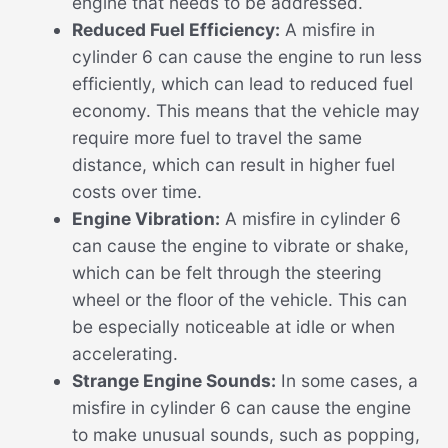
engine that needs to be addressed.
Reduced Fuel Efficiency:
A misfire in
cylinder 6 can cause the engine to run less
efficiently, which can lead to reduced fuel
economy. This means that the vehicle may
require more fuel to travel the same
distance, which can result in higher fuel
costs over time.
Engine Vibration:
A misfire in cylinder 6
can cause the engine to vibrate or shake,
which can be felt through the steering
wheel or the floor of the vehicle. This can
be especially noticeable at idle or when
accelerating.
Strange Engine Sounds:
In some cases, a
misfire in cylinder 6 can cause the engine
to make unusual sounds, such as popping,