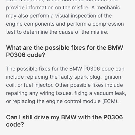
provide information on the misfire. A mechanic
may also perform a visual inspection of the
engine components and perform a compression
test to determine the cause of the misfire.
What are the possible fixes for the BMW
P0306 code?
The possible fixes for the BMW P0306 code can
include replacing the faulty spark plug, ignition
coil, or fuel injector. Other possible fixes include
repairing any wiring issues, fixing a vacuum leak,
or replacing the engine control module (ECM).
Can I still drive my BMW with the P0306
code?