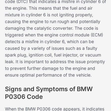
code (DTC) that indicates a misfire in cylinder 6 of
the engine. This means that the fuel and air
mixture in cylinder 6 is not igniting properly,
causing the engine to run rough and potentially
damaging the catalytic converter. The code is
triggered when the engine control module (ECM)
detects a misfire in cylinder 6, which can be
caused by a variety of issues such as a faulty
spark plug, ignition coil, fuel injector, or vacuum
leak. It is important to address the issue promptly
to prevent further damage to the engine and
ensure optimal performance of the vehicle.
Signs and Symptoms of BMW
P0306 Code
When the BMW P0306 code appears, it indicates