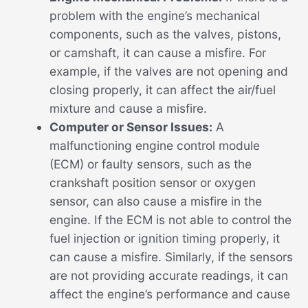
problem with the engine’s mechanical
components, such as the valves, pistons,
or camshaft, it can cause a misfire. For
example, if the valves are not opening and
closing properly, it can affect the air/fuel
mixture and cause a misfire.
Computer or Sensor Issues:
A
malfunctioning engine control module
(ECM) or faulty sensors, such as the
crankshaft position sensor or oxygen
sensor, can also cause a misfire in the
engine. If the ECM is not able to control the
fuel injection or ignition timing properly, it
can cause a misfire. Similarly, if the sensors
are not providing accurate readings, it can
affect the engine’s performance and cause