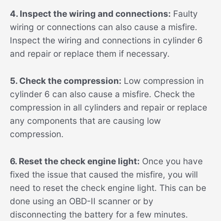
4. Inspect the wiring and connections:
Faulty
wiring or connections can also cause a misfire.
Inspect the wiring and connections in cylinder 6
and repair or replace them if necessary.
5. Check the compression:
Low compression in
cylinder 6 can also cause a misfire. Check the
compression in all cylinders and repair or replace
any components that are causing low
compression.
6. Reset the check engine light:
Once you have
fixed the issue that caused the misfire, you will
need to reset the check engine light. This can be
done using an OBD-II scanner or by
disconnecting the battery for a few minutes.