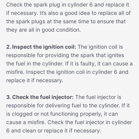
Check the spark plug in cylinder 6 and replace it
if necessary. It’s also a good idea to replace all of
the spark plugs at the same time to ensure that
they are all in good condition.
2. Inspect the ignition coil:
The ignition coil is
responsible for providing the spark that ignites
the fuel in the cylinder. If it is faulty, it can cause a
misfire. Inspect the ignition coil in cylinder 6 and
replace it if necessary.
3. Check the fuel injector:
The fuel injector is
responsible for delivering fuel to the cylinder. If it
is clogged or not functioning properly, it can
cause a misfire. Check the fuel injector in cylinder
6 and clean or replace it if necessary.