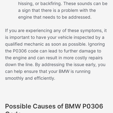
hissing, or backfiring. These sounds can be
a sign that there is a problem with the
engine that needs to be addressed.
If you are experiencing any of these symptoms, it
is important to have your vehicle inspected by a
qualified mechanic as soon as possible. Ignoring
the P0306 code can lead to further damage to
the engine and can result in more costly repairs
down the line. By addressing the issue early, you
can help ensure that your BMW is running
smoothly and efficiently.
Possible Causes of BMW P0306