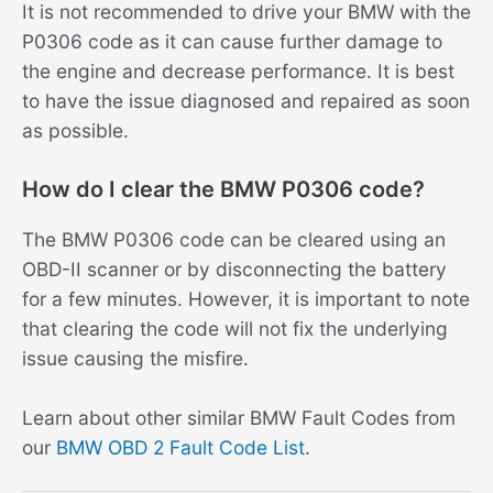
It is not recommended to drive your BMW with the
P0306 code as it can cause further damage to
the engine and decrease performance. It is best
to have the issue diagnosed and repaired as soon
as possible.
How do I clear the BMW P0306 code?
The BMW P0306 code can be cleared using an
OBD-II scanner or by disconnecting the battery
for a few minutes. However, it is important to note
that clearing the code will not fix the underlying
issue causing the misfire.
Learn about other similar BMW Fault Codes from
our
BMW OBD 2 Fault Code List
.