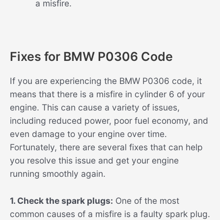
a misfire.
Fixes for BMW P0306 Code
If you are experiencing the BMW P0306 code, it
means that there is a misfire in cylinder 6 of your
engine. This can cause a variety of issues,
including reduced power, poor fuel economy, and
even damage to your engine over time.
Fortunately, there are several fixes that can help
you resolve this issue and get your engine
running smoothly again.
1. Check the spark plugs:
One of the most
common causes of a misfire is a faulty spark plug.