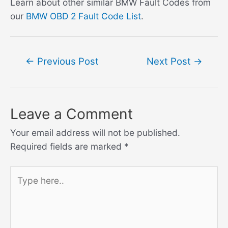
Learn about other similar BMW Fault Codes from
our
BMW OBD 2 Fault Code List
.
Post
←
Previous Post
Next Post
→
navigation
Leave a Comment
Your email address will not be published.
Required fields are marked
*
Type
here..