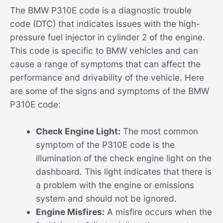
The BMW P310E code is a diagnostic trouble
code (DTC) that indicates issues with the high-
pressure fuel injector in cylinder 2 of the engine.
This code is specific to BMW vehicles and can
cause a range of symptoms that can affect the
performance and drivability of the vehicle. Here
are some of the signs and symptoms of the BMW
P310E code:
Check Engine Light:
The most common
symptom of the P310E code is the
illumination of the check engine light on the
dashboard. This light indicates that there is
a problem with the engine or emissions
system and should not be ignored.
Engine Misfires:
A misfire occurs when the