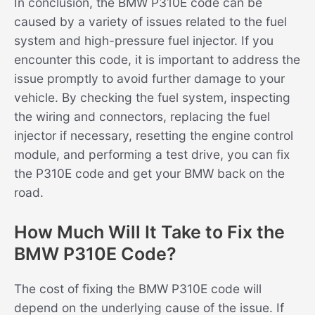
In conclusion, the BMW P310E code can be
caused by a variety of issues related to the fuel
system and high-pressure fuel injector. If you
encounter this code, it is important to address the
issue promptly to avoid further damage to your
vehicle. By checking the fuel system, inspecting
the wiring and connectors, replacing the fuel
injector if necessary, resetting the engine control
module, and performing a test drive, you can fix
the P310E code and get your BMW back on the
road.
How Much Will It Take to Fix the
BMW P310E Code?
The cost of fixing the BMW P310E code will
depend on the underlying cause of the issue. If