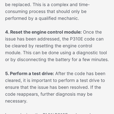
be replaced. This is a complex and time-
consuming process that should only be
performed by a qualified mechanic.
4. Reset the engine control module:
Once the
issue has been addressed, the P310E code can
be cleared by resetting the engine control
module. This can be done using a diagnostic tool
or by disconnecting the battery for a few minutes.
5. Perform a test drive:
After the code has been
cleared, it is important to perform a test drive to
ensure that the issue has been resolved. If the
code reappears, further diagnosis may be
necessary.