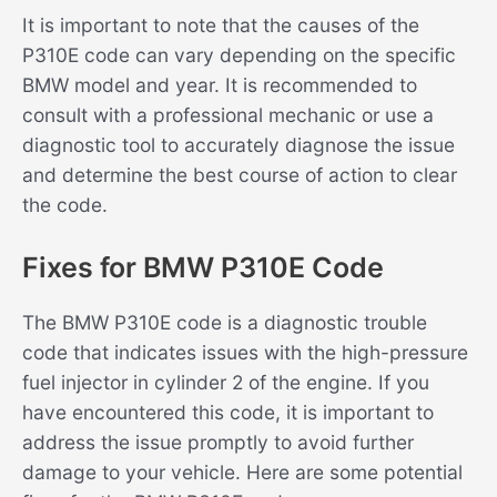
It is important to note that the causes of the
P310E code can vary depending on the specific
BMW model and year. It is recommended to
consult with a professional mechanic or use a
diagnostic tool to accurately diagnose the issue
and determine the best course of action to clear
the code.
Fixes for BMW P310E Code
The BMW P310E code is a diagnostic trouble
code that indicates issues with the high-pressure
fuel injector in cylinder 2 of the engine. If you
have encountered this code, it is important to
address the issue promptly to avoid further
damage to your vehicle. Here are some potential