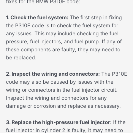
fixes for the BMW P310E code:
1. Check the fuel system:
The first step in fixing
the P310E code is to check the fuel system for
any issues. This may include checking the fuel
pressure, fuel injectors, and fuel pump. If any of
these components are faulty, they may need to
be replaced.
2. Inspect the wiring and connectors:
The P310E
code may also be caused by issues with the
wiring or connectors in the fuel injector circuit.
Inspect the wiring and connectors for any
damage or corrosion and replace as necessary.
3. Replace the high-pressure fuel injector:
If the
fuel injector in cylinder 2 is faulty, it may need to