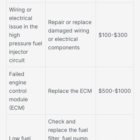
Wiring or
electrical
Repair or replace
issue in the
damaged wiring
high
$100-$300
or electrical
pressure fuel
components
injector
circuit
Failed
engine
control
Replace the ECM
$500-$1000
module
(ECM)
Check and
replace the fuel
Low fuel
filter, fuel pump,