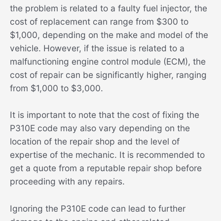
the problem is related to a faulty fuel injector, the
cost of replacement can range from $300 to
$1,000, depending on the make and model of the
vehicle. However, if the issue is related to a
malfunctioning engine control module (ECM), the
cost of repair can be significantly higher, ranging
from $1,000 to $3,000.
It is important to note that the cost of fixing the
P310E code may also vary depending on the
location of the repair shop and the level of
expertise of the mechanic. It is recommended to
get a quote from a reputable repair shop before
proceeding with any repairs.
Ignoring the P310E code can lead to further