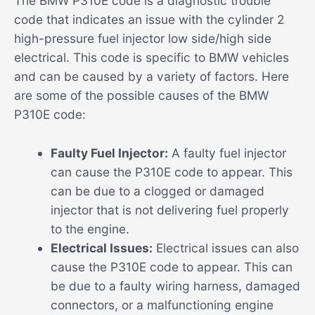
The BMW P310E code is a diagnostic trouble
code that indicates an issue with the cylinder 2
high-pressure fuel injector low side/high side
electrical. This code is specific to BMW vehicles
and can be caused by a variety of factors. Here
are some of the possible causes of the BMW
P310E code:
Faulty Fuel Injector:
A faulty fuel injector
can cause the P310E code to appear. This
can be due to a clogged or damaged
injector that is not delivering fuel properly
to the engine.
Electrical Issues:
Electrical issues can also
cause the P310E code to appear. This can
be due to a faulty wiring harness, damaged
connectors, or a malfunctioning engine