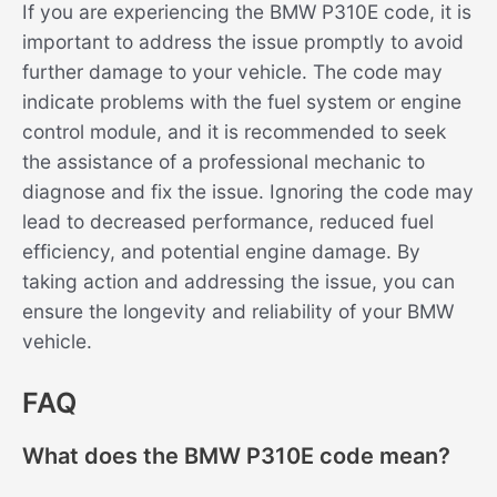
If you are experiencing the BMW P310E code, it is
important to address the issue promptly to avoid
further damage to your vehicle. The code may
indicate problems with the fuel system or engine
control module, and it is recommended to seek
the assistance of a professional mechanic to
diagnose and fix the issue. Ignoring the code may
lead to decreased performance, reduced fuel
efficiency, and potential engine damage. By
taking action and addressing the issue, you can
ensure the longevity and reliability of your BMW
vehicle.
FAQ
What does the BMW P310E code mean?