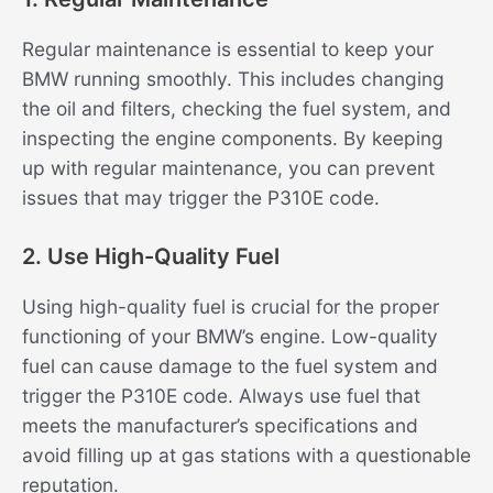
Regular maintenance is essential to keep your
BMW running smoothly. This includes changing
the oil and filters, checking the fuel system, and
inspecting the engine components. By keeping
up with regular maintenance, you can prevent
issues that may trigger the P310E code.
2. Use High-Quality Fuel
Using high-quality fuel is crucial for the proper
functioning of your BMW’s engine. Low-quality
fuel can cause damage to the fuel system and
trigger the P310E code. Always use fuel that
meets the manufacturer’s specifications and
avoid filling up at gas stations with a questionable
reputation.