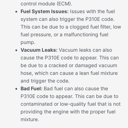
control module (ECM).
Fuel System Issues:
Issues with the fuel
system can also trigger the P310E code.
This can be due to a clogged fuel filter, low
fuel pressure, or a malfunctioning fuel
pump.
Vacuum Leaks:
Vacuum leaks can also
cause the P310E code to appear. This can
be due to a cracked or damaged vacuum
hose, which can cause a lean fuel mixture
and trigger the code.
Bad Fuel:
Bad fuel can also cause the
P310E code to appear. This can be due to
contaminated or low-quality fuel that is not
providing the engine with the proper fuel
mixture.