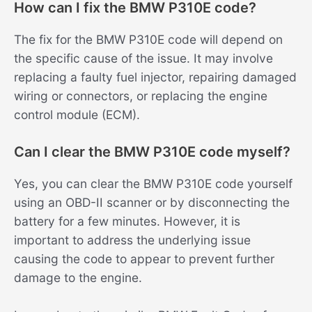
How can I fix the BMW P310E code?
The fix for the BMW P310E code will depend on
the specific cause of the issue. It may involve
replacing a faulty fuel injector, repairing damaged
wiring or connectors, or replacing the engine
control module (ECM).
Can I clear the BMW P310E code myself?
Yes, you can clear the BMW P310E code yourself
using an OBD-II scanner or by disconnecting the
battery for a few minutes. However, it is
important to address the underlying issue
causing the code to appear to prevent further
damage to the engine.