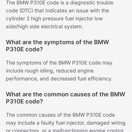
The BMW P310E code is a diagnostic trouble
code (DTC) that indicates an issue with the
cylinder 2 high pressure fuel injector low
side/high side electrical system.
What are the symptoms of the BMW
P310E code?
The symptoms of the BMW P310E code may
include rough idling, reduced engine
performance, and decreased fuel efficiency.
What are the common causes of the BMW
P310E code?
The common causes of the BMW P310E code
may include a faulty fuel injector, damaged wiring
or connectors, or a malfunctioning engine control