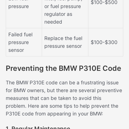
$100-$500
pressure
or fuel pressure
regulator as
needed
Failed fuel
Replace the fuel
pressure
$100-$300
pressure sensor
sensor
Preventing the BMW P310E Code
The BMW P310E code can be a frustrating issue
for BMW owners, but there are several preventive
measures that can be taken to avoid this
problem. Here are some tips to help prevent the
P310E code from appearing in your BMW:
1. Regular Maintenance