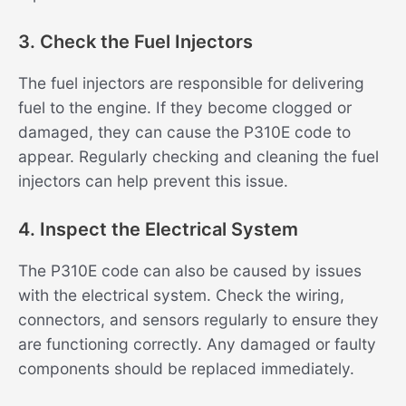
3. Check the Fuel Injectors
The fuel injectors are responsible for delivering
fuel to the engine. If they become clogged or
damaged, they can cause the P310E code to
appear. Regularly checking and cleaning the fuel
injectors can help prevent this issue.
4. Inspect the Electrical System
The P310E code can also be caused by issues
with the electrical system. Check the wiring,
connectors, and sensors regularly to ensure they
are functioning correctly. Any damaged or faulty
components should be replaced immediately.