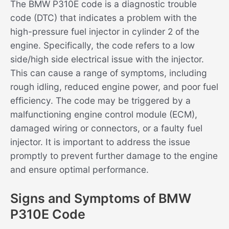
The BMW P310E code is a diagnostic trouble
code (DTC) that indicates a problem with the
high-pressure fuel injector in cylinder 2 of the
engine. Specifically, the code refers to a low
side/high side electrical issue with the injector.
This can cause a range of symptoms, including
rough idling, reduced engine power, and poor fuel
efficiency. The code may be triggered by a
malfunctioning engine control module (ECM),
damaged wiring or connectors, or a faulty fuel
injector. It is important to address the issue
promptly to prevent further damage to the engine
and ensure optimal performance.
Signs and Symptoms of BMW
P310E Code