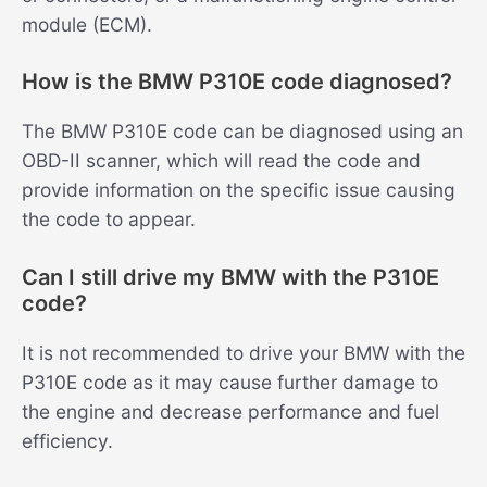
module (ECM).
How is the BMW P310E code diagnosed?
The BMW P310E code can be diagnosed using an
OBD-II scanner, which will read the code and
provide information on the specific issue causing
the code to appear.
Can I still drive my BMW with the P310E
code?
It is not recommended to drive your BMW with the
P310E code as it may cause further damage to
the engine and decrease performance and fuel
efficiency.