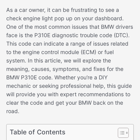
As a car owner, it can be frustrating to see a
check engine light pop up on your dashboard.
One of the most common issues that BMW drivers
face is the P310E diagnostic trouble code (DTC).
This code can indicate a range of issues related
to the engine control module (ECM) or fuel
system. In this article, we will explore the
meaning, causes, symptoms, and fixes for the
BMW P310E code. Whether you’re a DIY
mechanic or seeking professional help, this guide
will provide you with expert recommendations to
clear the code and get your BMW back on the
road.
Table of Contents