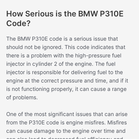
How Serious is the BMW P310E
Code?
The BMW P310E code is a serious issue that
should not be ignored. This code indicates that
there is a problem with the high-pressure fuel
injector in cylinder 2 of the engine. The fuel
injector is responsible for delivering fuel to the
engine at the correct pressure and time, and if it
is not functioning properly, it can cause a range
of problems.
One of the most significant issues that can arise
from the P310E code is engine misfires. Misfires
can cause damage to the engine over time and