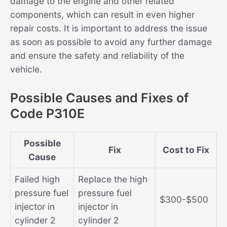
damage to the engine and other related
components, which can result in even higher
repair costs. It is important to address the issue
as soon as possible to avoid any further damage
and ensure the safety and reliability of the
vehicle.
Possible Causes and Fixes of
Code P310E
Possible
Fix
Cost to Fix
Cause
Failed high
Replace the high
pressure fuel
pressure fuel
$300-$500
injector in
injector in
cylinder 2
cylinder 2