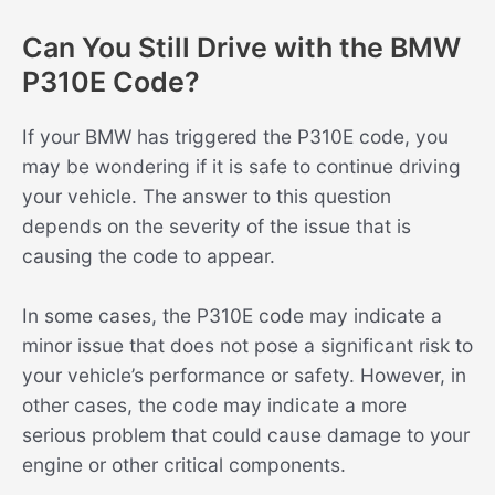
Can You Still Drive with the BMW
P310E Code?
If your BMW has triggered the P310E code, you
may be wondering if it is safe to continue driving
your vehicle. The answer to this question
depends on the severity of the issue that is
causing the code to appear.
In some cases, the P310E code may indicate a
minor issue that does not pose a significant risk to
your vehicle’s performance or safety. However, in
other cases, the code may indicate a more
serious problem that could cause damage to your
engine or other critical components.