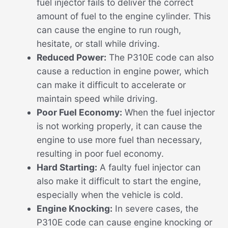
fuel injector fails to deliver the correct
amount of fuel to the engine cylinder. This
can cause the engine to run rough,
hesitate, or stall while driving.
Reduced Power:
The P310E code can also
cause a reduction in engine power, which
can make it difficult to accelerate or
maintain speed while driving.
Poor Fuel Economy:
When the fuel injector
is not working properly, it can cause the
engine to use more fuel than necessary,
resulting in poor fuel economy.
Hard Starting:
A faulty fuel injector can
also make it difficult to start the engine,
especially when the vehicle is cold.
Engine Knocking:
In severe cases, the
P310E code can cause engine knocking or