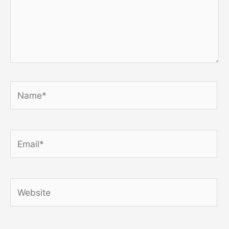
Name*
Email*
Website