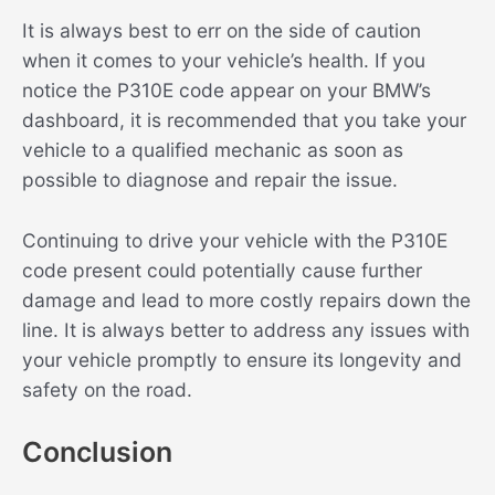
It is always best to err on the side of caution
when it comes to your vehicle’s health. If you
notice the P310E code appear on your BMW’s
dashboard, it is recommended that you take your
vehicle to a qualified mechanic as soon as
possible to diagnose and repair the issue.
Continuing to drive your vehicle with the P310E
code present could potentially cause further
damage and lead to more costly repairs down the
line. It is always better to address any issues with
your vehicle promptly to ensure its longevity and
safety on the road.
Conclusion