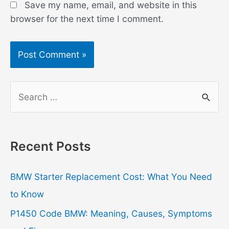
Save my name, email, and website in this
browser for the next time I comment.
S
e
a
r
Recent Posts
c
h
BMW Starter Replacement Cost: What You Need
f
to Know
o
P1450 Code BMW: Meaning, Causes, Symptoms
r