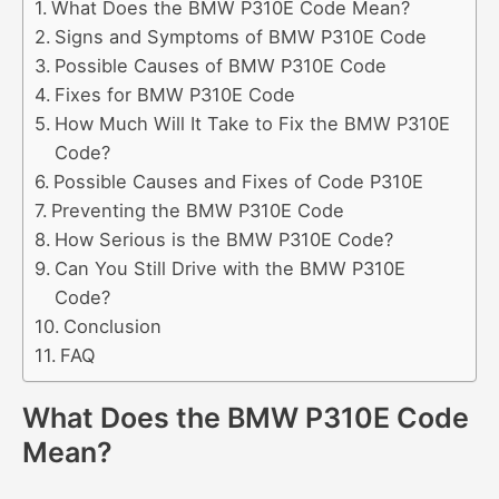
What Does the BMW P310E Code Mean?
Signs and Symptoms of BMW P310E Code
Possible Causes of BMW P310E Code
Fixes for BMW P310E Code
How Much Will It Take to Fix the BMW P310E
Code?
Possible Causes and Fixes of Code P310E
Preventing the BMW P310E Code
How Serious is the BMW P310E Code?
Can You Still Drive with the BMW P310E
Code?
Conclusion
FAQ
What Does the BMW P310E Code
Mean?