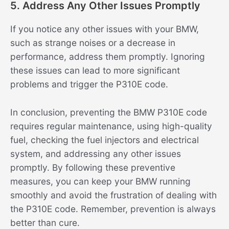
5. Address Any Other Issues Promptly
If you notice any other issues with your BMW,
such as strange noises or a decrease in
performance, address them promptly. Ignoring
these issues can lead to more significant
problems and trigger the P310E code.
In conclusion, preventing the BMW P310E code
requires regular maintenance, using high-quality
fuel, checking the fuel injectors and electrical
system, and addressing any other issues
promptly. By following these preventive
measures, you can keep your BMW running
smoothly and avoid the frustration of dealing with
the P310E code. Remember, prevention is always
better than cure.