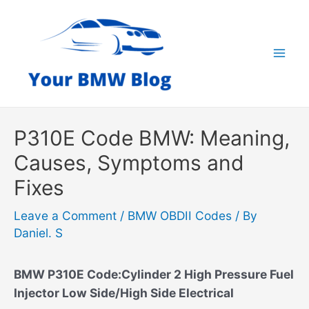
Skip
to
content
Mai
Men
P310E Code BMW: Meaning,
Causes, Symptoms and
Fixes
Leave a Comment
/
BMW OBDII Codes
/ By
Daniel. S
BMW P310E Code:Cylinder 2 High Pressure Fuel
Injector Low Side/High Side Electrical