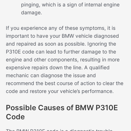
pinging, which is a sign of internal engine
damage.
If you experience any of these symptoms, it is
important to have your BMW vehicle diagnosed
and repaired as soon as possible. Ignoring the
P310E code can lead to further damage to the
engine and other components, resulting in more
expensive repairs down the line. A qualified
mechanic can diagnose the issue and
recommend the best course of action to clear the
code and restore your vehicle’s performance.
Possible Causes of BMW P310E
Code