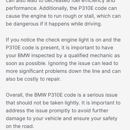
can also lead to decreased fuel efficiency and
performance. Additionally, the P310E code can
cause the engine to run rough or stall, which can
be dangerous if it happens while driving.
If you notice the check engine light is on and the
P310E code is present, it is important to have
your BMW inspected by a qualified mechanic as
soon as possible. Ignoring the issue can lead to
more significant problems down the line and can
also be costly to repair.
Overall, the BMW P310E code is a serious issue
that should not be taken lightly. It is important to
address the issue promptly to avoid further
damage to your vehicle and ensure your safety
on the road.