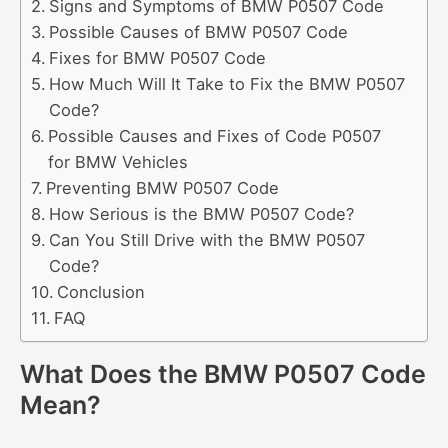
Signs and Symptoms of BMW P0507 Code
Possible Causes of BMW P0507 Code
Fixes for BMW P0507 Code
How Much Will It Take to Fix the BMW P0507
Code?
Possible Causes and Fixes of Code P0507
for BMW Vehicles
Preventing BMW P0507 Code
How Serious is the BMW P0507 Code?
Can You Still Drive with the BMW P0507
Code?
Conclusion
FAQ
What Does the BMW P0507 Code
Mean?