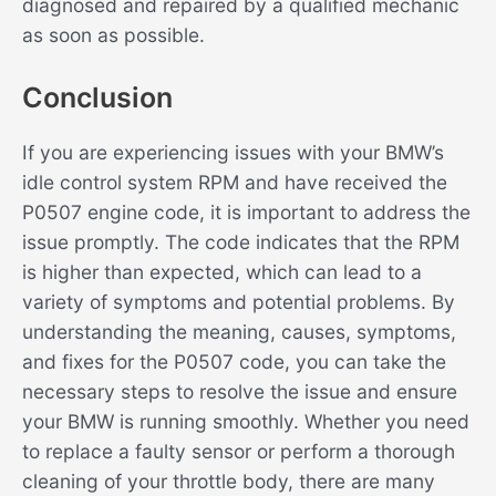
diagnosed and repaired by a qualified mechanic
as soon as possible.
Conclusion
If you are experiencing issues with your BMW’s
idle control system RPM and have received the
P0507 engine code, it is important to address the
issue promptly. The code indicates that the RPM
is higher than expected, which can lead to a
variety of symptoms and potential problems. By
understanding the meaning, causes, symptoms,
and fixes for the P0507 code, you can take the
necessary steps to resolve the issue and ensure
your BMW is running smoothly. Whether you need
to replace a faulty sensor or perform a thorough
cleaning of your throttle body, there are many