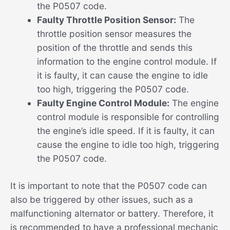
the P0507 code.
Faulty Throttle Position Sensor:
The
throttle position sensor measures the
position of the throttle and sends this
information to the engine control module. If
it is faulty, it can cause the engine to idle
too high, triggering the P0507 code.
Faulty Engine Control Module:
The engine
control module is responsible for controlling
the engine’s idle speed. If it is faulty, it can
cause the engine to idle too high, triggering
the P0507 code.
It is important to note that the P0507 code can
also be triggered by other issues, such as a
malfunctioning alternator or battery. Therefore, it
is recommended to have a professional mechanic