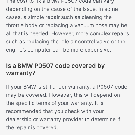
The cost to fix a BMW P0507 code can vary
depending on the cause of the issue. In some
cases, a simple repair such as cleaning the
throttle body or replacing a vacuum hose may be
all that is needed. However, more complex repairs
such as replacing the idle air control valve or the
engine’s computer can be more expensive.
Is a BMW P0507 code covered by
warranty?
If your BMW is still under warranty, a P0507 code
may be covered. However, this will depend on
the specific terms of your warranty. It is
recommended that you check with your
dealership or warranty provider to determine if
the repair is covered.