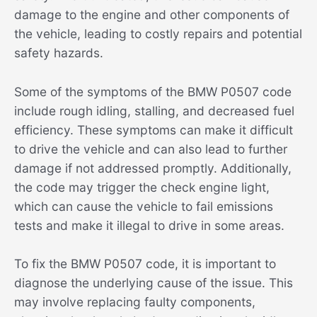
damage to the engine and other components of
the vehicle, leading to costly repairs and potential
safety hazards.
Some of the symptoms of the BMW P0507 code
include rough idling, stalling, and decreased fuel
efficiency. These symptoms can make it difficult
to drive the vehicle and can also lead to further
damage if not addressed promptly. Additionally,
the code may trigger the check engine light,
which can cause the vehicle to fail emissions
tests and make it illegal to drive in some areas.
To fix the BMW P0507 code, it is important to
diagnose the underlying cause of the issue. This
may involve replacing faulty components,