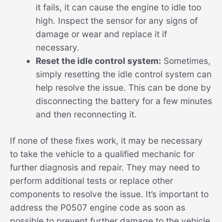
it fails, it can cause the engine to idle too
high. Inspect the sensor for any signs of
damage or wear and replace it if
necessary.
Reset the idle control system:
Sometimes,
simply resetting the idle control system can
help resolve the issue. This can be done by
disconnecting the battery for a few minutes
and then reconnecting it.
If none of these fixes work, it may be necessary
to take the vehicle to a qualified mechanic for
further diagnosis and repair. They may need to
perform additional tests or replace other
components to resolve the issue. It’s important to
address the P0507 engine code as soon as
possible to prevent further damage to the vehicle