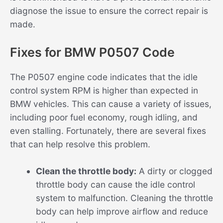
diagnose the issue to ensure the correct repair is
made.
Fixes for BMW P0507 Code
The P0507 engine code indicates that the idle
control system RPM is higher than expected in
BMW vehicles. This can cause a variety of issues,
including poor fuel economy, rough idling, and
even stalling. Fortunately, there are several fixes
that can help resolve this problem.
Clean the throttle body:
A dirty or clogged
throttle body can cause the idle control
system to malfunction. Cleaning the throttle
body can help improve airflow and reduce