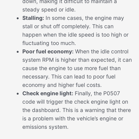
down, making it difficult to maintain a
steady speed or idle.
Stalling:
In some cases, the engine may
stall or shut off completely. This can
happen when the idle speed is too high or
fluctuating too much.
Poor fuel economy:
When the idle control
system RPM is higher than expected, it can
cause the engine to use more fuel than
necessary. This can lead to poor fuel
economy and higher fuel costs.
Check engine light:
Finally, the P0507
code will trigger the check engine light on
the dashboard. This is a warning that there
is a problem with the vehicle’s engine or
emissions system.