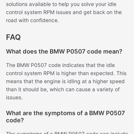
solutions available to help you solve your idle
control system RPM issues and get back on the
road with confidence.
FAQ
What does the BMW P0507 code mean?
The BMW P0507 code indicates that the idle
control system RPM is higher than expected. This
means that the engine is idling at a higher speed
than it should be, which can cause a variety of
issues.
What are the symptoms of a BMW P0507
code?
The symptoms of a BMW P0507 code can include