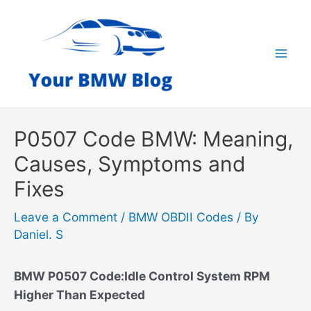
Skip
to
content
Mai
Men
P0507 Code BMW: Meaning,
Causes, Symptoms and
Fixes
Leave a Comment
/
BMW OBDII Codes
/ By
Daniel. S
BMW P0507 Code:Idle Control System RPM
Higher Than Expected