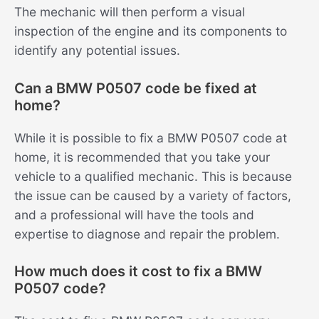
The mechanic will then perform a visual
inspection of the engine and its components to
identify any potential issues.
Can a BMW P0507 code be fixed at
home?
While it is possible to fix a BMW P0507 code at
home, it is recommended that you take your
vehicle to a qualified mechanic. This is because
the issue can be caused by a variety of factors,
and a professional will have the tools and
expertise to diagnose and repair the problem.
How much does it cost to fix a BMW
P0507 code?