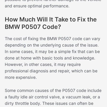
and ensure optimal performance.
How Much Will It Take to Fix the
BMW P0507 Code?
The cost of fixing the BMW P0507 code can vary
depending on the underlying cause of the issue.
In some cases, it may be a simple fix that can be
done at home with basic tools and knowledge.
However, in other cases, it may require
professional diagnosis and repair, which can be
more expensive.
Some common causes of the P0507 code include
a faulty idle air control valve, a vacuum leak, or a
dirty throttle body. These issues can often be