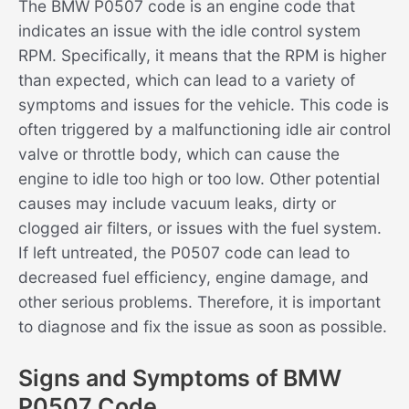
The BMW P0507 code is an engine code that
indicates an issue with the idle control system
RPM. Specifically, it means that the RPM is higher
than expected, which can lead to a variety of
symptoms and issues for the vehicle. This code is
often triggered by a malfunctioning idle air control
valve or throttle body, which can cause the
engine to idle too high or too low. Other potential
causes may include vacuum leaks, dirty or
clogged air filters, or issues with the fuel system.
If left untreated, the P0507 code can lead to
decreased fuel efficiency, engine damage, and
other serious problems. Therefore, it is important
to diagnose and fix the issue as soon as possible.
Signs and Symptoms of BMW
P0507 Code