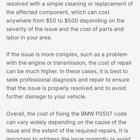
resolved with a simple cleaning or replacement of
the affected component, which can cost
anywhere from $50 to $500 depending on the
severity of the issue and the cost of parts and
labor in your area.
If the issue is more complex, such as a problem
with the engine or transmission, the cost of repair
can be much higher. In these cases, it is best to
seek professional diagnosis and repair to ensure
that the issue is properly resolved and to avoid
further damage to your vehicle.
Overall, the cost of fixing the BMW P0507 code
can vary widely depending on the cause of the
issue and the extent of the required repairs. It is
important to address the issue promptly to avoid