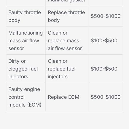
Faulty throttle
Replace throttle
$500-$1000
body
body
Malfunctioning
Clean or
mass air flow
replace mass
$100-$500
sensor
air flow sensor
Dirty or
Clean or
clogged fuel
replace fuel
$100-$500
injectors
injectors
Faulty engine
control
Replace ECM
$500-$1000
module (ECM)