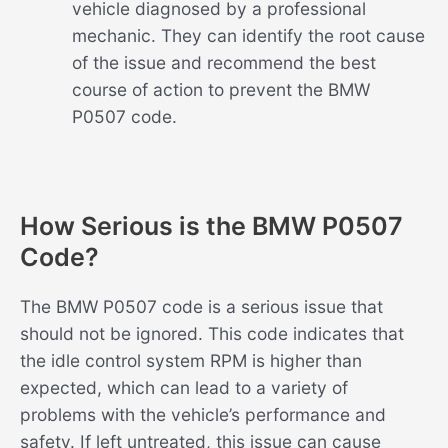
vehicle diagnosed by a professional
mechanic. They can identify the root cause
of the issue and recommend the best
course of action to prevent the BMW
P0507 code.
How Serious is the BMW P0507
Code?
The BMW P0507 code is a serious issue that
should not be ignored. This code indicates that
the idle control system RPM is higher than
expected, which can lead to a variety of
problems with the vehicle’s performance and
safety. If left untreated, this issue can cause