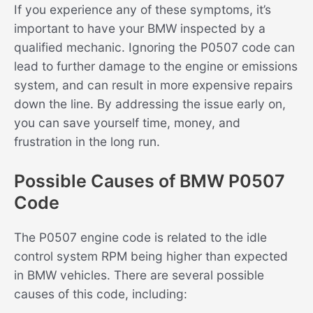
If you experience any of these symptoms, it’s
important to have your BMW inspected by a
qualified mechanic. Ignoring the P0507 code can
lead to further damage to the engine or emissions
system, and can result in more expensive repairs
down the line. By addressing the issue early on,
you can save yourself time, money, and
frustration in the long run.
Possible Causes of BMW P0507
Code
The P0507 engine code is related to the idle
control system RPM being higher than expected
in BMW vehicles. There are several possible
causes of this code, including: