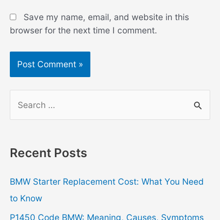
Save my name, email, and website in this
browser for the next time I comment.
S
e
a
r
Recent Posts
c
h
BMW Starter Replacement Cost: What You Need
f
to Know
o
P1450 Code BMW: Meaning, Causes, Symptoms