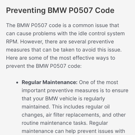
Preventing BMW P0507 Code
The BMW P0507 code is a common issue that
can cause problems with the idle control system
RPM. However, there are several preventive
measures that can be taken to avoid this issue.
Here are some of the most effective ways to
prevent the BMW P0507 code:
Regular Maintenance:
One of the most
important preventive measures is to ensure
that your BMW vehicle is regularly
maintained. This includes regular oil
changes, air filter replacements, and other
routine maintenance tasks. Regular
maintenance can help prevent issues with