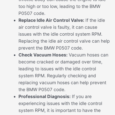
too high or too low, leading to the BMW
P0507 code.
Replace Idle Air Control Valve:
If the idle
air control valve is faulty, it can cause
issues with the idle control system RPM.
Replacing the idle air control valve can help
prevent the BMW P0507 code.
Check Vacuum Hoses:
Vacuum hoses can
become cracked or damaged over time,
leading to issues with the idle control
system RPM. Regularly checking and
replacing vacuum hoses can help prevent
the BMW P0507 code.
Professional Diagnosis:
If you are
experiencing issues with the idle control
system RPM, it is important to have the