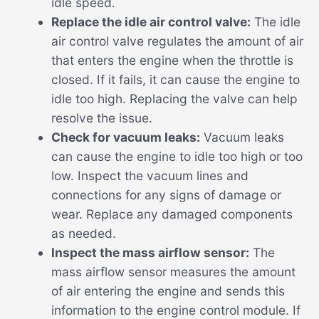
idle speed.
Replace the idle air control valve:
The idle
air control valve regulates the amount of air
that enters the engine when the throttle is
closed. If it fails, it can cause the engine to
idle too high. Replacing the valve can help
resolve the issue.
Check for vacuum leaks:
Vacuum leaks
can cause the engine to idle too high or too
low. Inspect the vacuum lines and
connections for any signs of damage or
wear. Replace any damaged components
as needed.
Inspect the mass airflow sensor:
The
mass airflow sensor measures the amount
of air entering the engine and sends this
information to the engine control module. If