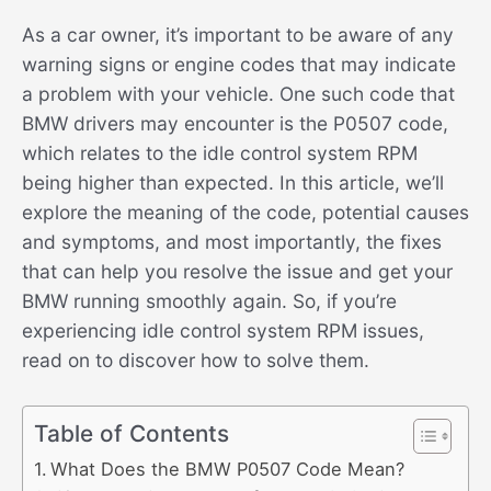
As a car owner, it’s important to be aware of any
warning signs or engine codes that may indicate
a problem with your vehicle. One such code that
BMW drivers may encounter is the P0507 code,
which relates to the idle control system RPM
being higher than expected. In this article, we’ll
explore the meaning of the code, potential causes
and symptoms, and most importantly, the fixes
that can help you resolve the issue and get your
BMW running smoothly again. So, if you’re
experiencing idle control system RPM issues,
read on to discover how to solve them.
Table of Contents
What Does the BMW P0507 Code Mean?