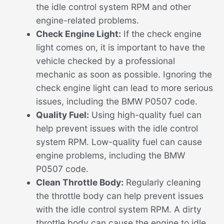
the idle control system RPM and other
engine-related problems.
Check Engine Light:
If the check engine
light comes on, it is important to have the
vehicle checked by a professional
mechanic as soon as possible. Ignoring the
check engine light can lead to more serious
issues, including the BMW P0507 code.
Quality Fuel:
Using high-quality fuel can
help prevent issues with the idle control
system RPM. Low-quality fuel can cause
engine problems, including the BMW
P0507 code.
Clean Throttle Body:
Regularly cleaning
the throttle body can help prevent issues
with the idle control system RPM. A dirty
throttle body can cause the engine to idle