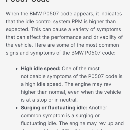
When the BMW P0507 code appears, it indicates
that the idle control system RPM is higher than
expected. This can cause a variety of symptoms
that can affect the performance and drivability of
the vehicle. Here are some of the most common
signs and symptoms of the BMW P0507 code:
High idle speed:
One of the most
noticeable symptoms of the P0507 code is
a high idle speed. The engine may rev
higher than normal, even when the vehicle
is at a stop or in neutral.
Surging or fluctuating idle:
Another
common symptom is a surging or
fluctuating idle. The engine may rev up and