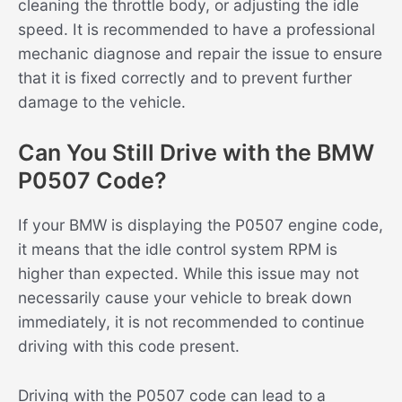
cleaning the throttle body, or adjusting the idle
speed. It is recommended to have a professional
mechanic diagnose and repair the issue to ensure
that it is fixed correctly and to prevent further
damage to the vehicle.
Can You Still Drive with the BMW
P0507 Code?
If your BMW is displaying the P0507 engine code,
it means that the idle control system RPM is
higher than expected. While this issue may not
necessarily cause your vehicle to break down
immediately, it is not recommended to continue
driving with this code present.
Driving with the P0507 code can lead to a