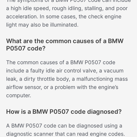
a high idle speed, rough idling, stalling, and poor
acceleration. In some cases, the check engine
light may also be illuminated.
What are the common causes of a BMW
P0507 code?
The common causes of a BMW P0507 code
include a faulty idle air control valve, a vacuum
leak, a dirty throttle body, a malfunctioning mass
airflow sensor, or a problem with the engine’s
computer.
How is a BMW P0507 code diagnosed?
A BMW P0507 code can be diagnosed using a
diagnostic scanner that can read engine codes.