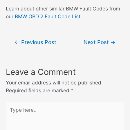
Learn about other similar BMW Fault Codes from
our
BMW OBD 2 Fault Code List
.
Post
←
Previous Post
Next Post
→
navigation
Leave a Comment
Your email address will not be published.
Required fields are marked
*
Type
here..