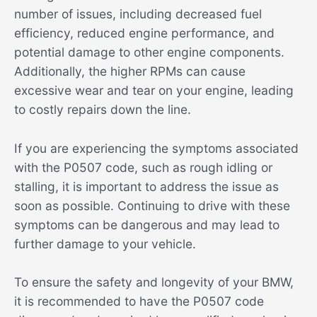
number of issues, including decreased fuel
efficiency, reduced engine performance, and
potential damage to other engine components.
Additionally, the higher RPMs can cause
excessive wear and tear on your engine, leading
to costly repairs down the line.
If you are experiencing the symptoms associated
with the P0507 code, such as rough idling or
stalling, it is important to address the issue as
soon as possible. Continuing to drive with these
symptoms can be dangerous and may lead to
further damage to your vehicle.
To ensure the safety and longevity of your BMW,
it is recommended to have the P0507 code