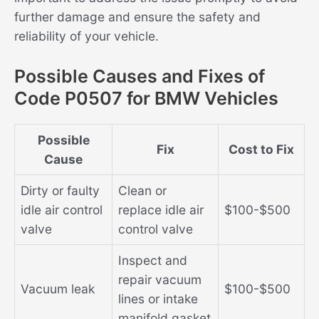
further damage and ensure the safety and
reliability of your vehicle.
Possible Causes and Fixes of
Code P0507 for BMW Vehicles
Possible
Fix
Cost to Fix
Cause
Dirty or faulty
Clean or
idle air control
replace idle air
$100-$500
valve
control valve
Inspect and
repair vacuum
Vacuum leak
$100-$500
lines or intake
manifold gasket