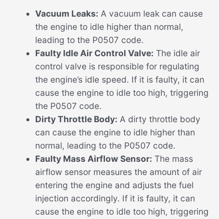
Vacuum Leaks:
A vacuum leak can cause
the engine to idle higher than normal,
leading to the P0507 code.
Faulty Idle Air Control Valve:
The idle air
control valve is responsible for regulating
the engine’s idle speed. If it is faulty, it can
cause the engine to idle too high, triggering
the P0507 code.
Dirty Throttle Body:
A dirty throttle body
can cause the engine to idle higher than
normal, leading to the P0507 code.
Faulty Mass Airflow Sensor:
The mass
airflow sensor measures the amount of air
entering the engine and adjusts the fuel
injection accordingly. If it is faulty, it can
cause the engine to idle too high, triggering