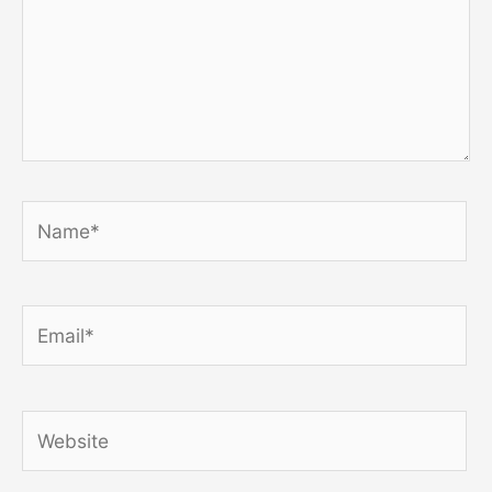
Name*
Email*
Website