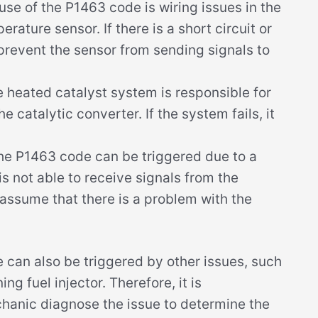
se of the P1463 code is wiring issues in the
erature sensor. If there is a short circuit or
n prevent the sensor from sending signals to
 heated catalyst system is responsible for
 catalytic converter. If the system fails, it
he P1463 code can be triggered due to a
s not able to receive signals from the
assume that there is a problem with the
e can also be triggered by other issues, such
ng fuel injector. Therefore, it is
anic diagnose the issue to determine the