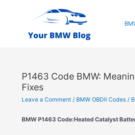
Skip
to
content
BMW
P1463 Code BMW: Meanin
Fixes
Leave a Comment
/
BMW OBDII Codes
/ 
BMW P1463 Code:Heated Catalyst Battery