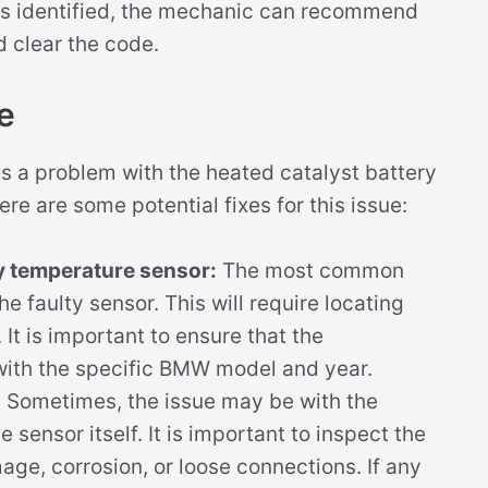
is identified, the mechanic can recommend
d clear the code.
e
 a problem with the heated catalyst battery
re are some potential fixes for this issue:
ry temperature sensor:
The most common
the faulty sensor. This will require locating
 It is important to ensure that the
with the specific BMW model and year.
:
Sometimes, the issue may be with the
 sensor itself. It is important to inspect the
ge, corrosion, or loose connections. If any