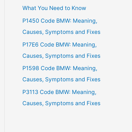
What You Need to Know
f
P1450 Code BMW: Meaning,
o
Causes, Symptoms and Fixes
r
:
P17E6 Code BMW: Meaning,
Causes, Symptoms and Fixes
P1598 Code BMW: Meaning,
Causes, Symptoms and Fixes
P3113 Code BMW: Meaning,
Causes, Symptoms and Fixes