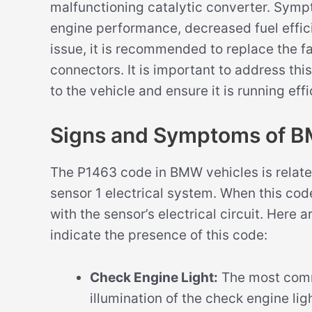
malfunctioning catalytic converter. Sym
engine performance, decreased fuel effici
issue, it is recommended to replace the f
connectors. It is important to address th
to the vehicle and ensure it is running effi
Signs and Symptoms of 
The P1463 code in BMW vehicles is relate
sensor 1 electrical system. When this code
with the sensor’s electrical circuit. Her
indicate the presence of this code:
Check Engine Light:
The most comm
illumination of the check engine li