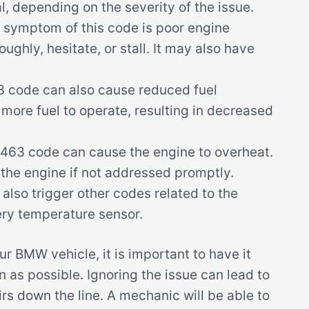
l, depending on the severity of the issue.
 symptom of this code is poor engine
ghly, hesitate, or stall. It may also have
 code can also cause reduced fuel
 more fuel to operate, resulting in decreased
463 code can cause the engine to overheat.
 the engine if not addressed promptly.
so trigger other codes related to the
ery temperature sensor.
r BMW vehicle, it is important to have it
 as possible. Ignoring the issue can lead to
s down the line. A mechanic will be able to