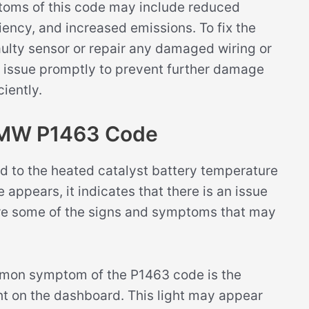
ptoms of this code may include reduced
ency, and increased emissions. To fix the
aulty sensor or repair any damaged wiring or
is issue promptly to prevent further damage
ciently.
BMW P1463 Code
d to the heated catalyst battery temperature
 appears, it indicates that there is an issue
e are some of the signs and symptoms that may
on symptom of the P1463 code is the
ght on the dashboard. This light may appear