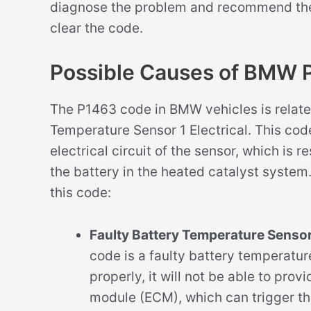
diagnose the problem and recommend the a
clear the code.
Possible Causes of BMW 
The P1463 code in BMW vehicles is relate
Temperature Sensor 1 Electrical. This code
electrical circuit of the sensor, which is 
the battery in the heated catalyst system
this code:
Faulty Battery Temperature Sensor
code is a faulty battery temperature
properly, it will not be able to pro
module (ECM), which can trigger th