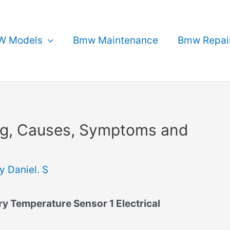
 Models
Bmw Maintenance
Bmw Repai
g, Causes, Symptoms and
By
Daniel. S
 Temperature Sensor 1 Electrical