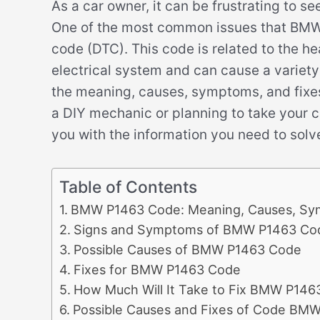
As a car owner, it can be frustrating to s
One of the most common issues that BMW d
code (DTC). This code is related to the h
electrical system and can cause a variety 
the meaning, causes, symptoms, and fixe
a DIY mechanic or planning to take your ca
you with the information you need to solve
Table of Contents
BMW P1463 Code: Meaning, Causes, Sy
Signs and Symptoms of BMW P1463 Co
Possible Causes of BMW P1463 Code
Fixes for BMW P1463 Code
How Much Will It Take to Fix BMW P146
Possible Causes and Fixes of Code BM