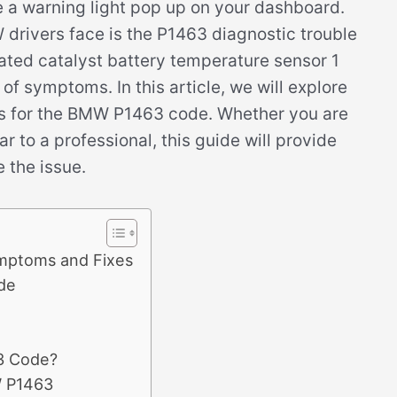
ee a warning light pop up on your dashboard.
rivers face is the P1463 diagnostic trouble
eated catalyst battery temperature sensor 1
of symptoms. In this article, we will explore
s for the BMW P1463 code. Whether you are
r to a professional, this guide will provide
 the issue.
mptoms and Fixes
de
3 Code?
W P1463