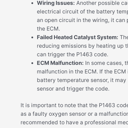
Wiring Issues:
Another possible cau
electrical circuit of the battery temp
an open circuit in the wiring, it ca
the ECM.
Failed Heated Catalyst System:
The
reducing emissions by heating up the
can trigger the P1463 code.
ECM Malfunction:
In some cases, t
malfunction in the ECM. If the ECM i
battery temperature sensor, it may 
sensor and trigger the code.
It is important to note that the P1463 cod
as a faulty oxygen sensor or a malfunctioni
recommended to have a professional mech