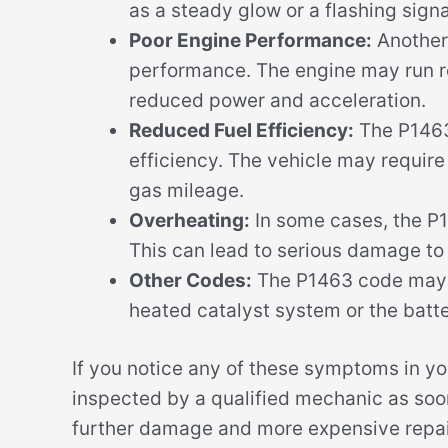
as a steady glow or a flashing signa
Poor Engine Performance:
Another
performance. The engine may run rou
reduced power and acceleration.
Reduced Fuel Efficiency:
The P1463
efficiency. The vehicle may require
gas mileage.
Overheating:
In some cases, the P1
This can lead to serious damage to
Other Codes:
The P1463 code may al
heated catalyst system or the batt
If you notice any of these symptoms in you
inspected by a qualified mechanic as soon
further damage and more expensive repair