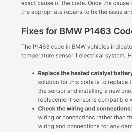
exact cause of the code. Once the cause 
the appropriate repairs to fix the issue an
Fixes for BMW P1463 Cod
The P1463 code in BMW vehicles indicates
temperature sensor 1 electrical system. He
Replace the heated catalyst batte
solution for this code is to replace 
the sensor and installing a new one.
replacement sensor is compatible 
Check the wiring and connections
wiring or connections rather than the
wiring and connections for any dama