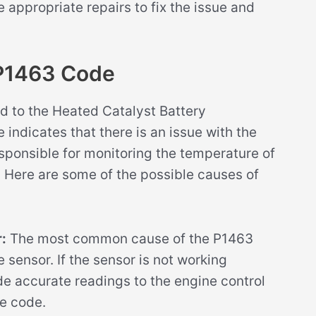
ppropriate repairs to fix the issue and
P1463 Code
d to the Heated Catalyst Battery
 indicates that there is an issue with the
responsible for monitoring the temperature of
. Here are some of the possible causes of
:
The most common cause of the P1463
 sensor. If the sensor is not working
vide accurate readings to the engine control
e code.