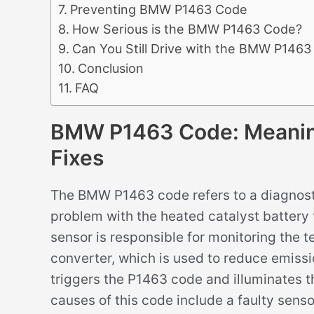
Preventing BMW P1463 Code
How Serious is the BMW P1463 Code?
Can You Still Drive with the BMW P146
Conclusion
FAQ
BMW P1463 Code: Meanin
Fixes
The BMW P1463 code refers to a diagnosti
problem with the heated catalyst battery t
sensor is responsible for monitoring the t
converter, which is used to reduce emissi
triggers the P1463 code and illuminates 
causes of this code include a faulty sens