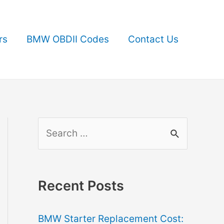
rs
BMW OBDII Codes
Contact Us
S
e
a
r
Recent Posts
c
BMW Starter Replacement Cost:
h