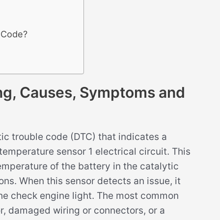
3 Code?
g, Causes, Symptoms and
c trouble code (DTC) that indicates a
emperature sensor 1 electrical circuit. This
emperature of the battery in the catalytic
ons. When this sensor detects an issue, it
the check engine light. The most common
or, damaged wiring or connectors, or a