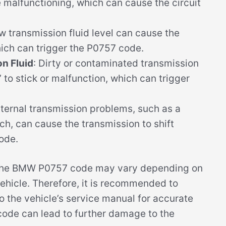
malfunctioning, which can cause the circuit
ow transmission fluid level can cause the
hich can trigger the P0757 code.
n Fluid
: Dirty or contaminated transmission
’ to stick or malfunction, which can trigger
Internal transmission problems, such as a
h, can cause the transmission to shift
ode.
of the BMW P0757 code may vary depending on
ehicle. Therefore, it is recommended to
o the vehicle’s service manual for accurate
code can lead to further damage to the