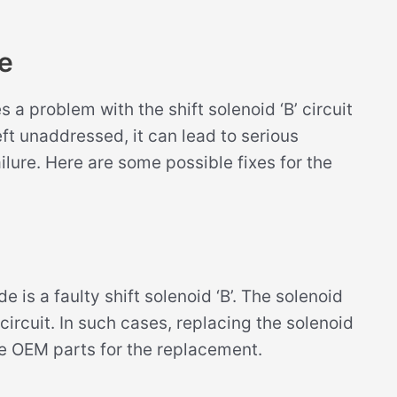
e
a problem with the shift solenoid ‘B’ circuit
eft unaddressed, it can lead to serious
lure. Here are some possible fixes for the
s a faulty shift solenoid ‘B’. The solenoid
rcuit. In such cases, replacing the solenoid
se OEM parts for the replacement.