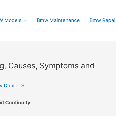
 Models
Bmw Maintenance
Bmw Repai
g, Causes, Symptoms and
By
Daniel. S
it Continuity