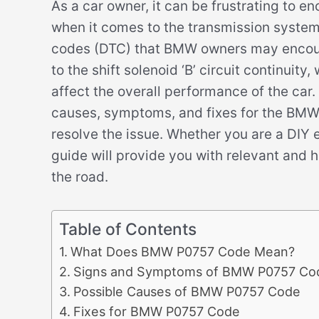
As a car owner, it can be frustrating to e
when it comes to the transmission system
codes (DTC) that BMW owners may encount
to the shift solenoid ‘B’ circuit continui
affect the overall performance of the car. 
causes, symptoms, and fixes for the BMW
resolve the issue. Whether you are a DIY e
guide will provide you with relevant and 
the road.
Table of Contents
What Does BMW P0757 Code Mean?
Signs and Symptoms of BMW P0757 Co
Possible Causes of BMW P0757 Code
Fixes for BMW P0757 Code