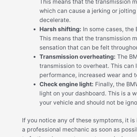
This means that the transmission ma
which can cause a jerking or joltin
decelerate.
Harsh shifting:
In some cases, the
This means that the transmission ma
sensation that can be felt throughou
Transmission overheating:
The BM
transmission to overheat. This can 
performance, increased wear and te
Check engine light:
Finally, the BM
light on your dashboard. This is a 
your vehicle and should not be igno
If you notice any of these symptoms, it i
a professional mechanic as soon as poss