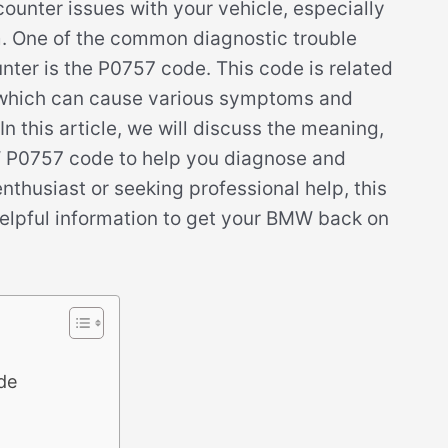
ncounter issues with your vehicle, especially
. One of the common diagnostic trouble
er is the P0757 code. This code is related
ty, which can cause various symptoms and
In this article, we will discuss the meaning,
 P0757 code to help you diagnose and
nthusiast or seeking professional help, this
helpful information to get your BMW back on
de