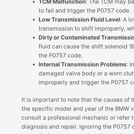
TCM Malfunction
: The TCM may be 
to fail and trigger the P0757 code.
Low Transmission Fluid Level
: A l
transmission to shift improperly, w
Dirty or Contaminated Transmissio
fluid can cause the shift solenoid ‘B
the P0757 code.
Internal Transmission Problems
: 
damaged valve body or a worn clutc
improperly and trigger the P0757 c
It is important to note that the causes 
the specific model and year of the BMW v
consult a professional mechanic or refer t
diagnosis and repair. Ignoring the P0757 