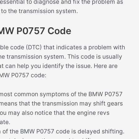
 is essential to diagnose and fix the problem as
 to the transmission system.
BMW P0757 Code
le code (DTC) that indicates a problem with
n the transmission system. This code is usually
can help you identify the issue. Here are
 BMW P0757 code:
 most common symptoms of the BMW P0757
 means that the transmission may shift gears
 You may also notice that the engine revs
ate.
of the BMW P0757 code is delayed shifting.