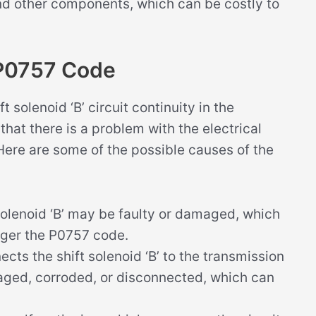
nd other components, which can be costly to
 P0757 Code
solenoid ‘B’ circuit continuity in the
hat there is a problem with the electrical
’. Here are some of the possible causes of the
 solenoid ‘B’ may be faulty or damaged, which
igger the P0757 code.
ects the shift solenoid ‘B’ to the transmission
ged, corroded, or disconnected, which can