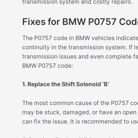
transmission system and costly repairs.
Fixes for BMW P0757 Cod
The P0757 code in BMW vehicles indicates 
continuity in the transmission system. If l
transmission issues and even complete fai
BMW P0757 code:
1. Replace the Shift Solenoid ‘B’
The most common cause of the P0757 code i
may be stuck, damaged, or have an open ci
can fix the issue. It is recommended to u