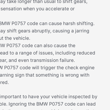
y take longer than usual to shift gears,
g sensation when you accelerate or
 BMW P0757 code can cause harsh shifting.
y shift gears abruptly, causing a jarring
t the vehicle.
W P0757 code can also cause the
lead to a range of issues, including reduced
ar, and even transmission failure.
W P0757 code will trigger the check engine
warning sign that something is wrong with
red.
s important to have your vehicle inspected by
ible. Ignoring the BMW P0757 code can lead