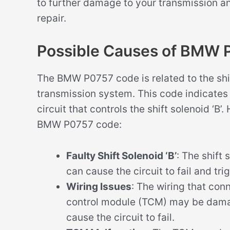
to further damage to your transmission a
repair.
Possible Causes of BMW
The BMW P0757 code is related to the shift 
transmission system. This code indicates t
circuit that controls the shift solenoid ‘B
BMW P0757 code:
Faulty Shift Solenoid ‘B’
: The shift
can cause the circuit to fail and tr
Wiring Issues
: The wiring that conn
control module (TCM) may be dama
cause the circuit to fail.