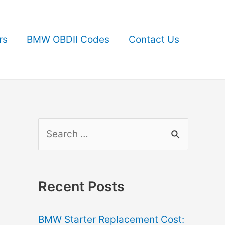
rs
BMW OBDII Codes
Contact Us
S
e
a
r
Recent Posts
c
BMW Starter Replacement Cost:
h