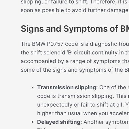
slipping, or failure to shift. Therefore, it
soon as possible to avoid further damage
Signs and Symptoms of 
The BMW P0757 code is a diagnostic troub
the shift solenoid ‘B’ circuit continuity i
accompanied by a range of symptoms that 
some of the signs and symptoms of the
Transmission slipping:
One of the
code is transmission slipping. This
unexpectedly or fail to shift at all.
higher than usual when you acceler
Delayed shifting:
Another symptom 