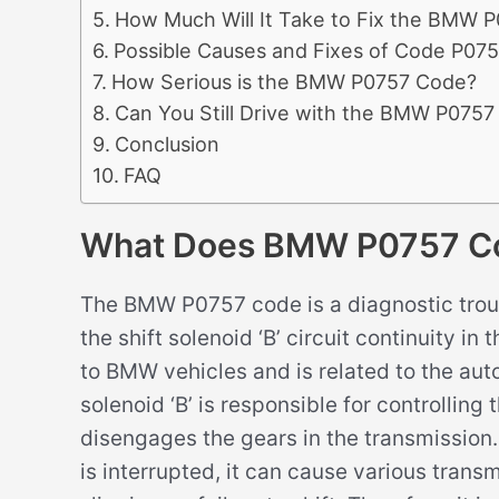
How Much Will It Take to Fix the BMW 
Possible Causes and Fixes of Code P07
How Serious is the BMW P0757 Code?
Can You Still Drive with the BMW P075
Conclusion
FAQ
What Does BMW P0757 C
The BMW P0757 code is a diagnostic troub
the shift solenoid ‘B’ circuit continuity i
to BMW vehicles and is related to the aut
solenoid ‘B’ is responsible for controllin
disengages the gears in the transmission. 
is interrupted, it can cause various transm