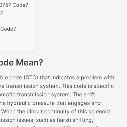
P0757 Code?
57
7 Code?
ode Mean?
le code (DTC) that indicates a problem with
n the transmission system. This code is specific
omatic transmission system. The shift
g the hydraulic pressure that engages and
When the circuit continuity of this solenoid
ission issues, such as harsh shifting,