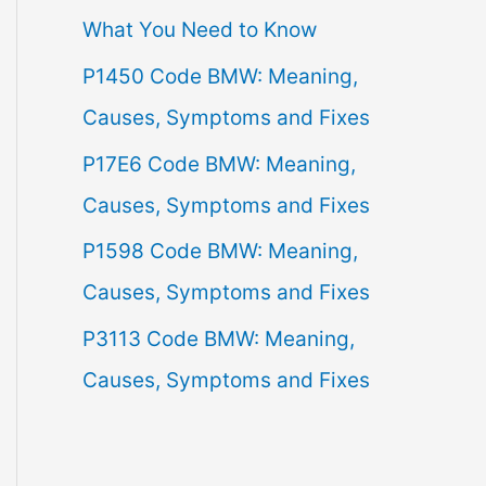
What You Need to Know
f
P1450 Code BMW: Meaning,
o
Causes, Symptoms and Fixes
r
:
P17E6 Code BMW: Meaning,
Causes, Symptoms and Fixes
P1598 Code BMW: Meaning,
Causes, Symptoms and Fixes
P3113 Code BMW: Meaning,
Causes, Symptoms and Fixes