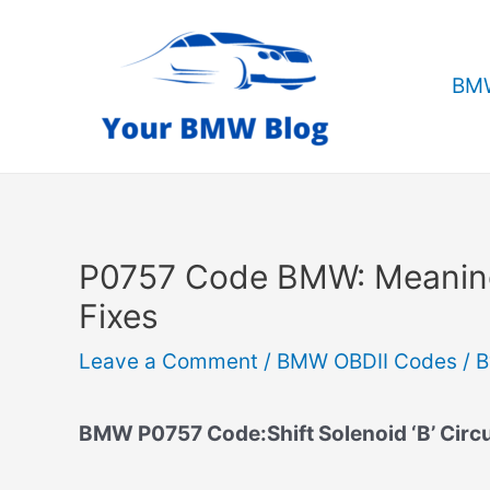
Skip
to
content
BMW
P0757 Code BMW: Meanin
Fixes
Leave a Comment
/
BMW OBDII Codes
/ 
BMW P0757 Code:Shift Solenoid ‘B’ Circu