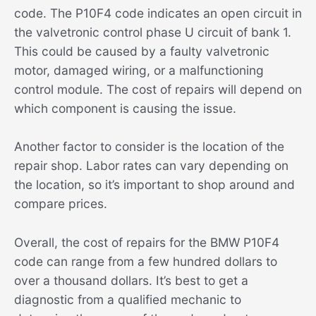
code. The P10F4 code indicates an open circuit in
the valvetronic control phase U circuit of bank 1.
This could be caused by a faulty valvetronic
motor, damaged wiring, or a malfunctioning
control module. The cost of repairs will depend on
which component is causing the issue.
Another factor to consider is the location of the
repair shop. Labor rates can vary depending on
the location, so it’s important to shop around and
compare prices.
Overall, the cost of repairs for the BMW P10F4
code can range from a few hundred dollars to
over a thousand dollars. It’s best to get a
diagnostic from a qualified mechanic to