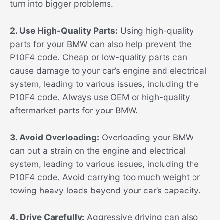
turn into bigger problems.
2. Use High-Quality Parts:
Using high-quality
parts for your BMW can also help prevent the
P10F4 code. Cheap or low-quality parts can
cause damage to your car’s engine and electrical
system, leading to various issues, including the
P10F4 code. Always use OEM or high-quality
aftermarket parts for your BMW.
3. Avoid Overloading:
Overloading your BMW
can put a strain on the engine and electrical
system, leading to various issues, including the
P10F4 code. Avoid carrying too much weight or
towing heavy loads beyond your car’s capacity.
4. Drive Carefully:
Aggressive driving can also