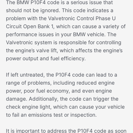
The BMW P10F4 code is a serious issue that
should not be ignored. This code indicates a
problem with the Valvetronic Control Phase U
Circuit Open Bank 1, which can cause a variety of
performance issues in your BMW vehicle. The
Valvetronic system is responsible for controlling
the engine’s valve lift, which affects the engine’s
power output and fuel efficiency.
If left untreated, the P10F4 code can lead to a
range of problems, including reduced engine
power, poor fuel economy, and even engine
damage. Additionally, the code can trigger the
check engine light, which can cause your vehicle
to fail an emissions test or inspection.
It is important to address the P10F4 code as soon