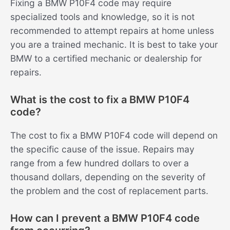
Fixing a BMW P10F4 code may require
specialized tools and knowledge, so it is not
recommended to attempt repairs at home unless
you are a trained mechanic. It is best to take your
BMW to a certified mechanic or dealership for
repairs.
What is the cost to fix a BMW P10F4
code?
The cost to fix a BMW P10F4 code will depend on
the specific cause of the issue. Repairs may
range from a few hundred dollars to over a
thousand dollars, depending on the severity of
the problem and the cost of replacement parts.
How can I prevent a BMW P10F4 code