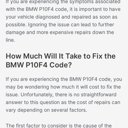
If you are experiencing the symptoms associated
with the BMW P10F4 code, it is important to have
your vehicle diagnosed and repaired as soon as
possible. Ignoring the issue can lead to further
damage and more expensive repairs down the
line.
How Much Will It Take to Fix the
BMW P10F4 Code?
If you are experiencing the BMW P10F4 code, you
may be wondering how much it will cost to fix the
issue. Unfortunately, there is no straightforward
answer to this question as the cost of repairs can
vary depending on several factors.
The first factor to consider is the cause of the