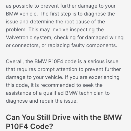
as possible to prevent further damage to your
BMW vehicle. The first step is to diagnose the
issue and determine the root cause of the
problem. This may involve inspecting the
Valvetronic system, checking for damaged wiring
or connectors, or replacing faulty components.
Overall, the BMW P10F4 code is a serious issue
that requires prompt attention to prevent further
damage to your vehicle. If you are experiencing
this code, it is recommended to seek the
assistance of a qualified BMW technician to
diagnose and repair the issue.
Can You Still Drive with the BMW
P10F4 Code?