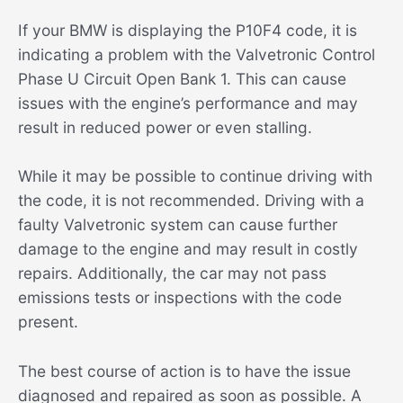
If your BMW is displaying the P10F4 code, it is
indicating a problem with the Valvetronic Control
Phase U Circuit Open Bank 1. This can cause
issues with the engine’s performance and may
result in reduced power or even stalling.
While it may be possible to continue driving with
the code, it is not recommended. Driving with a
faulty Valvetronic system can cause further
damage to the engine and may result in costly
repairs. Additionally, the car may not pass
emissions tests or inspections with the code
present.
The best course of action is to have the issue
diagnosed and repaired as soon as possible. A