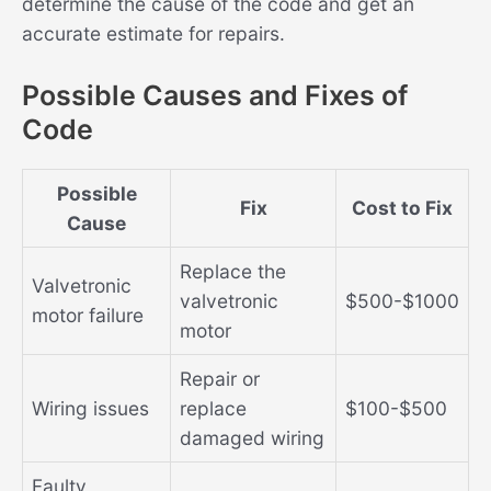
determine the cause of the code and get an
accurate estimate for repairs.
Possible Causes and Fixes of
Code
Possible
Fix
Cost to Fix
Cause
Replace the
Valvetronic
valvetronic
$500-$1000
motor failure
motor
Repair or
Wiring issues
replace
$100-$500
damaged wiring
Faulty