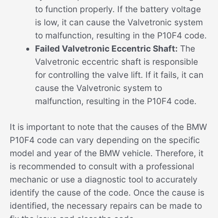
to function properly. If the battery voltage
is low, it can cause the Valvetronic system
to malfunction, resulting in the P10F4 code.
Failed Valvetronic Eccentric Shaft:
The
Valvetronic eccentric shaft is responsible
for controlling the valve lift. If it fails, it can
cause the Valvetronic system to
malfunction, resulting in the P10F4 code.
It is important to note that the causes of the BMW
P10F4 code can vary depending on the specific
model and year of the BMW vehicle. Therefore, it
is recommended to consult with a professional
mechanic or use a diagnostic tool to accurately
identify the cause of the code. Once the cause is
identified, the necessary repairs can be made to