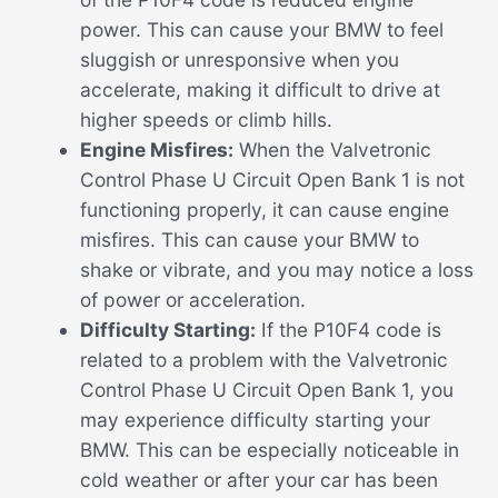
power. This can cause your BMW to feel
sluggish or unresponsive when you
accelerate, making it difficult to drive at
higher speeds or climb hills.
Engine Misfires:
When the Valvetronic
Control Phase U Circuit Open Bank 1 is not
functioning properly, it can cause engine
misfires. This can cause your BMW to
shake or vibrate, and you may notice a loss
of power or acceleration.
Difficulty Starting:
If the P10F4 code is
related to a problem with the Valvetronic
Control Phase U Circuit Open Bank 1, you
may experience difficulty starting your
BMW. This can be especially noticeable in
cold weather or after your car has been