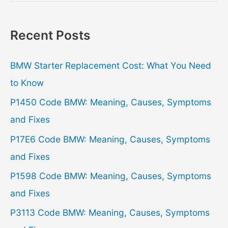
a
r
Recent Posts
c
h
BMW Starter Replacement Cost: What You Need
f
to Know
o
P1450 Code BMW: Meaning, Causes, Symptoms
r
and Fixes
:
P17E6 Code BMW: Meaning, Causes, Symptoms
and Fixes
P1598 Code BMW: Meaning, Causes, Symptoms
and Fixes
P3113 Code BMW: Meaning, Causes, Symptoms