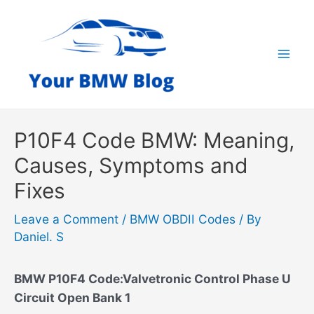
Skip
to
content
Mai
Men
P10F4 Code BMW: Meaning,
Causes, Symptoms and
Fixes
Leave a Comment
/
BMW OBDII Codes
/ By
Daniel. S
BMW P10F4 Code:Valvetronic Control Phase U
Circuit Open Bank 1