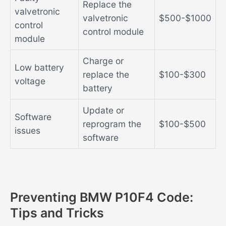
Replace the
valvetronic
valvetronic
$500-$1000
control
control module
module
Charge or
Low battery
replace the
$100-$300
voltage
battery
Update or
Software
reprogram the
$100-$500
issues
software
Preventing BMW P10F4 Code:
Tips and Tricks