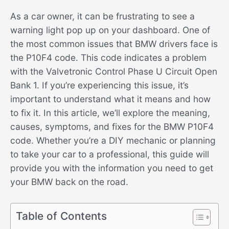
As a car owner, it can be frustrating to see a
warning light pop up on your dashboard. One of
the most common issues that BMW drivers face is
the P10F4 code. This code indicates a problem
with the Valvetronic Control Phase U Circuit Open
Bank 1. If you’re experiencing this issue, it’s
important to understand what it means and how
to fix it. In this article, we’ll explore the meaning,
causes, symptoms, and fixes for the BMW P10F4
code. Whether you’re a DIY mechanic or planning
to take your car to a professional, this guide will
provide you with the information you need to get
your BMW back on the road.
Table of Contents