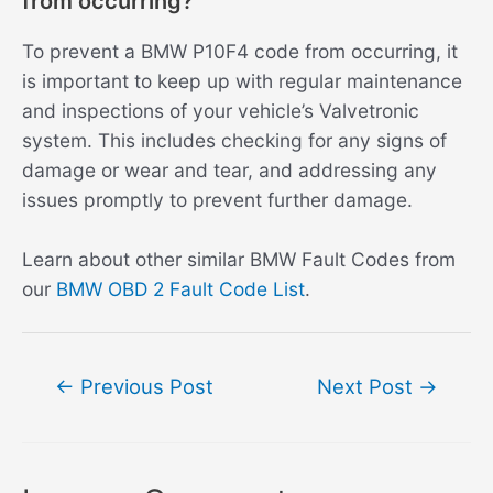
from occurring?
To prevent a BMW P10F4 code from occurring, it
is important to keep up with regular maintenance
and inspections of your vehicle’s Valvetronic
system. This includes checking for any signs of
damage or wear and tear, and addressing any
issues promptly to prevent further damage.
Learn about other similar BMW Fault Codes from
our
BMW OBD 2 Fault Code List
.
Post
←
Previous Post
Next Post
→
navigation