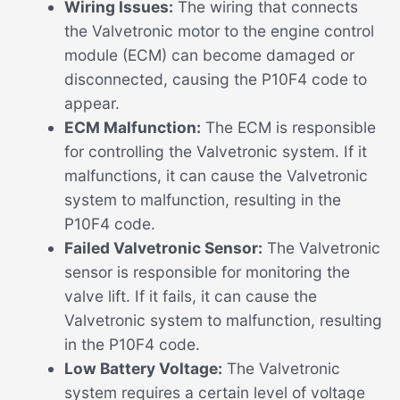
Wiring Issues:
The wiring that connects
the Valvetronic motor to the engine control
module (ECM) can become damaged or
disconnected, causing the P10F4 code to
appear.
ECM Malfunction:
The ECM is responsible
for controlling the Valvetronic system. If it
malfunctions, it can cause the Valvetronic
system to malfunction, resulting in the
P10F4 code.
Failed Valvetronic Sensor:
The Valvetronic
sensor is responsible for monitoring the
valve lift. If it fails, it can cause the
Valvetronic system to malfunction, resulting
in the P10F4 code.
Low Battery Voltage:
The Valvetronic
system requires a certain level of voltage