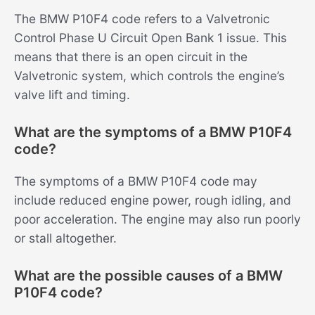
The BMW P10F4 code refers to a Valvetronic
Control Phase U Circuit Open Bank 1 issue. This
means that there is an open circuit in the
Valvetronic system, which controls the engine’s
valve lift and timing.
What are the symptoms of a BMW P10F4
code?
The symptoms of a BMW P10F4 code may
include reduced engine power, rough idling, and
poor acceleration. The engine may also run poorly
or stall altogether.
What are the possible causes of a BMW
P10F4 code?