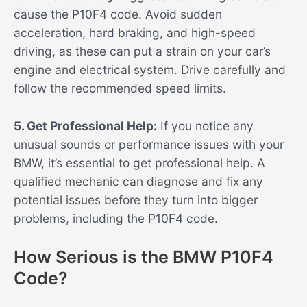
cause the P10F4 code. Avoid sudden
acceleration, hard braking, and high-speed
driving, as these can put a strain on your car’s
engine and electrical system. Drive carefully and
follow the recommended speed limits.
5. Get Professional Help:
If you notice any
unusual sounds or performance issues with your
BMW, it’s essential to get professional help. A
qualified mechanic can diagnose and fix any
potential issues before they turn into bigger
problems, including the P10F4 code.
How Serious is the BMW P10F4
Code?