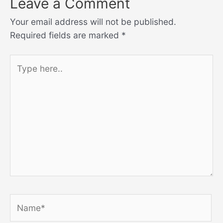
Leave a Comment
Your email address will not be published.
Required fields are marked
*
Type
here..
Name*