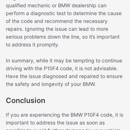
qualified mechanic or BMW dealership can
perform a diagnostic test to determine the cause
of the code and recommend the necessary
repairs. Ignoring the issue can lead to more
serious problems down the line, so it’s important
to address it promptly.
In summary, while it may be tempting to continue
driving with the P10F4 code, it is not advisable.
Have the issue diagnosed and repaired to ensure
the safety and longevity of your BMW.
Conclusion
If you are experiencing the BMW P10F4 code, it is
important to address the issue as soon as