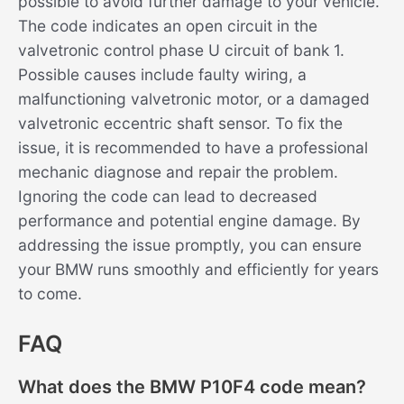
possible to avoid further damage to your vehicle.
The code indicates an open circuit in the
valvetronic control phase U circuit of bank 1.
Possible causes include faulty wiring, a
malfunctioning valvetronic motor, or a damaged
valvetronic eccentric shaft sensor. To fix the
issue, it is recommended to have a professional
mechanic diagnose and repair the problem.
Ignoring the code can lead to decreased
performance and potential engine damage. By
addressing the issue promptly, you can ensure
your BMW runs smoothly and efficiently for years
to come.
FAQ
What does the BMW P10F4 code mean?