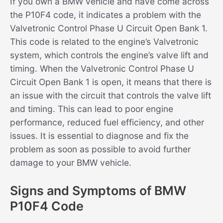
If you own a BMW vehicle and have come across
the P10F4 code, it indicates a problem with the
Valvetronic Control Phase U Circuit Open Bank 1.
This code is related to the engine’s Valvetronic
system, which controls the engine’s valve lift and
timing. When the Valvetronic Control Phase U
Circuit Open Bank 1 is open, it means that there is
an issue with the circuit that controls the valve lift
and timing. This can lead to poor engine
performance, reduced fuel efficiency, and other
issues. It is essential to diagnose and fix the
problem as soon as possible to avoid further
damage to your BMW vehicle.
Signs and Symptoms of BMW
P10F4 Code