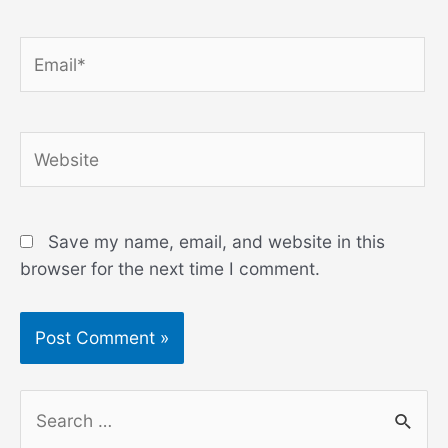
Email*
Website
Save my name, email, and website in this
browser for the next time I comment.
S
e