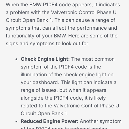
When the BMW P10F4 code appears, it indicates
a problem with the Valvetronic Control Phase U
Circuit Open Bank 1. This can cause a range of
symptoms that can affect the performance and
functionality of your BMW. Here are some of the
signs and symptoms to look out for:
Check Engine Light:
The most common
symptom of the P10F4 code is the
illumination of the check engine light on
your dashboard. This light can indicate a
range of issues, but when it appears
alongside the P10F4 code, it is likely
related to the Valvetronic Control Phase U
Circuit Open Bank 1.
Reduced Engine Power:
Another symptom
of the P10F4 code is reduced engine