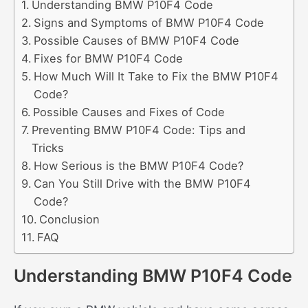
Understanding BMW P10F4 Code
Signs and Symptoms of BMW P10F4 Code
Possible Causes of BMW P10F4 Code
Fixes for BMW P10F4 Code
How Much Will It Take to Fix the BMW P10F4
Code?
Possible Causes and Fixes of Code
Preventing BMW P10F4 Code: Tips and
Tricks
How Serious is the BMW P10F4 Code?
Can You Still Drive with the BMW P10F4
Code?
Conclusion
FAQ
Understanding BMW P10F4 Code