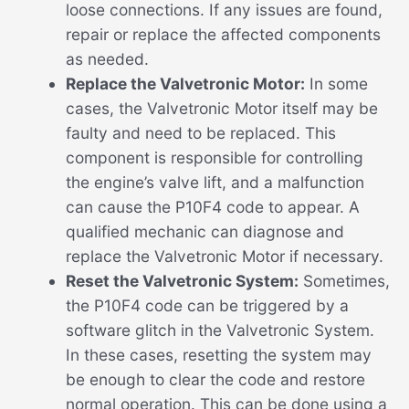
loose connections. If any issues are found,
repair or replace the affected components
as needed.
Replace the Valvetronic Motor:
In some
cases, the Valvetronic Motor itself may be
faulty and need to be replaced. This
component is responsible for controlling
the engine’s valve lift, and a malfunction
can cause the P10F4 code to appear. A
qualified mechanic can diagnose and
replace the Valvetronic Motor if necessary.
Reset the Valvetronic System:
Sometimes,
the P10F4 code can be triggered by a
software glitch in the Valvetronic System.
In these cases, resetting the system may
be enough to clear the code and restore
normal operation. This can be done using a