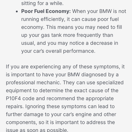
sitting for a while.
Poor Fuel Economy:
When your BMW is not
running efficiently, it can cause poor fuel
economy. This means you may need to fill
up your gas tank more frequently than
usual, and you may notice a decrease in
your car’s overall performance.
If you are experiencing any of these symptoms, it
is important to have your BMW diagnosed by a
professional mechanic. They can use specialized
equipment to determine the exact cause of the
P10F4 code and recommend the appropriate
repairs. Ignoring these symptoms can lead to
further damage to your car’s engine and other
components, so it is important to address the
issue as soon as possible.