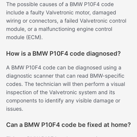
The possible causes of a BMW P10F4 code
include a faulty Valvetronic motor, damaged
wiring or connectors, a failed Valvetronic control
module, or a malfunctioning engine control
module (ECM).
How is a BMW P10F4 code diagnosed?
A BMW P10F4 code can be diagnosed using a
diagnostic scanner that can read BMW-specific
codes. The technician will then perform a visual
inspection of the Valvetronic system and its
components to identify any visible damage or
issues.
Can a BMW P10F4 code be fixed at home?