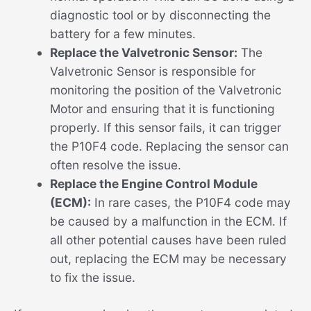
diagnostic tool or by disconnecting the
battery for a few minutes.
Replace the Valvetronic Sensor:
The
Valvetronic Sensor is responsible for
monitoring the position of the Valvetronic
Motor and ensuring that it is functioning
properly. If this sensor fails, it can trigger
the P10F4 code. Replacing the sensor can
often resolve the issue.
Replace the Engine Control Module
(ECM):
In rare cases, the P10F4 code may
be caused by a malfunction in the ECM. If
all other potential causes have been ruled
out, replacing the ECM may be necessary
to fix the issue.