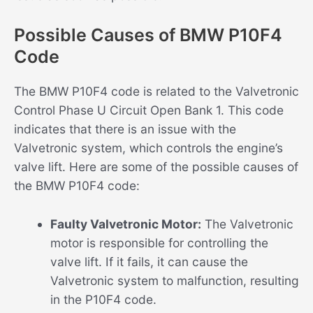
Possible Causes of BMW P10F4
Code
The BMW P10F4 code is related to the Valvetronic
Control Phase U Circuit Open Bank 1. This code
indicates that there is an issue with the
Valvetronic system, which controls the engine’s
valve lift. Here are some of the possible causes of
the BMW P10F4 code:
Faulty Valvetronic Motor:
The Valvetronic
motor is responsible for controlling the
valve lift. If it fails, it can cause the
Valvetronic system to malfunction, resulting
in the P10F4 code.