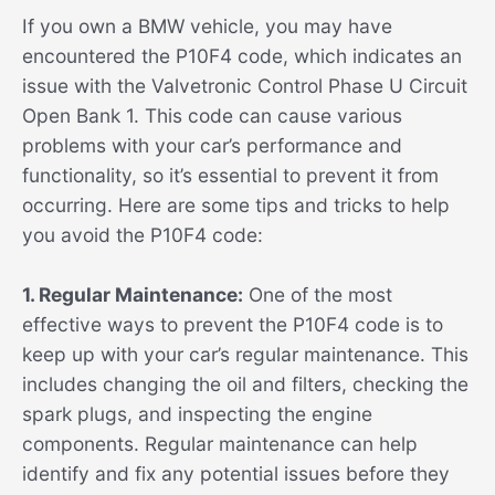
If you own a BMW vehicle, you may have
encountered the P10F4 code, which indicates an
issue with the Valvetronic Control Phase U Circuit
Open Bank 1. This code can cause various
problems with your car’s performance and
functionality, so it’s essential to prevent it from
occurring. Here are some tips and tricks to help
you avoid the P10F4 code:
1. Regular Maintenance:
One of the most
effective ways to prevent the P10F4 code is to
keep up with your car’s regular maintenance. This
includes changing the oil and filters, checking the
spark plugs, and inspecting the engine
components. Regular maintenance can help
identify and fix any potential issues before they