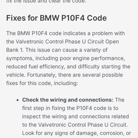
fix the issue and clear the code.
Fixes for BMW P10F4 Code
The BMW P10F4 code indicates a problem with
the Valvetronic Control Phase U Circuit Open
Bank 1. This issue can cause a variety of
symptoms, including poor engine performance,
reduced fuel efficiency, and difficulty starting the
vehicle. Fortunately, there are several possible
fixes for this code, including:
Check the wiring and connections:
The
first step in fixing the P10F4 code is to
inspect the wiring and connections related
to the Valvetronic Control Phase U Circuit.
Look for any signs of damage, corrosion, or