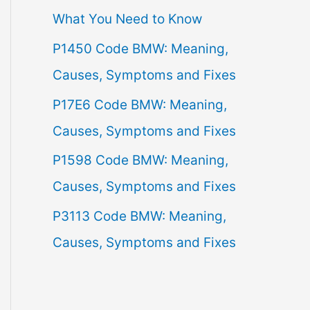
What You Need to Know
f
P1450 Code BMW: Meaning,
o
Causes, Symptoms and Fixes
r
:
P17E6 Code BMW: Meaning,
Causes, Symptoms and Fixes
P1598 Code BMW: Meaning,
Causes, Symptoms and Fixes
P3113 Code BMW: Meaning,
Causes, Symptoms and Fixes