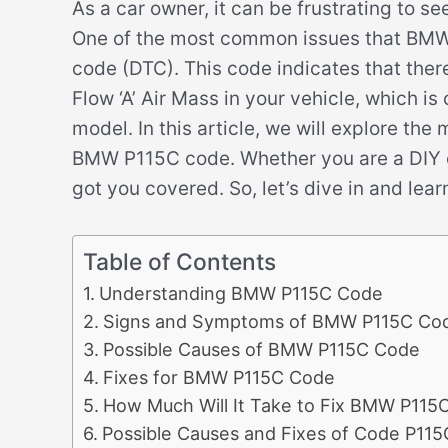
As a car owner, it can be frustrating to s
One of the most common issues that BMW d
code (DTC). This code indicates that ther
Flow ‘A’ Air Mass in your vehicle, which is
model. In this article, we will explore th
BMW P115C code. Whether you are a DIY e
got you covered. So, let’s dive in and l
Table of Contents
Understanding BMW P115C Code
Signs and Symptoms of BMW P115C Co
Possible Causes of BMW P115C Code
Fixes for BMW P115C Code
How Much Will It Take to Fix BMW P115
Possible Causes and Fixes of Code P115