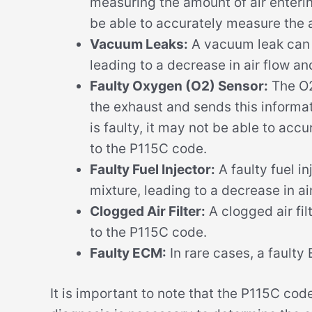
measuring the amount of air entering 
be able to accurately measure the a
Vacuum Leaks:
A vacuum leak can c
leading to a decrease in air flow a
Faulty Oxygen (O2) Sensor:
The O2
the exhaust and sends this informat
is faulty, it may not be able to acc
to the P115C code.
Faulty Fuel Injector:
A faulty fuel i
mixture, leading to a decrease in a
Clogged Air Filter:
A clogged air filt
to the P115C code.
Faulty ECM:
In rare cases, a fault
It is important to note that the P115C co