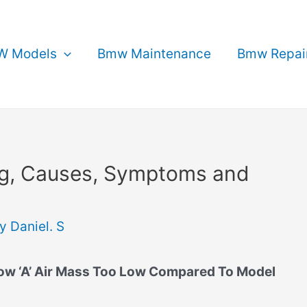
 Models
Bmw Maintenance
Bmw Repai
g, Causes, Symptoms and
By
Daniel. S
w ‘A’ Air Mass Too Low Compared To Model