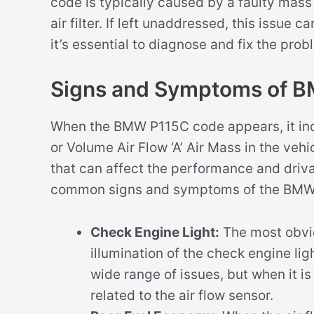
code is typically caused by a faulty mass
air filter. If left unaddressed, this issue
it’s essential to diagnose and fix the pro
Signs and Symptoms of 
When the BMW P115C code appears, it indi
or Volume Air Flow ‘A’ Air Mass in the veh
that can affect the performance and driva
common signs and symptoms of the BMW
Check Engine Light:
The most obvi
illumination of the check engine lig
wide range of issues, but when it i
related to the air flow sensor.