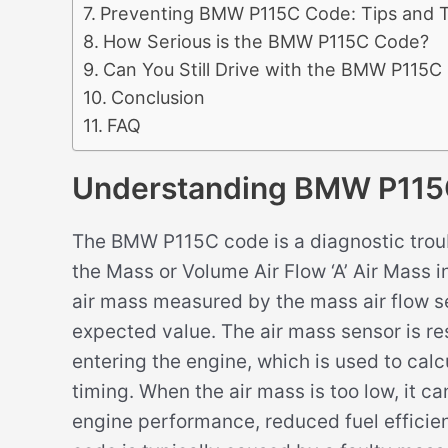
Preventing BMW P115C Code: Tips and T
How Serious is the BMW P115C Code?
Can You Still Drive with the BMW P115C
Conclusion
FAQ
Understanding BMW P115
The BMW P115C code is a diagnostic troub
the Mass or Volume Air Flow ‘A’ Air Mass i
air mass measured by the mass air flow s
expected value. The air mass sensor is re
entering the engine, which is used to calcu
timing. When the air mass is too low, it c
engine performance, reduced fuel efficie