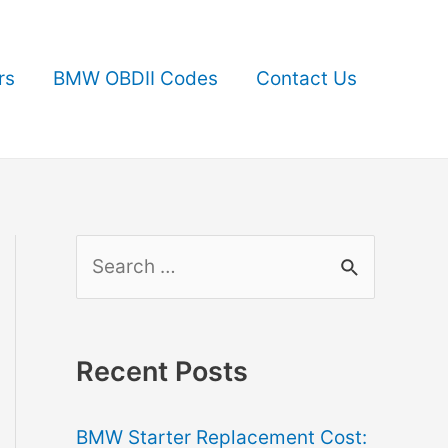
rs
BMW OBDII Codes
Contact Us
S
e
a
r
Recent Posts
c
BMW Starter Replacement Cost:
h