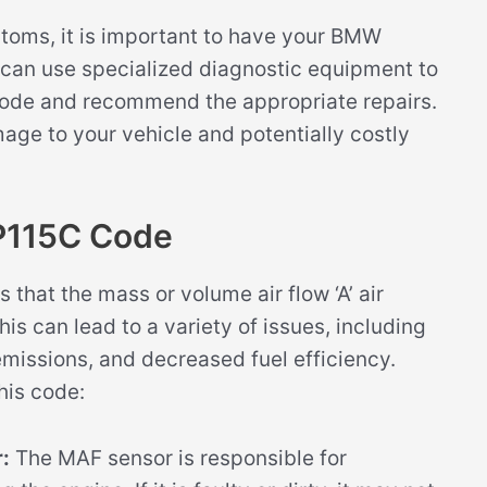
ptoms, it is important to have your BMW
can use specialized diagnostic equipment to
code and recommend the appropriate repairs.
mage to your vehicle and potentially costly
P115C Code
that the mass or volume air flow ‘A’ air
s can lead to a variety of issues, including
issions, and decreased fuel efficiency.
his code:
:
The MAF sensor is responsible for