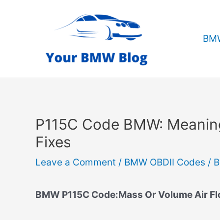
Skip
to
content
BMW
P115C Code BMW: Meanin
Fixes
Leave a Comment
/
BMW OBDII Codes
/ 
BMW P115C Code:Mass Or Volume Air Flo