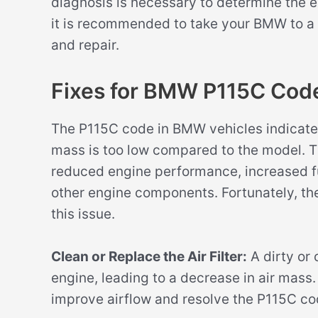
diagnosis is necessary to determine the ex
it is recommended to take your BMW to a 
and repair.
Fixes for BMW P115C Cod
The P115C code in BMW vehicles indicates 
mass is too low compared to the model. Thi
reduced engine performance, increased f
other engine components. Fortunately, the
this issue.
Clean or Replace the Air Filter:
A dirty or c
engine, leading to a decrease in air mass. 
improve airflow and resolve the P115C co