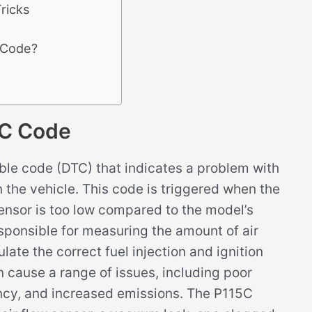
ricks
 Code?
C Code
le code (DTC) that indicates a problem with
n the vehicle. This code is triggered when the
ensor is too low compared to the model’s
sponsible for measuring the amount of air
late the correct fuel injection and ignition
an cause a range of issues, including poor
ncy, and increased emissions. The P115C