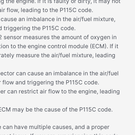
the engine. If it is faulty or dirty, it may not
ir flow, leading to the P115C code.
ause an imbalance in the air/fuel mixture,
nd triggering the P115C code.
 sensor measures the amount of oxygen in
ion to the engine control module (ECM). If it
urately measure the air/fuel mixture, leading
njector can cause an imbalance in the air/fuel
ir flow and triggering the P115C code.
er can restrict air flow to the engine, leading
y ECM may be the cause of the P115C code.
de can have multiple causes, and a proper