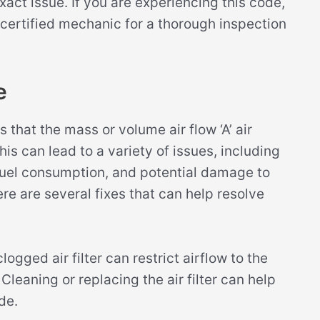
act issue. If you are experiencing this code,
certified mechanic for a thorough inspection
e
that the mass or volume air flow ‘A’ air
s can lead to a variety of issues, including
uel consumption, and potential damage to
re are several fixes that can help resolve
logged air filter can restrict airflow to the
Cleaning or replacing the air filter can help
de.