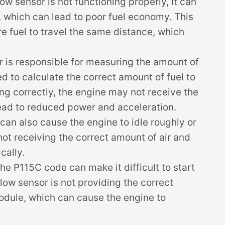
ow sensor is not functioning properly, it can
n, which can lead to poor fuel economy. This
e fuel to travel the same distance, which
r is responsible for measuring the amount of
ed to calculate the correct amount of fuel to
ing correctly, the engine may not receive the
lead to reduced power and acceleration.
 can also cause the engine to idle roughly or
 not receiving the correct amount of air and
cally.
he P115C code can make it difficult to start
flow sensor is not providing the correct
module, which can cause the engine to