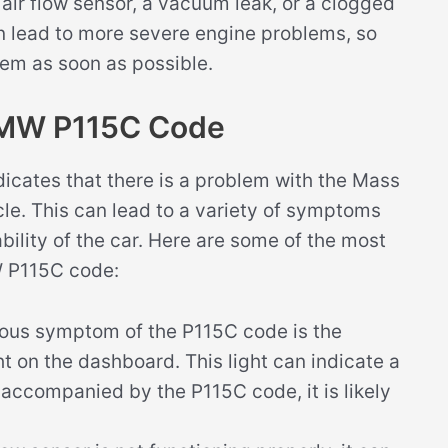
 air flow sensor, a vacuum leak, or a clogged
 can lead to more severe engine problems, so
blem as soon as possible.
BMW P115C Code
cates that there is a problem with the Mass
icle. This can lead to a variety of symptoms
bility of the car. Here are some of the most
 P115C code:
ous symptom of the P115C code is the
ht on the dashboard. This light can indicate a
s accompanied by the P115C code, it is likely