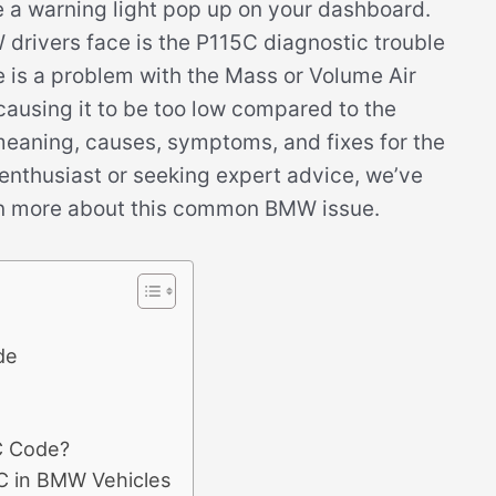
ee a warning light pop up on your dashboard.
rivers face is the P115C diagnostic trouble
e is a problem with the Mass or Volume Air
 causing it to be too low compared to the
e meaning, causes, symptoms, and fixes for the
nthusiast or seeking expert advice, we’ve
earn more about this common BMW issue.
de
C Code?
C in BMW Vehicles