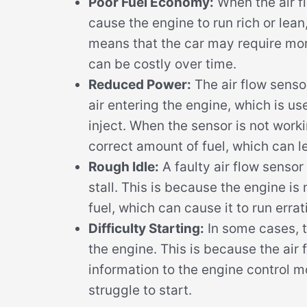
Poor Fuel Economy:
When the air fl
cause the engine to run rich or lea
means that the car may require mor
can be costly over time.
Reduced Power:
The air flow senso
air entering the engine, which is us
inject. When the sensor is not work
correct amount of fuel, which can 
Rough Idle:
A faulty air flow sensor
stall. This is because the engine is
fuel, which can cause it to run errati
Difficulty Starting:
In some cases, t
the engine. This is because the air 
information to the engine control 
struggle to start.