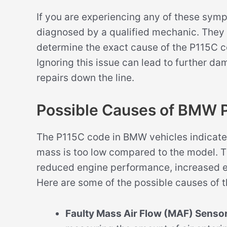
If you are experiencing any of these sym
diagnosed by a qualified mechanic. They 
determine the exact cause of the P115C 
Ignoring this issue can lead to further da
repairs down the line.
Possible Causes of BMW 
The P115C code in BMW vehicles indicates 
mass is too low compared to the model. Thi
reduced engine performance, increased em
Here are some of the possible causes of t
Faulty Mass Air Flow (MAF) Sensor