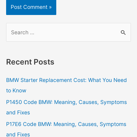
S
e
a
r
Recent Posts
c
h
BMW Starter Replacement Cost: What You Need
f
to Know
o
P1450 Code BMW: Meaning, Causes, Symptoms
r
and Fixes
:
P17E6 Code BMW: Meaning, Causes, Symptoms
and Fixes