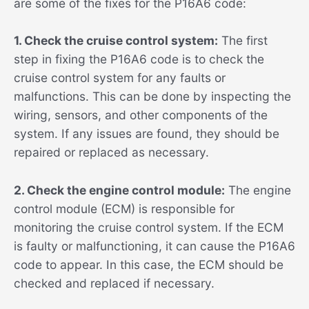
are some of the fixes for the P16A6 code:
1. Check the cruise control system:
The first
step in fixing the P16A6 code is to check the
cruise control system for any faults or
malfunctions. This can be done by inspecting the
wiring, sensors, and other components of the
system. If any issues are found, they should be
repaired or replaced as necessary.
2. Check the engine control module:
The engine
control module (ECM) is responsible for
monitoring the cruise control system. If the ECM
is faulty or malfunctioning, it can cause the P16A6
code to appear. In this case, the ECM should be
checked and replaced if necessary.