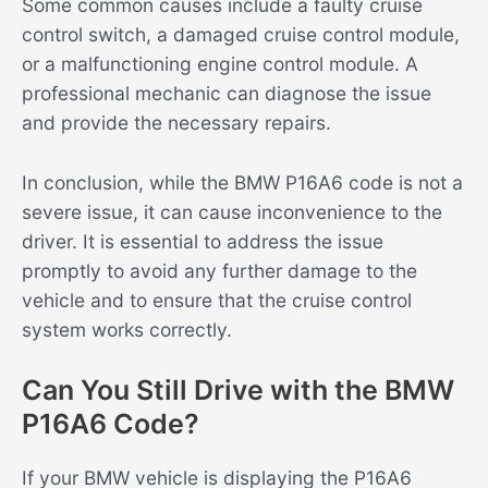
Some common causes include a faulty cruise
control switch, a damaged cruise control module,
or a malfunctioning engine control module. A
professional mechanic can diagnose the issue
and provide the necessary repairs.
In conclusion, while the BMW P16A6 code is not a
severe issue, it can cause inconvenience to the
driver. It is essential to address the issue
promptly to avoid any further damage to the
vehicle and to ensure that the cruise control
system works correctly.
Can You Still Drive with the BMW
P16A6 Code?
If your BMW vehicle is displaying the P16A6