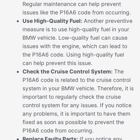
Regular maintenance can help prevent
issues like the P16A6 code from occurring.
Use High-Quality Fuel:
Another preventive
measure is to use high-quality fuel in your
BMW vehicle. Low-quality fuel can cause
issues with the engine, which can lead to
the P16A6 code. Using high-quality fuel
can help prevent this issue.
Check the Cruise Control System:
The
P16A6 code is related to the cruise control
system in your BMW vehicle. Therefore, it is
important to regularly check the cruise
control system for any issues. If you notice
any problems, it is important to have them
fixed as soon as possible to prevent the
P16A6 code from occurring.
Replace Faulty Parts:
If you notice any