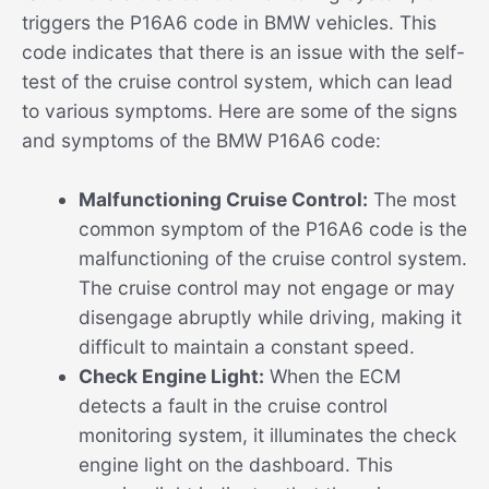
triggers the P16A6 code in BMW vehicles. This
code indicates that there is an issue with the self-
test of the cruise control system, which can lead
to various symptoms. Here are some of the signs
and symptoms of the BMW P16A6 code:
Malfunctioning Cruise Control:
The most
common symptom of the P16A6 code is the
malfunctioning of the cruise control system.
The cruise control may not engage or may
disengage abruptly while driving, making it
difficult to maintain a constant speed.
Check Engine Light:
When the ECM
detects a fault in the cruise control
monitoring system, it illuminates the check
engine light on the dashboard. This