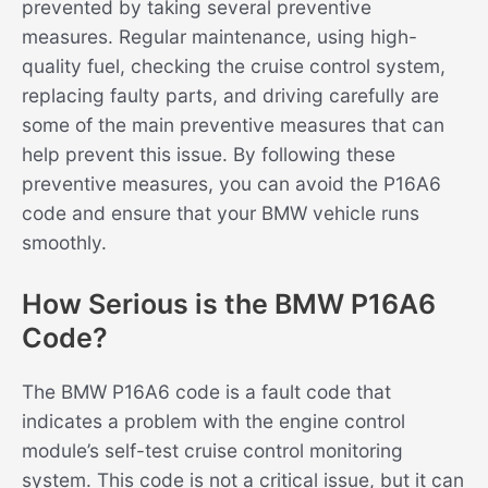
prevented by taking several preventive
measures. Regular maintenance, using high-
quality fuel, checking the cruise control system,
replacing faulty parts, and driving carefully are
some of the main preventive measures that can
help prevent this issue. By following these
preventive measures, you can avoid the P16A6
code and ensure that your BMW vehicle runs
smoothly.
How Serious is the BMW P16A6
Code?
The BMW P16A6 code is a fault code that
indicates a problem with the engine control
module’s self-test cruise control monitoring
system. This code is not a critical issue, but it can