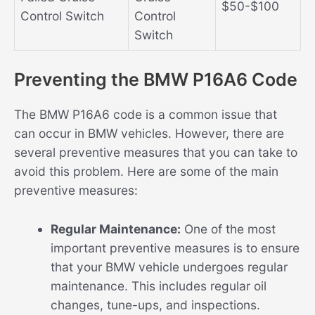
$50-$100
Control Switch
Control
Switch
Preventing the BMW P16A6 Code
The BMW P16A6 code is a common issue that
can occur in BMW vehicles. However, there are
several preventive measures that you can take to
avoid this problem. Here are some of the main
preventive measures:
Regular Maintenance:
One of the most
important preventive measures is to ensure
that your BMW vehicle undergoes regular
maintenance. This includes regular oil
changes, tune-ups, and inspections.