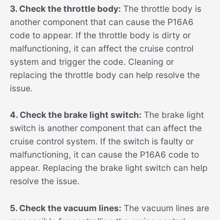
3. Check the throttle body:
The throttle body is
another component that can cause the P16A6
code to appear. If the throttle body is dirty or
malfunctioning, it can affect the cruise control
system and trigger the code. Cleaning or
replacing the throttle body can help resolve the
issue.
4. Check the brake light switch:
The brake light
switch is another component that can affect the
cruise control system. If the switch is faulty or
malfunctioning, it can cause the P16A6 code to
appear. Replacing the brake light switch can help
resolve the issue.
5. Check the vacuum lines:
The vacuum lines are