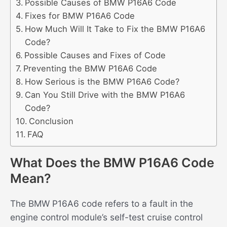
Possible Causes of BMW P16A6 Code
Fixes for BMW P16A6 Code
How Much Will It Take to Fix the BMW P16A6
Code?
Possible Causes and Fixes of Code
Preventing the BMW P16A6 Code
How Serious is the BMW P16A6 Code?
Can You Still Drive with the BMW P16A6
Code?
Conclusion
FAQ
What Does the BMW P16A6 Code
Mean?
The BMW P16A6 code refers to a fault in the
engine control module’s self-test cruise control