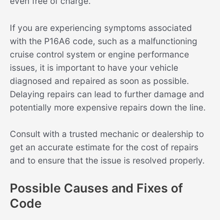
even free of charge.
If you are experiencing symptoms associated
with the P16A6 code, such as a malfunctioning
cruise control system or engine performance
issues, it is important to have your vehicle
diagnosed and repaired as soon as possible.
Delaying repairs can lead to further damage and
potentially more expensive repairs down the line.
Consult with a trusted mechanic or dealership to
get an accurate estimate for the cost of repairs
and to ensure that the issue is resolved properly.
Possible Causes and Fixes of
Code