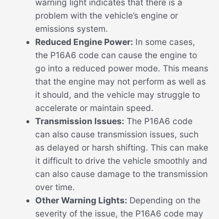
warning light indicates that there is a
problem with the vehicle’s engine or
emissions system.
Reduced Engine Power:
In some cases,
the P16A6 code can cause the engine to
go into a reduced power mode. This means
that the engine may not perform as well as
it should, and the vehicle may struggle to
accelerate or maintain speed.
Transmission Issues:
The P16A6 code
can also cause transmission issues, such
as delayed or harsh shifting. This can make
it difficult to drive the vehicle smoothly and
can also cause damage to the transmission
over time.
Other Warning Lights:
Depending on the
severity of the issue, the P16A6 code may