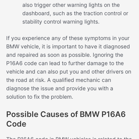
also trigger other warning lights on the
dashboard, such as the traction control or
stability control warning lights.
If you experience any of these symptoms in your
BMW vehicle, it is important to have it diagnosed
and repaired as soon as possible. Ignoring the
P16A6 code can lead to further damage to the
vehicle and can also put you and other drivers on
the road at risk. A qualified mechanic can
diagnose the issue and provide you with a
solution to fix the problem.
Possible Causes of BMW P16A6
Code