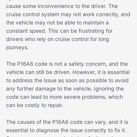
cause some inconvenience to the driver. The
cruise control system may not work correctly, and
the vehicle may not be able to maintain a
constant speed. This can be frustrating for
drivers who rely on cruise control for long
journeys.
The P16A6 code is not a safety concern, and the
vehicle can still be driven. However, it is essential
to address the issue as soon as possible to avoid
any further damage to the vehicle. Ignoring the
code can lead to more severe problems, which
can be costly to repair.
The causes of the P16A6 code can vary, and it is
essential to diagnose the issue correctly to fix it.