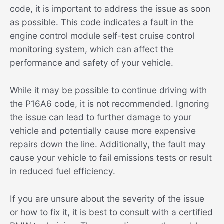
code, it is important to address the issue as soon
as possible. This code indicates a fault in the
engine control module self-test cruise control
monitoring system, which can affect the
performance and safety of your vehicle.
While it may be possible to continue driving with
the P16A6 code, it is not recommended. Ignoring
the issue can lead to further damage to your
vehicle and potentially cause more expensive
repairs down the line. Additionally, the fault may
cause your vehicle to fail emissions tests or result
in reduced fuel efficiency.
If you are unsure about the severity of the issue
or how to fix it, it is best to consult with a certified