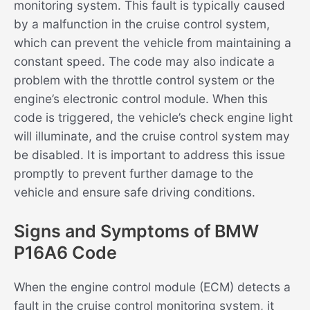
monitoring system. This fault is typically caused
by a malfunction in the cruise control system,
which can prevent the vehicle from maintaining a
constant speed. The code may also indicate a
problem with the throttle control system or the
engine’s electronic control module. When this
code is triggered, the vehicle’s check engine light
will illuminate, and the cruise control system may
be disabled. It is important to address this issue
promptly to prevent further damage to the
vehicle and ensure safe driving conditions.
Signs and Symptoms of BMW
P16A6 Code
When the engine control module (ECM) detects a
fault in the cruise control monitoring system, it