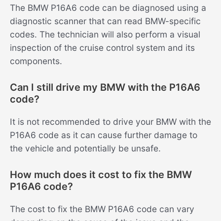
The BMW P16A6 code can be diagnosed using a
diagnostic scanner that can read BMW-specific
codes. The technician will also perform a visual
inspection of the cruise control system and its
components.
Can I still drive my BMW with the P16A6
code?
It is not recommended to drive your BMW with the
P16A6 code as it can cause further damage to
the vehicle and potentially be unsafe.
How much does it cost to fix the BMW
P16A6 code?
The cost to fix the BMW P16A6 code can vary