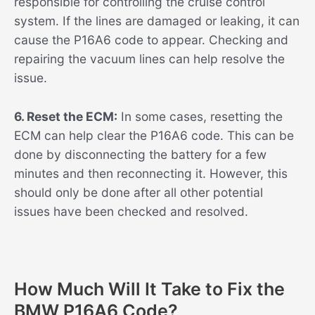
responsible for controlling the cruise control
system. If the lines are damaged or leaking, it can
cause the P16A6 code to appear. Checking and
repairing the vacuum lines can help resolve the
issue.
6. Reset the ECM:
In some cases, resetting the
ECM can help clear the P16A6 code. This can be
done by disconnecting the battery for a few
minutes and then reconnecting it. However, this
should only be done after all other potential
issues have been checked and resolved.
How Much Will It Take to Fix the
BMW P16A6 Code?