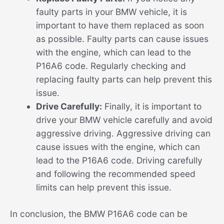
faulty parts in your BMW vehicle, it is
important to have them replaced as soon
as possible. Faulty parts can cause issues
with the engine, which can lead to the
P16A6 code. Regularly checking and
replacing faulty parts can help prevent this
issue.
Drive Carefully:
Finally, it is important to
drive your BMW vehicle carefully and avoid
aggressive driving. Aggressive driving can
cause issues with the engine, which can
lead to the P16A6 code. Driving carefully
and following the recommended speed
limits can help prevent this issue.
In conclusion, the BMW P16A6 code can be