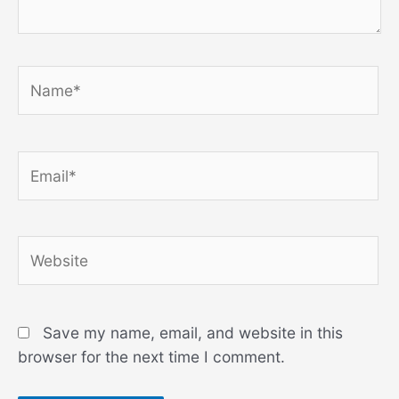
Name*
Email*
Website
Save my name, email, and website in this
browser for the next time I comment.