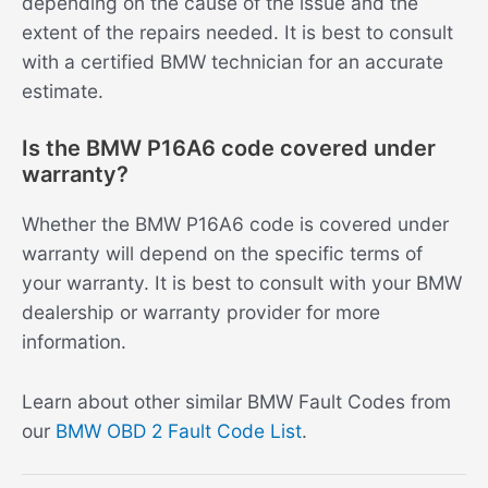
depending on the cause of the issue and the
extent of the repairs needed. It is best to consult
with a certified BMW technician for an accurate
estimate.
Is the BMW P16A6 code covered under
warranty?
Whether the BMW P16A6 code is covered under
warranty will depend on the specific terms of
your warranty. It is best to consult with your BMW
dealership or warranty provider for more
information.
Learn about other similar BMW Fault Codes from
our
BMW OBD 2 Fault Code List
.