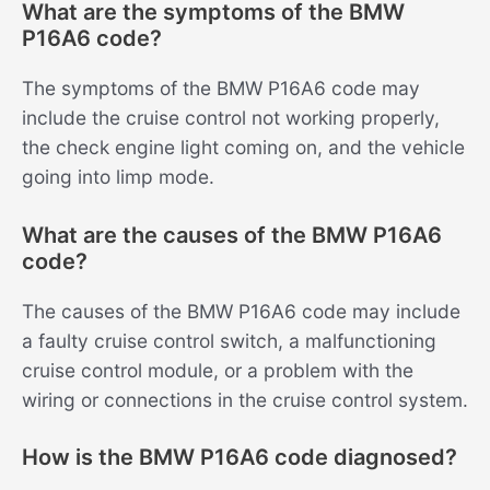
What are the symptoms of the BMW
P16A6 code?
The symptoms of the BMW P16A6 code may
include the cruise control not working properly,
the check engine light coming on, and the vehicle
going into limp mode.
What are the causes of the BMW P16A6
code?
The causes of the BMW P16A6 code may include
a faulty cruise control switch, a malfunctioning
cruise control module, or a problem with the
wiring or connections in the cruise control system.
How is the BMW P16A6 code diagnosed?