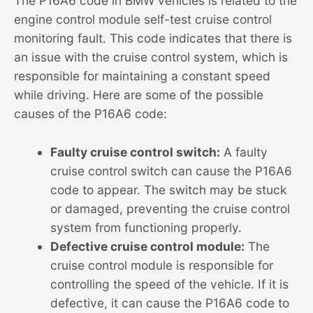
The P16A6 code in BMW vehicles is related to the
engine control module self-test cruise control
monitoring fault. This code indicates that there is
an issue with the cruise control system, which is
responsible for maintaining a constant speed
while driving. Here are some of the possible
causes of the P16A6 code:
Faulty cruise control switch:
A faulty
cruise control switch can cause the P16A6
code to appear. The switch may be stuck
or damaged, preventing the cruise control
system from functioning properly.
Defective cruise control module:
The
cruise control module is responsible for
controlling the speed of the vehicle. If it is
defective, it can cause the P16A6 code to