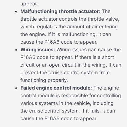
appear.
Malfunctioning throttle actuator:
The
throttle actuator controls the throttle valve,
which regulates the amount of air entering
the engine. If it is malfunctioning, it can
cause the P16A6 code to appear.
Wiring issues:
Wiring issues can cause the
P16A6 code to appear. If there is a short
circuit or an open circuit in the wiring, it can
prevent the cruise control system from
functioning properly.
Failed engine control module:
The engine
control module is responsible for controlling
various systems in the vehicle, including
the cruise control system. If it fails, it can
cause the P16A6 code to appear.