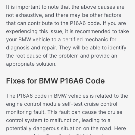
It is important to note that the above causes are
not exhaustive, and there may be other factors
that can contribute to the P16A6 code. If you are
experiencing this issue, it is recommended to take
your BMW vehicle to a certified mechanic for
diagnosis and repair. They will be able to identify
the root cause of the problem and provide an
appropriate solution.
Fixes for BMW P16A6 Code
The P16A6 code in BMW vehicles is related to the
engine control module self-test cruise control
monitoring fault. This fault can cause the cruise
control system to malfunction, leading to a
potentially dangerous situation on the road. Here