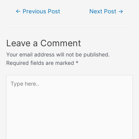
Post
←
Previous Post
Next Post
→
navigation
Leave a Comment
Your email address will not be published.
Required fields are marked
*
Type
here..