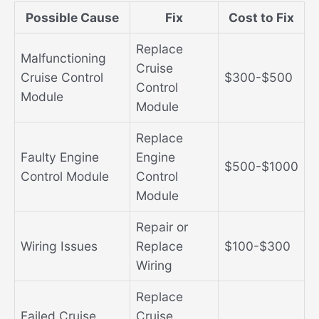
Possible Cause
Fix
Cost to Fix
Replace
Malfunctioning
Cruise
Cruise Control
$300-$500
Control
Module
Module
Replace
Faulty Engine
Engine
$500-$1000
Control Module
Control
Module
Repair or
Wiring Issues
Replace
$100-$300
Wiring
Replace
Failed Cruise
Cruise