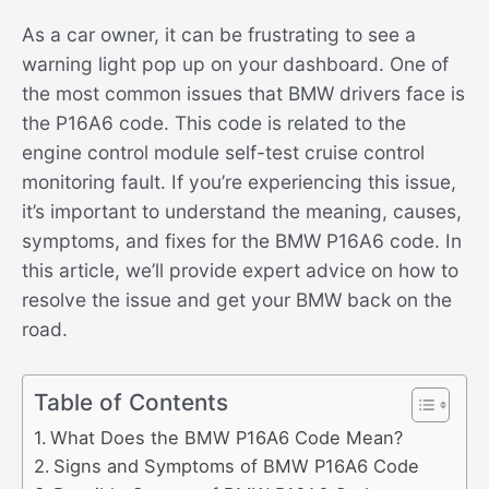
As a car owner, it can be frustrating to see a
warning light pop up on your dashboard. One of
the most common issues that BMW drivers face is
the P16A6 code. This code is related to the
engine control module self-test cruise control
monitoring fault. If you’re experiencing this issue,
it’s important to understand the meaning, causes,
symptoms, and fixes for the BMW P16A6 code. In
this article, we’ll provide expert advice on how to
resolve the issue and get your BMW back on the
road.
Table of Contents
What Does the BMW P16A6 Code Mean?
Signs and Symptoms of BMW P16A6 Code