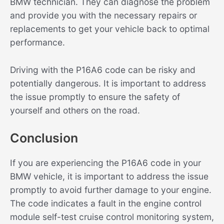
BMW technician. They can diagnose the problem
and provide you with the necessary repairs or
replacements to get your vehicle back to optimal
performance.
Driving with the P16A6 code can be risky and
potentially dangerous. It is important to address
the issue promptly to ensure the safety of
yourself and others on the road.
Conclusion
If you are experiencing the P16A6 code in your
BMW vehicle, it is important to address the issue
promptly to avoid further damage to your engine.
The code indicates a fault in the engine control
module self-test cruise control monitoring system,