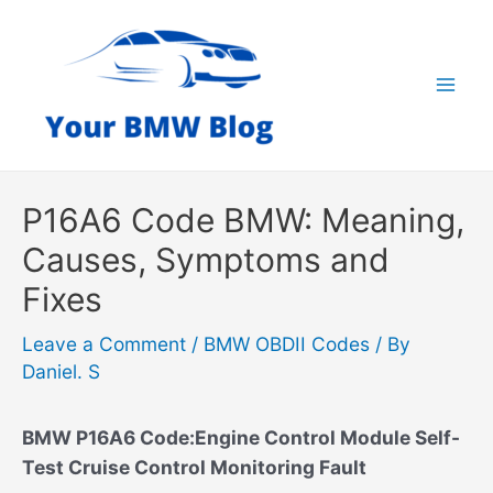
Skip
to
content
Mai
Men
P16A6 Code BMW: Meaning,
Causes, Symptoms and
Fixes
Leave a Comment
/
BMW OBDII Codes
/ By
Daniel. S
BMW P16A6 Code:Engine Control Module Self-
Test Cruise Control Monitoring Fault