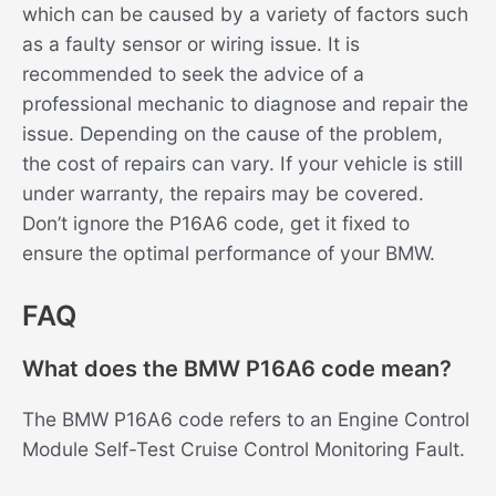
which can be caused by a variety of factors such
as a faulty sensor or wiring issue. It is
recommended to seek the advice of a
professional mechanic to diagnose and repair the
issue. Depending on the cause of the problem,
the cost of repairs can vary. If your vehicle is still
under warranty, the repairs may be covered.
Don’t ignore the P16A6 code, get it fixed to
ensure the optimal performance of your BMW.
FAQ
What does the BMW P16A6 code mean?
The BMW P16A6 code refers to an Engine Control
Module Self-Test Cruise Control Monitoring Fault.