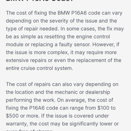
The cost of fixing the BMW P16A6 code can vary
depending on the severity of the issue and the
type of repair needed. In some cases, the fix may
be as simple as resetting the engine control
module or replacing a faulty sensor. However, if
the issue is more complex, it may require more
extensive repairs or even the replacement of the
entire cruise control system.
The cost of repairs can also vary depending on
the location and the mechanic or dealership
performing the work. On average, the cost of
fixing the P16A6 code can range from $100 to
$500 or more. If the issue is covered under
warranty, the cost may be significantly lower or