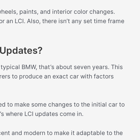
els, paints, and interior color changes.
 an LCI. Also, there isn’t any set time frame
Updates?
f a typical BMW, that’s about seven years. This
ers to produce an exact car with factors
d to make some changes to the initial car to
t’s where LCI updates come in.
ent and modern to make it adaptable to the