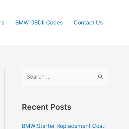
rs
BMW OBDII Codes
Contact Us
S
e
a
r
Recent Posts
c
BMW Starter Replacement Cost:
h