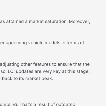
s attained a market saturation. Moreover,
her upcoming vehicle models in terms of
 adjusting other features to ensure that the
o, LCI updates are very key at this stage.
d back to its market peak.
umbling. That’s a result of outdated