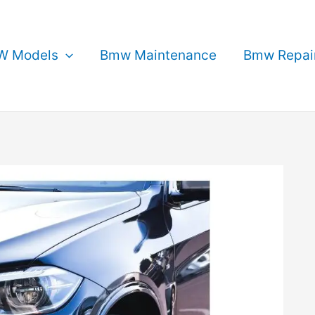
 Models
Bmw Maintenance
Bmw Repai