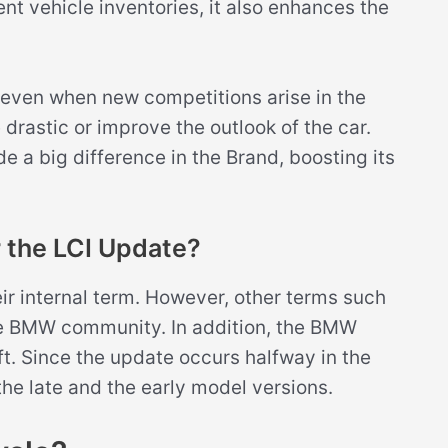
nt vehicle inventories, it also enhances the
 even when new competitions arise in the
rastic or improve the outlook of the car.
 a big difference in the Brand, boosting its
 the LCI Update?
eir internal term. However, other terms such
the BMW community. In addition, the BMW
ift. Since the update occurs halfway in the
 the late and the early model versions.