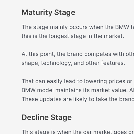
Maturity Stage
The stage mainly occurs when the BMW ha
this is the longest stage in the market.
At this point, the brand competes with ot
shape, technology, and other features.
That can easily lead to lowering prices or
BMW model maintains its market value. Als
These updates are likely to take the bran
Decline Stage
This stage is when the car market goes cr