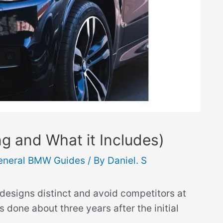
 and What it Includes)
eneral BMW Guides
/ By
Daniel. S
designs distinct and avoid competitors at
is done about three years after the initial