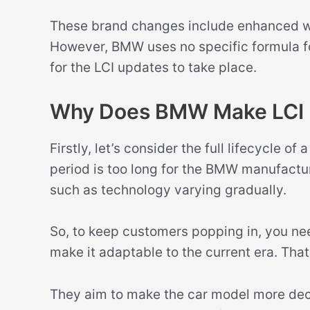
These brand changes include enhanced whe
However, BMW uses no specific formula for
for the LCI updates to take place.
Why Does BMW Make LCI 
Firstly, let’s consider the full lifecycle o
period is too long for the BMW manufactur
such as technology varying gradually.
So, to keep customers popping in, you nee
make it adaptable to the current era. Tha
They aim to make the car model more dec