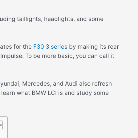
uding taillights, headlights, and some
tes for the
F30 3 series
by making its rear
 Impulse. To be more basic, you can call it
yundai, Mercedes, and Audi also refresh
u’ll learn what BMW LCI is and study some