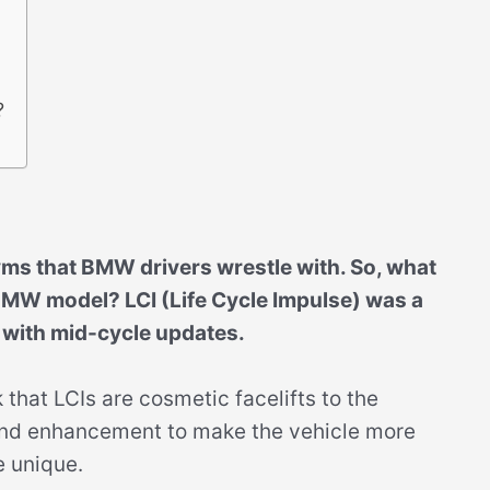
?
yms that BMW drivers wrestle with. So, what
MW model? LCI (Life Cycle Impulse) was a
 with mid-cycle updates.
hat LCIs are cosmetic facelifts to the
brand enhancement to make the vehicle more
e unique.