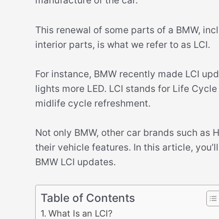
manufacture of the car.
This renewal of some parts of a BMW, incl
interior parts, is what we refer to as LCI.
For instance, BMW recently made LCI upda
lights more LED. LCI stands for Life Cycle
midlife cycle refreshment.
Not only BMW, other car brands such as H
their vehicle features. In this article, yo
BMW LCI updates.
Table of Contents
What Is an LCI?