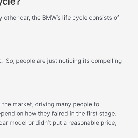
ycle?
y other car, the BMW’s life cycle consists of
et. So, people are just noticing its compelling
 the market, driving many people to
pend on how they faired in the first stage.
 car model or didn’t put a reasonable price,