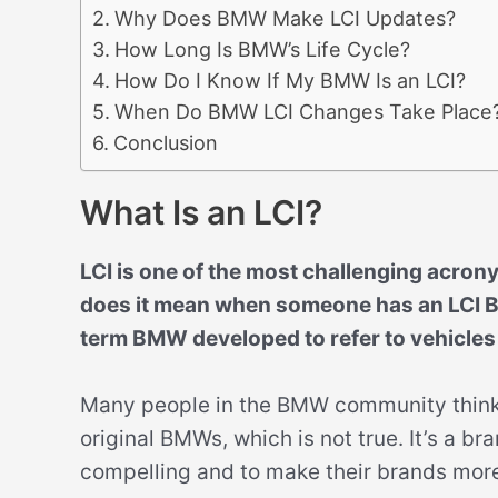
Why Does BMW Make LCI Updates?
How Long Is BMW’s Life Cycle?
How Do I Know If My BMW Is an LCI?
When Do BMW LCI Changes Take Place
Conclusion
What Is an LCI?
LCI is one of the most challenging acron
does it mean when someone has an LCI B
term BMW developed to refer to vehicles
Many people in the BMW community think t
original BMWs, which is not true. It’s a 
compelling and to make their brands mor