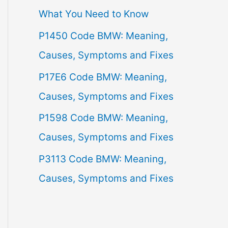
What You Need to Know
f
P1450 Code BMW: Meaning,
o
Causes, Symptoms and Fixes
r
:
P17E6 Code BMW: Meaning,
Causes, Symptoms and Fixes
P1598 Code BMW: Meaning,
Causes, Symptoms and Fixes
P3113 Code BMW: Meaning,
Causes, Symptoms and Fixes