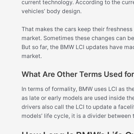
current technology. According to the curre
vehicles’ body design.
That makes the cars keep their freshness
market. Sometimes these changes can be d
But so far, the BMW LCI updates have made
market.
What Are Other Terms Used for
In terms of formality, BMW uses LCI as th
as late or early models are used inside 
drivers also call the LCI to update a facel
models’ life cycle, it is a divider between