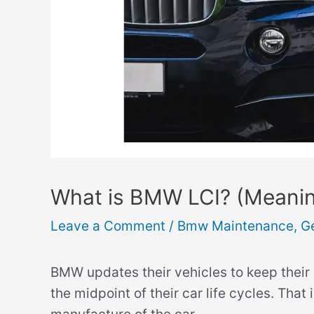
What is BMW LCI? (Meaning
Leave a Comment
/
Bmw Maintenance
,
G
BMW updates their vehicles to keep their 
the midpoint of their car life cycles. That 