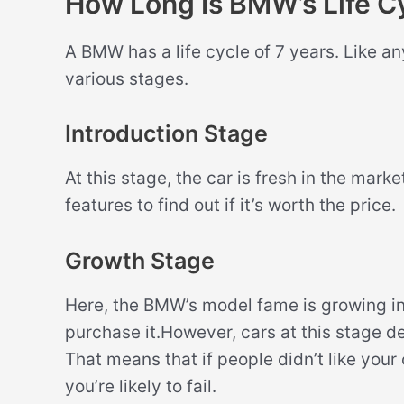
How Long Is BMW’s Life C
A BMW has a life cycle of 7 years. Like an
various stages.
Introduction Stage
At this stage, the car is fresh in the mark
features to find out if it’s worth the price.
Growth Stage
Here, the BMW’s model fame is growing in
purchase it.However, cars at this stage de
That means that if people didn’t like your
you’re likely to fail.