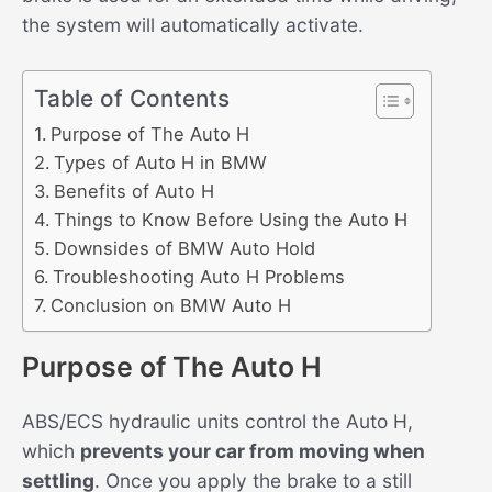
the system will automatically activate.
Table of Contents
Purpose of The Auto H
Types of Auto H in BMW
Benefits of Auto H
Things to Know Before Using the Auto H
Downsides of BMW Auto Hold
Troubleshooting Auto H Problems
Conclusion on BMW Auto H
Purpose of The Auto H
ABS/ECS hydraulic units control the Auto H,
which
prevents your car from moving when
settling
. Once you apply the brake to a still