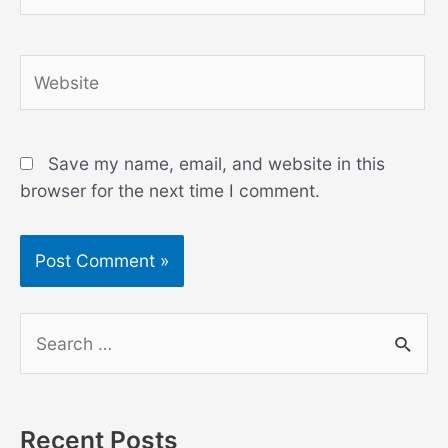
Website
Save my name, email, and website in this
browser for the next time I comment.
S
e
a
r
Recent Posts