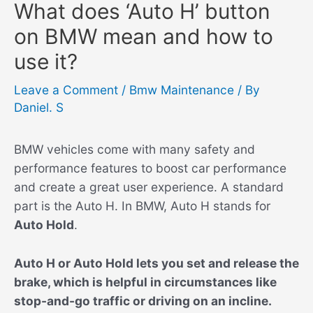
What does ‘Auto H’ button
on BMW mean and how to
use it?
Leave a Comment
/
Bmw Maintenance
/ By
Daniel. S
BMW vehicles come with many safety and
performance features to boost car performance
and create a great user experience. A standard
part is the Auto H. In BMW, Auto H stands for
Auto Hold
.
Auto H or Auto Hold lets you set and release the
brake, which is helpful in circumstances like
stop-and-go traffic or driving on an incline.