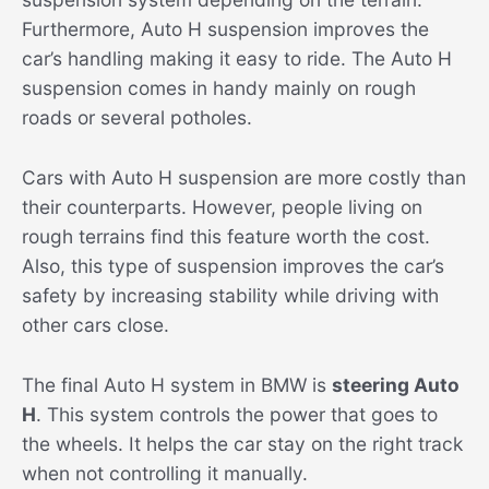
Furthermore, Auto H suspension improves the
car’s handling making it easy to ride. The Auto H
suspension comes in handy mainly on rough
roads or several potholes.
Cars with Auto H suspension are more costly than
their counterparts. However, people living on
rough terrains find this feature worth the cost.
Also, this type of suspension improves the car’s
safety by increasing stability while driving with
other cars close.
The final Auto H system in BMW is
steering Auto
H
. This system controls the power that goes to
the wheels. It helps the car stay on the right track
when not controlling it manually.