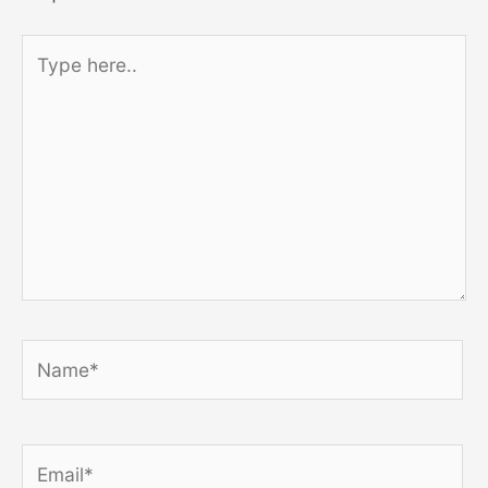
Type
here..
Name*
Email*