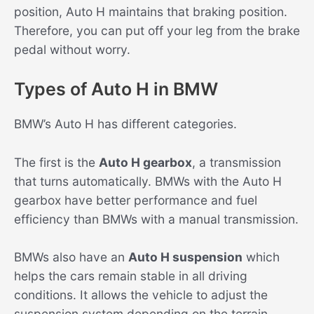
position, Auto H maintains that braking position.
Therefore, you can put off your leg from the brake
pedal without worry.
Types of Auto H in BMW
BMW’s Auto H has different categories.
The first is the
Auto H gearbox
, a transmission
that turns automatically. BMWs with the Auto H
gearbox have better performance and fuel
efficiency than BMWs with a manual transmission.
BMWs also have an
Auto H suspension
which
helps the cars remain stable in all driving
conditions. It allows the vehicle to adjust the
suspension system depending on the terrain.