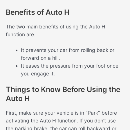
Benefits of Auto H
The two main benefits of using the Auto H
function are:
It prevents your car from rolling back or
forward on a hill.
It eases the pressure from your foot once
you engage it.
Things to Know Before Using the
Auto H
First, make sure your vehicle is in “Park” before
activating the Auto H function. If you don’t use
the parking brake, the car can roll backward or