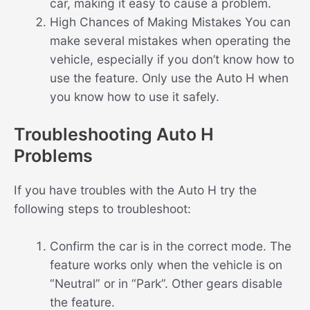
car, making it easy to cause a problem.
High Chances of Making Mistakes You can
make several mistakes when operating the
vehicle, especially if you don’t know how to
use the feature. Only use the Auto H when
you know how to use it safely.
Troubleshooting Auto H
Problems
If you have troubles with the Auto H try the
following steps to troubleshoot:
Confirm the car is in the correct mode. The
feature works only when the vehicle is on
“Neutral” or in “Park”. Other gears disable
the feature.