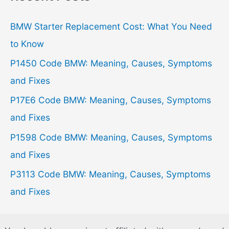
c
h
BMW Starter Replacement Cost: What You Need
f
to Know
o
P1450 Code BMW: Meaning, Causes, Symptoms
r
and Fixes
:
P17E6 Code BMW: Meaning, Causes, Symptoms
and Fixes
P1598 Code BMW: Meaning, Causes, Symptoms
and Fixes
P3113 Code BMW: Meaning, Causes, Symptoms
and Fixes