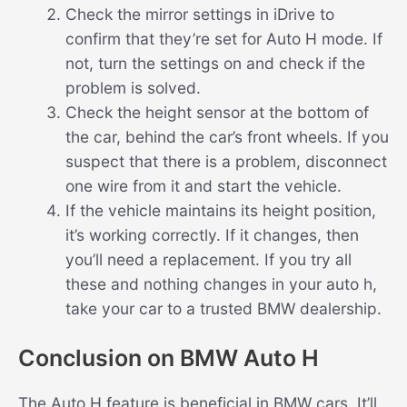
Check the mirror settings in iDrive to
confirm that they’re set for Auto H mode. If
not, turn the settings on and check if the
problem is solved.
Check the height sensor at the bottom of
the car, behind the car’s front wheels. If you
suspect that there is a problem, disconnect
one wire from it and start the vehicle.
If the vehicle maintains its height position,
it’s working correctly. If it changes, then
you’ll need a replacement. If you try all
these and nothing changes in your auto h,
take your car to a trusted BMW dealership.
Conclusion on BMW Auto H
The Auto H feature is beneficial in BMW cars. It’ll