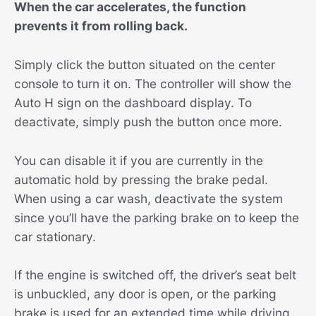
When the car accelerates, the function
prevents it from rolling back.
Simply click the button situated on the center
console to turn it on. The controller will show the
Auto H sign on the dashboard display. To
deactivate, simply push the button once more.
You can disable it if you are currently in the
automatic hold by pressing the brake pedal.
When using a car wash, deactivate the system
since you’ll have the parking brake on to keep the
car stationary.
If the engine is switched off, the driver’s seat belt
is unbuckled, any door is open, or the parking
brake is used for an extended time while driving,