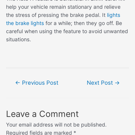
help your vehicle remain stationary and relieve
the stress of pressing the brake pedal. It
lights
the brake lights
for a while; then they go off. Be
careful when using the feature to avoid unwanted
situations.
Post
←
Previous Post
Next Post
→
navigation
Leave a Comment
Your email address will not be published.
Required fields are marked
*