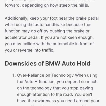
forward, depending on how steep the hill is.
Additionally, keep your foot near the brake pedal
while using the auto handbrake because the
function may go off by pushing the brake or
accelerator pedal. If you are not keen enough,
you may collide with the automobile in front of
you or reverse into traffic.
Downsides of BMW Auto Hold
Over-Reliance on Technology When using
the Auto H function, you depend so much
on the technology that you stop paying
enough attention to the road. You don’t
have the awareness you need around your