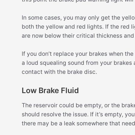
In some cases, you may only get the yellow
both the yellow and red lights. If the red
are now below their critical thickness an
If you don’t replace your brakes when the 
a loud squealing sound from your brakes
contact with the brake disc.
Low Brake Fluid
The reservoir could be empty, or the brake fl
should resolve the issue. If it’s empty, you
there may be a leak somewhere that needs