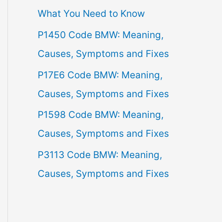
What You Need to Know
f
P1450 Code BMW: Meaning,
o
Causes, Symptoms and Fixes
r
:
P17E6 Code BMW: Meaning,
Causes, Symptoms and Fixes
P1598 Code BMW: Meaning,
Causes, Symptoms and Fixes
P3113 Code BMW: Meaning,
Causes, Symptoms and Fixes