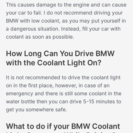
This causes damage to the engine and can cause
your car to fail. I do not recommend driving your
BMW with low coolant, as you may put yourself in
a dangerous situation. Instead, fill your car with
coolant as soon as possible.
How Long Can You Drive BMW
with the Coolant Light On?
It is not recommended to drive the coolant light
on in the first place, however, in case of an
emergency and there is still some coolant in the
water bottle then you can drive 5-15 minutes to
get you somewhere safe.
What to do if your BMW Coolant