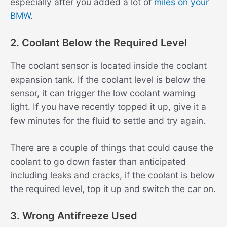
especially after you added a lot of
miles on your
BMW
.
2. Coolant Below the Required Level
The coolant sensor is located inside the coolant
expansion tank. If the coolant level is below the
sensor, it can trigger the low coolant warning
light. If you have recently topped it up, give it a
few minutes for the fluid to settle and try again.
There are a couple of things that could cause the
coolant to go down faster than anticipated
including leaks and cracks, if the coolant is below
the required level, top it up and switch the car on.
3. Wrong Antifreeze Used