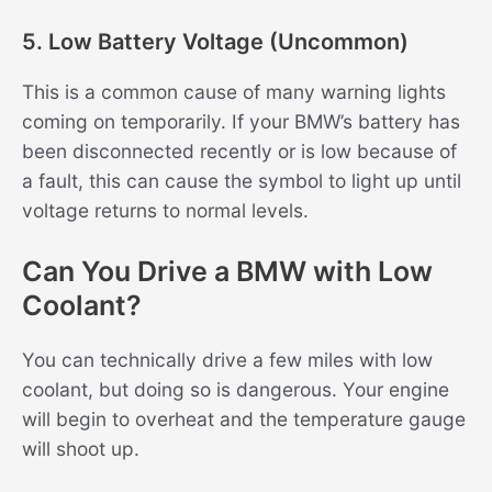
5. Low Battery Voltage (Uncommon)
This is a common cause of many warning lights
coming on temporarily. If your BMW’s battery has
been disconnected recently or is low because of
a fault, this can cause the symbol to light up until
voltage returns to normal levels.
Can You Drive a BMW with Low
Coolant?
You can technically drive a few miles with low
coolant, but doing so is dangerous. Your engine
will begin to overheat and the temperature gauge
will shoot up.