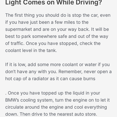
Light Comes on While Driving?
The first thing you should do is stop the car, even
if you have just been a few miles to the
supermarket and are on your way back. It will be
best to park somewhere safe and out of the way
of traffic. Once you have stopped, check the
coolant level in the tank.
If it is low, add some more coolant or water if you
don’t have any with you. Remember, never open a
hot cap of a radiator as it can cause burns
. Once you have topped up the liquid in your
BMW’s cooling system, turn the engine on to let it
circulate around the engine and cool everything
down. Then drive to the nearest auto store.