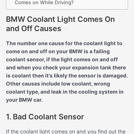
Comes on While Driving?
BMW Coolant Light Comes On
and Off Causes
The number one cause for the coolant light to
come on and off on your BMW is a failing
coolant sensor, if the light comes on and off
and when you check your expansion tank there
is coolant then it’s likely the sensor is damaged.
Other causes include low coolant, wrong
coolant type, and leak in the cooling system in
your BMW car.
1. Bad Coolant Sensor
If the coolant light comes on and you find out the