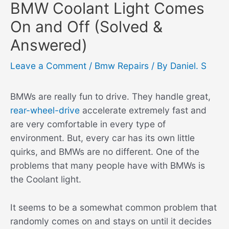
BMW Coolant Light Comes
On and Off (Solved &
Answered)
Leave a Comment
/
Bmw Repairs
/ By
Daniel. S
BMWs are really fun to drive. They handle great,
rear-wheel-drive
accelerate extremely fast and
are very comfortable in every type of
environment. But, every car has its own little
quirks, and BMWs are no different. One of the
problems that many people have with BMWs is
the Coolant light.
It seems to be a somewhat common problem that
randomly comes on and stays on until it decides