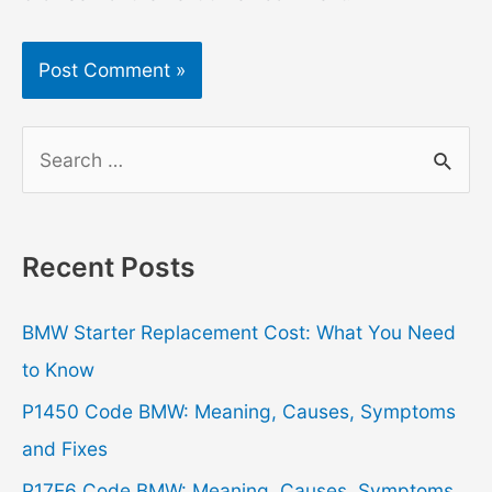
S
e
a
r
Recent Posts
c
h
BMW Starter Replacement Cost: What You Need
f
to Know
o
P1450 Code BMW: Meaning, Causes, Symptoms
r
and Fixes
:
P17E6 Code BMW: Meaning, Causes, Symptoms