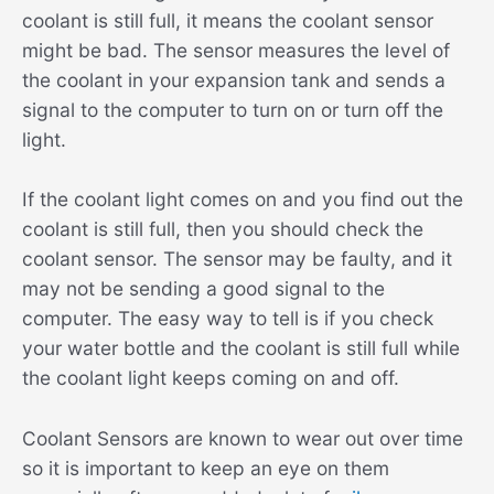
coolant is still full, it means the coolant sensor
might be bad. The sensor measures the level of
the coolant in your expansion tank and sends a
signal to the computer to turn on or turn off the
light.
If the coolant light comes on and you find out the
coolant is still full, then you should check the
coolant sensor. The sensor may be faulty, and it
may not be sending a good signal to the
computer. The easy way to tell is if you check
your water bottle and the coolant is still full while
the coolant light keeps coming on and off.
Coolant Sensors are known to wear out over time
so it is important to keep an eye on them