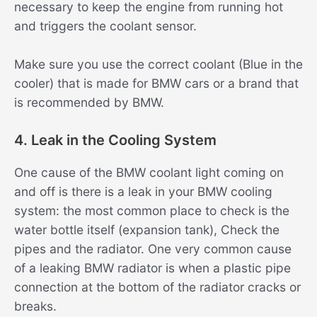
necessary to keep the engine from running hot
and triggers the coolant sensor.
Make sure you use the correct coolant (Blue in the
cooler) that is made for BMW cars or a brand that
is recommended by BMW.
4. Leak in the Cooling System
One cause of the BMW coolant light coming on
and off is there is a leak in your BMW cooling
system: the most common place to check is the
water bottle itself (expansion tank), Check the
pipes and the radiator. One very common cause
of a leaking BMW radiator is when a plastic pipe
connection at the bottom of the radiator cracks or
breaks.