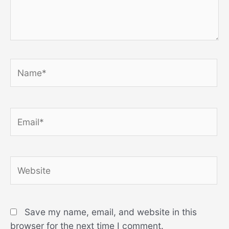
Name*
Email*
Website
Save my name, email, and website in this
browser for the next time I comment.