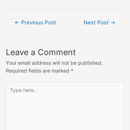
Post
←
Previous Post
Next Post
→
navigation
Leave a Comment
Your email address will not be published.
Required fields are marked
*
Type
here..