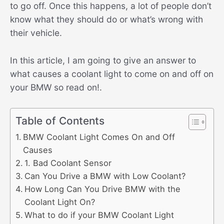
to go off. Once this happens, a lot of people don’t
know what they should do or what’s wrong with
their vehicle.
In this article, I am going to give an answer to
what causes a coolant light to come on and off on
your BMW so read on!.
Table of Contents
BMW Coolant Light Comes On and Off
Causes
1. Bad Coolant Sensor
Can You Drive a BMW with Low Coolant?
How Long Can You Drive BMW with the
Coolant Light On?
What to do if your BMW Coolant Light