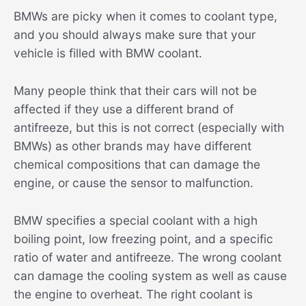
BMWs are picky when it comes to coolant type,
and you should always make sure that your
vehicle is filled with BMW coolant.
Many people think that their cars will not be
affected if they use a different brand of
antifreeze, but this is not correct (especially with
BMWs) as other brands may have different
chemical compositions that can damage the
engine, or cause the sensor to malfunction.
BMW specifies a special coolant with a high
boiling point, low freezing point, and a specific
ratio of water and antifreeze. The wrong coolant
can damage the cooling system as well as cause
the engine to overheat. The right coolant is