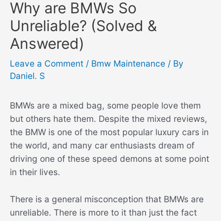
Why are BMWs So
Unreliable? (Solved &
Answered)
Leave a Comment
/
Bmw Maintenance
/ By
Daniel. S
BMWs are a mixed bag, some people love them
but others hate them. Despite the mixed reviews,
the BMW is one of the most popular luxury cars in
the world, and many car enthusiasts dream of
driving one of these speed demons at some point
in their lives.
There is a general misconception that BMWs are
unreliable. There is more to it than just the fact