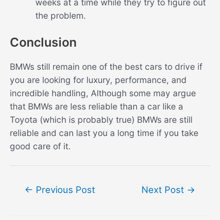
weeks at a time while they try to figure out
the problem.
Conclusion
BMWs still remain one of the best cars to drive if
you are looking for luxury, performance, and
incredible handling, Although some may argue
that BMWs are less reliable than a car like a
Toyota (which is probably true) BMWs are still
reliable and can last you a long time if you take
good care of it.
Post
←
Previous Post
Next Post
→
navigation