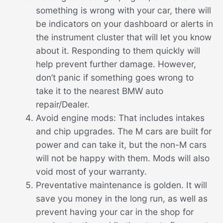
something is wrong with your car, there will
be indicators on your dashboard or alerts in
the instrument cluster that will let you know
about it. Responding to them quickly will
help prevent further damage. However,
don’t panic if something goes wrong to
take it to the nearest BMW auto
repair/Dealer.
Avoid engine mods: That includes intakes
and chip upgrades. The M cars are built for
power and can take it, but the non-M cars
will not be happy with them. Mods will also
void most of your warranty.
Preventative maintenance is golden. It will
save you money in the long run, as well as
prevent having your car in the shop for