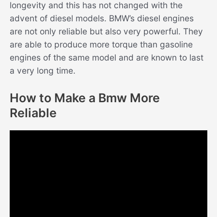
longevity and this has not changed with the
advent of diesel models. BMW’s diesel engines
are not only reliable but also very powerful. They
are able to produce more torque than gasoline
engines of the same model and are known to last
a very long time.
How to Make a Bmw More
Reliable