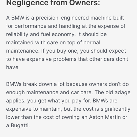
Negligence from Owners:
A BMW is a precision-engineered machine built
for performance and handling at the expense of
reliability and fuel economy. It should be
maintained with care on top of normal
maintenance. If you buy one, you should expect
to have expensive problems that other cars don’t
have
BMWs break down a lot because owners don’t do
enough maintenance and car care. The old adage
applies: you get what you pay for. BMWs are
expensive to maintain, but the cost is significantly
lower than the cost of owning an Aston Martin or
a Bugatti.