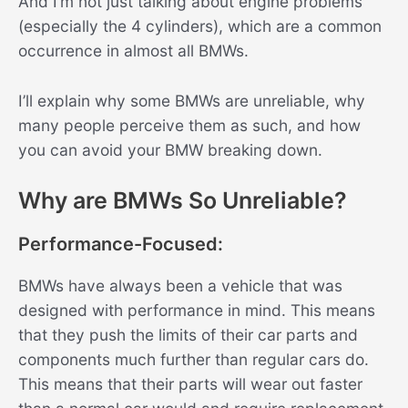
And I’m not just talking about engine problems
(especially the 4 cylinders), which are a common
occurrence in almost all BMWs.
I’ll explain why some BMWs are unreliable, why
many people perceive them as such, and how
you can avoid your BMW breaking down.
Why are BMWs So Unreliable?
Performance-Focused:
BMWs have always been a vehicle that was
designed with performance in mind. This means
that they push the limits of their car parts and
components much further than regular cars do.
This means that their parts will wear out faster