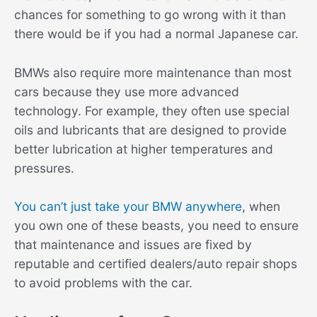
chances for something to go wrong with it than
there would be if you had a normal Japanese car.
BMWs also require more maintenance than most
cars because they use more advanced
technology. For example, they often use special
oils and lubricants that are designed to provide
better lubrication at higher temperatures and
pressures.
You can’t just take your BMW anywhere
, when
you own one of these beasts, you need to ensure
that maintenance and issues are fixed by
reputable and certified dealers/auto repair shops
to avoid problems with the car.