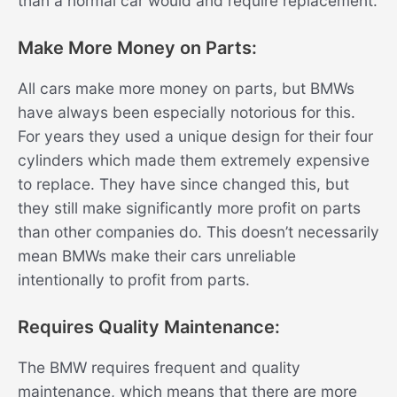
than a normal car would and require replacement.
Make More Money on Parts:
All cars make more money on parts, but BMWs
have always been especially notorious for this.
For years they used a unique design for their four
cylinders which made them extremely expensive
to replace. They have since changed this, but
they still make significantly more profit on parts
than other companies do. This doesn’t necessarily
mean BMWs make their cars unreliable
intentionally to profit from parts.
Requires Quality Maintenance:
The BMW requires frequent and quality
maintenance, which means that there are more