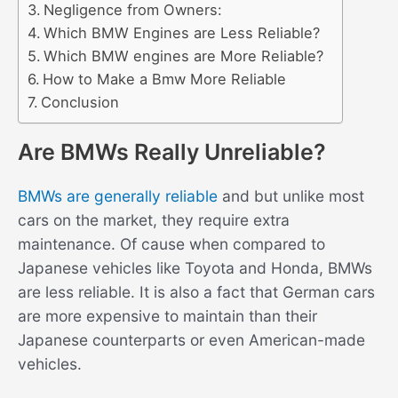
Negligence from Owners:
Which BMW Engines are Less Reliable?
Which BMW engines are More Reliable?
How to Make a Bmw More Reliable
Conclusion
Are BMWs Really Unreliable?
BMWs are generally reliable
and but unlike most
cars on the market, they require extra
maintenance. Of cause when compared to
Japanese vehicles like Toyota and Honda, BMWs
are less reliable. It is also a fact that German cars
are more expensive to maintain than their
Japanese counterparts or even American-made
vehicles.