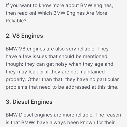
If you want to know more about BMW engines,
then read on! Which BMW Engines Are More
Reliable?
2. V8 Engines
BMW V8 engines are also very reliable. They
have a few issues that should be mentioned
though: they can get noisy when they age and
they may leak oil if they are not maintained
properly. Other than that, they have no particular
problems that need to be addressed at this time.
3. Diesel Engines
BMW Diesel engines are more reliable. The reason
is that BMWs have always been known for their