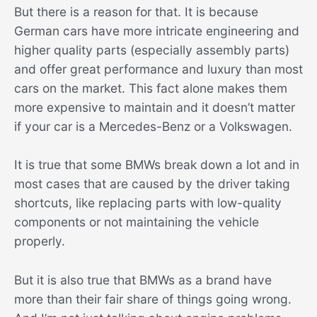
But there is a reason for that. It is because
German cars have more intricate engineering and
higher quality parts (especially assembly parts)
and offer great performance and luxury than most
cars on the market. This fact alone makes them
more expensive to maintain and it doesn’t matter
if your car is a Mercedes-Benz or a Volkswagen.
It is true that some BMWs break down a lot and in
most cases that are caused by the driver taking
shortcuts, like replacing parts with low-quality
components or not maintaining the vehicle
properly.
But it is also true that BMWs as a brand have
more than their fair share of things going wrong.