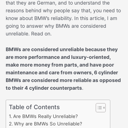
that they are German, and to understand the
reasons behind why people say that, you need to
know about BMW’s reliability. In this article, I am
going to answer why BMWs are considered
unreliable. Read on.
BMWs are considered unreliable because they
are more performance and luxury-oriented,
make more money from parts, and have poor
maintenance and care from owners, 6 cylinder
BMWs are considered more reliable as opposed
to their 4 cylinder counterparts
.
Table of Contents
Are BMWs Really Unreliable?
Why are BMWs So Unreliable?