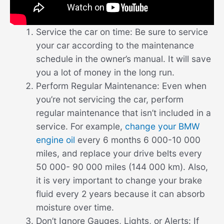
Service the car on time: Be sure to service
your car according to the maintenance
schedule in the owner’s manual. It will save
you a lot of money in the long run.
Perform Regular Maintenance: Even when
you’re not servicing the car, perform
regular maintenance that isn’t included in a
service. For example,
change your BMW
engine oil
every 6 months 6 000-10 000
miles, and replace your drive belts every
50 000- 90 000 miles (144 000 km). Also,
it is very important to change your brake
fluid every 2 years because it can absorb
moisture over time.
Don’t Ignore Gauges, Lights, or Alerts: If