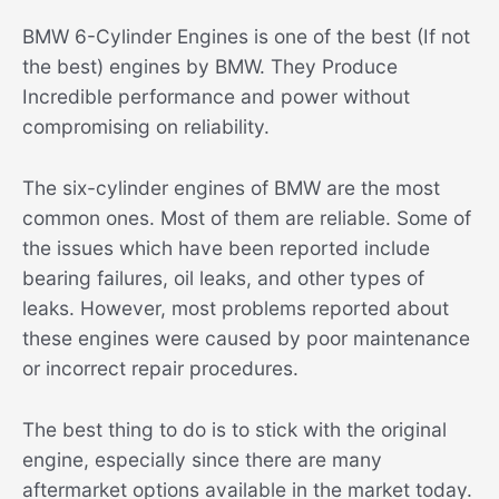
BMW 6-Cylinder Engines is one of the best (If not
the best) engines by BMW. They Produce
Incredible performance and power without
compromising on reliability.
The six-cylinder engines of BMW are the most
common ones. Most of them are reliable. Some of
the issues which have been reported include
bearing failures, oil leaks, and other types of
leaks. However, most problems reported about
these engines were caused by poor maintenance
or incorrect repair procedures.
The best thing to do is to stick with the original
engine, especially since there are many
aftermarket options available in the market today.