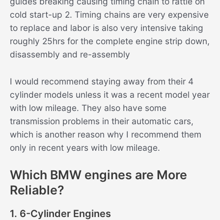
guides breaking causing timing chain to rattle on
cold start-up 2. Timing chains are very expensive
to replace and labor is also very intensive taking
roughly 25hrs for the complete engine strip down,
disassembly and re-assembly
I would recommend staying away from their 4
cylinder models unless it was a recent model year
with low mileage. They also have some
transmission problems in their automatic cars,
which is another reason why I recommend them
only in recent years with low mileage.
Which BMW engines are More
Reliable?
1. 6-Cylinder Engines