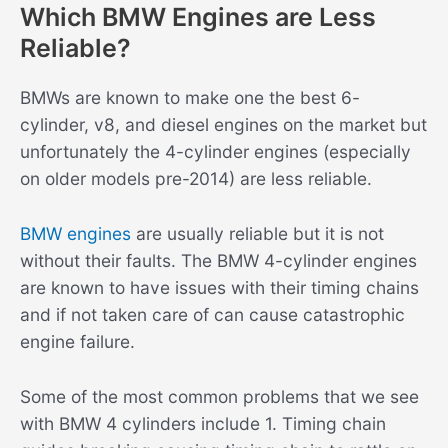
Which BMW Engines are Less
Reliable?
BMWs are known to make one the best 6-
cylinder, v8, and diesel engines on the market but
unfortunately the 4-cylinder engines (especially
on older models pre-2014) are less reliable.
BMW engines
are usually reliable but it is not
without their faults. The BMW 4-cylinder engines
are known to have issues with their timing chains
and if not taken care of can cause catastrophic
engine failure.
Some of the most common problems that we see
with BMW 4 cylinders include 1. Timing chain