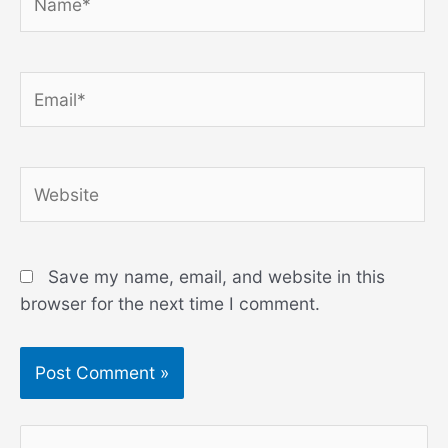
Email*
Website
Save my name, email, and website in this
browser for the next time I comment.
S