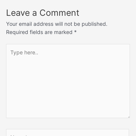
Leave a Comment
Your email address will not be published.
Required fields are marked
*
Type
here..
Name*