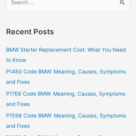
e
a
r
Recent Posts
c
h
BMW Starter Replacement Cost: What You Need
f
to Know
o
P1450 Code BMW: Meaning, Causes, Symptoms
r
and Fixes
:
P17E6 Code BMW: Meaning, Causes, Symptoms
and Fixes
P1598 Code BMW: Meaning, Causes, Symptoms
and Fixes